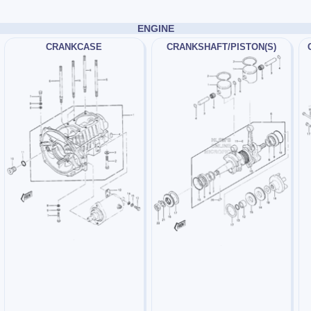
ENGINE
CRANKCASE
CRANKSHAFT/PISTON(S)