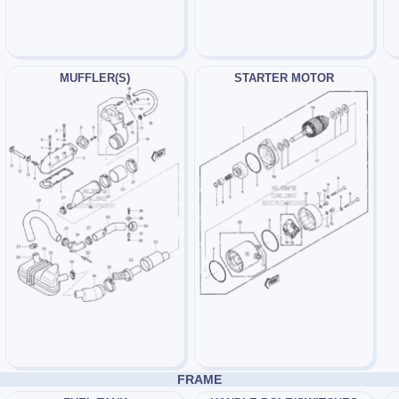
MUFFLER(S)
STARTER MOTOR
FRAME