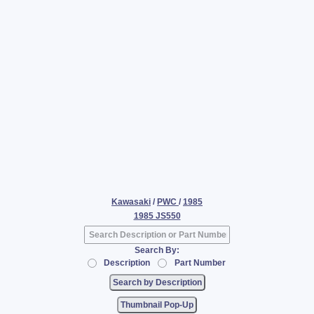
Kawasaki
/
PWC
/
1985
1985 JS550
Search By:
Description
Part Number
Thumbnail Pop-Up