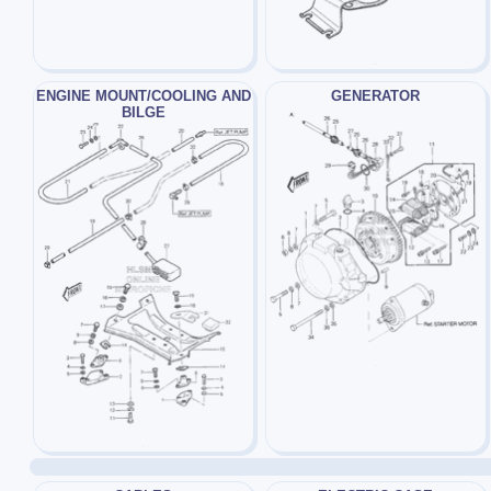
ENGINE MOUNT/COOLING AND
GENERATOR
BILGE