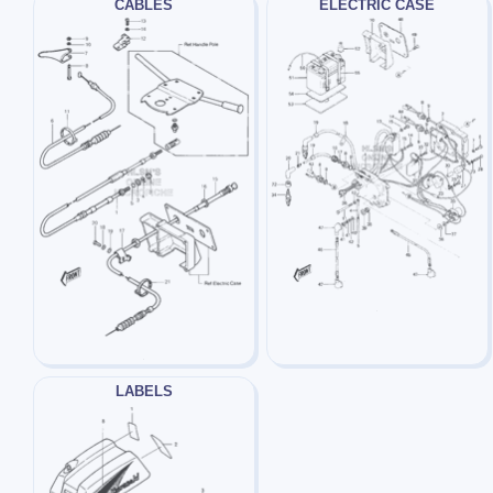
CABLES
ELECTRIC CASE
LABELS