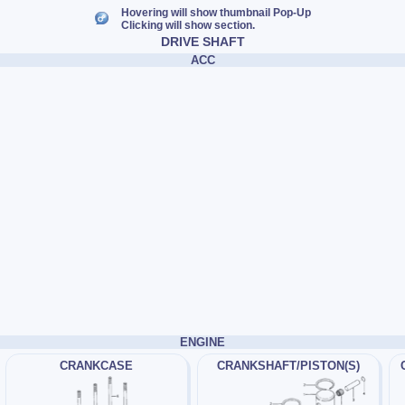
Hovering will show thumbnail Pop-Up
Clicking will show section.
DRIVE SHAFT
ACC
ENGINE
CRANKCASE
CRANKSHAFT/PISTON(S)