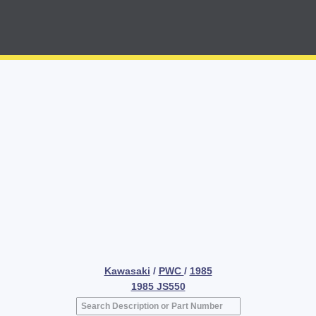
Kawasaki
/
PWC
/
1985
1985 JS550