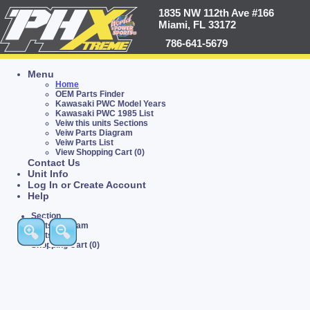
1835 NW 112th Ave #166
Miami, FL 33172
786-641-5679
Menu
Home
OEM Parts Finder
Kawasaki PWC Model Years
Kawasaki PWC 1985 List
Veiw this units Sections
Veiw Parts Diagram
Veiw Parts List
View Shopping Cart (0)
Contact Us
Unit Info
Log In or Create Account
Help
Section
Parts Diagram
Parts List
Shopping Cart (0)