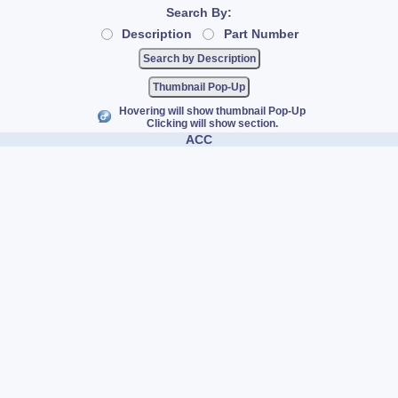
Search By:
Description
Part Number
Thumbnail Pop-Up
Hovering will show thumbnail Pop-Up
Clicking will show section.
ACC