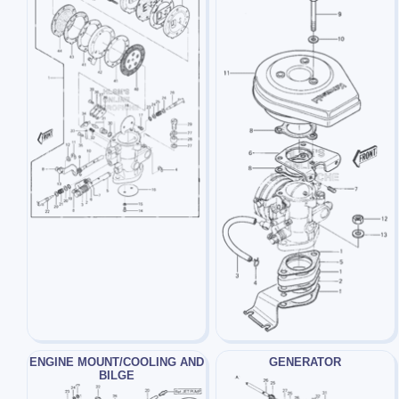
ENGINE MOUNT/COOLING AND
GENERATOR
BILGE