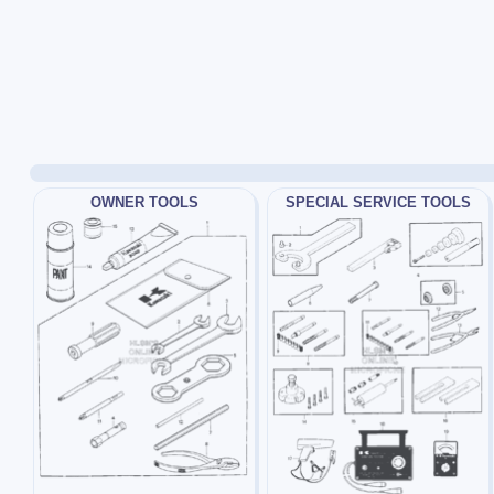
OWNER TOOLS
SPECIAL SERVICE TOOLS