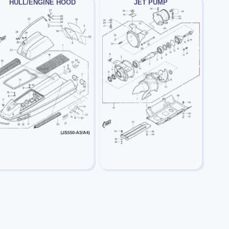
HULL/ENGINE HOOD
JET PUMP