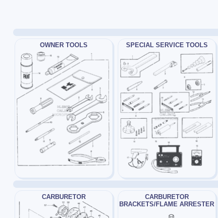
OWNER TOOLS
SPECIAL SERVICE TOOLS
CARBURETOR
CARBURETOR
BRACKETS/FLAME ARRESTER