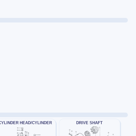
CYLINDER HEAD/CYLINDER
DRIVE SHAFT