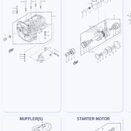
MUFFLER(S)
STARTER MOTOR