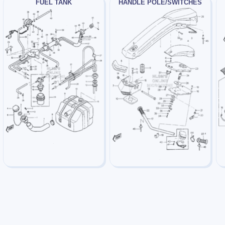
FUEL TANK
HANDLE POLE/SWITCHES