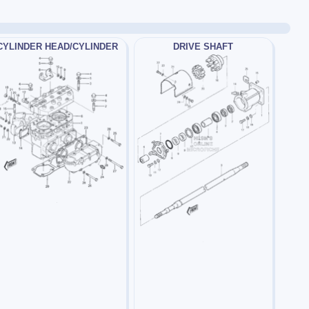
CYLINDER HEAD/CYLINDER
DRIVE SHAFT