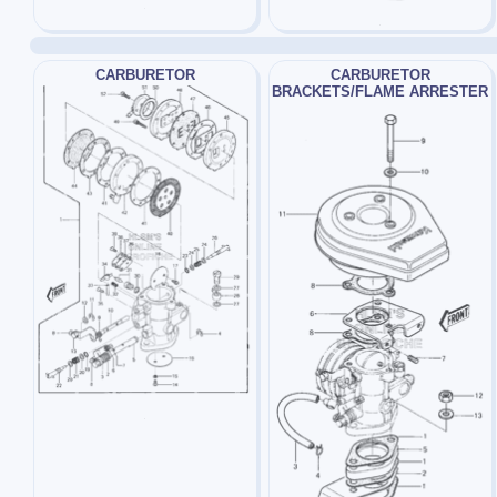
CARBURETOR
CARBURETOR
BRACKETS/FLAME ARRESTER