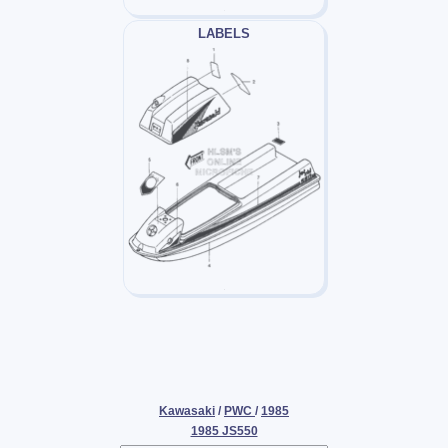
LABELS
Kawasaki
/
PWC
/
1985
1985 JS550