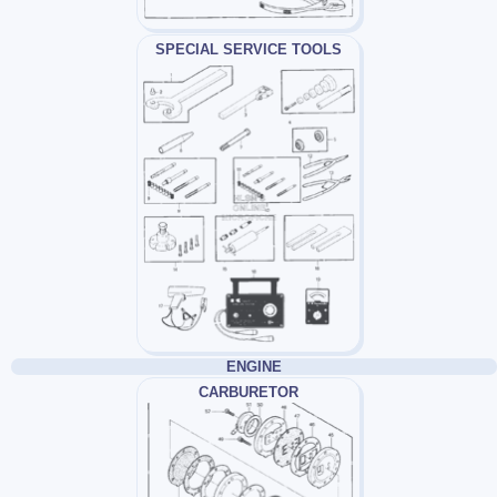
SPECIAL SERVICE TOOLS
ENGINE
CARBURETOR