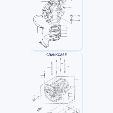
CRANKCASE