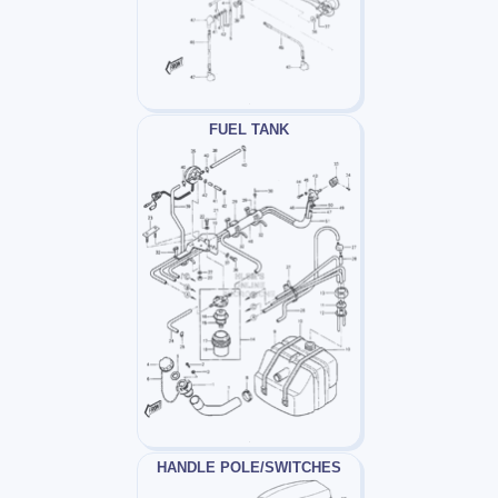
FUEL TANK
HANDLE POLE/SWITCHES