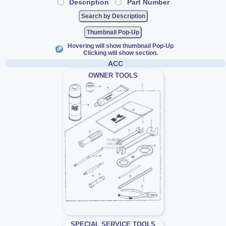
Description
Part Number
Thumbnail Pop-Up
Hovering will show thumbnail Pop-Up
Clicking will show section.
ACC
OWNER TOOLS
SPECIAL SERVICE TOOLS