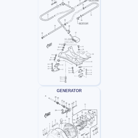
GENERATOR