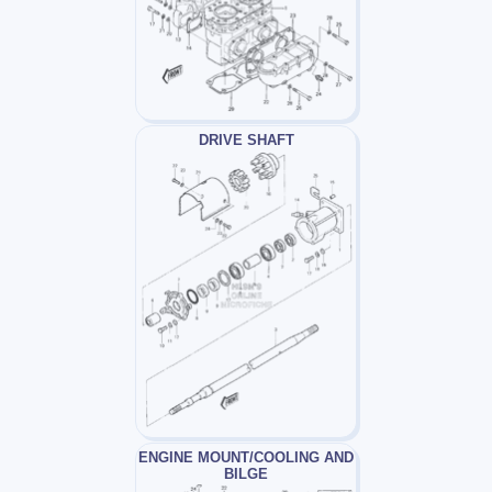
DRIVE SHAFT
ENGINE MOUNT/COOLING AND
BILGE