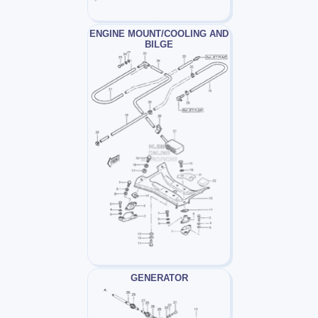
ENGINE MOUNT/COOLING AND
BILGE
GENERATOR