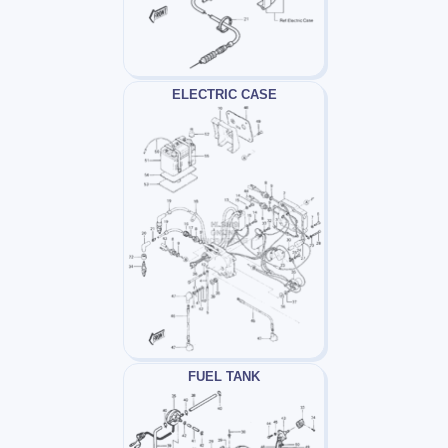
ELECTRIC CASE
FUEL TANK