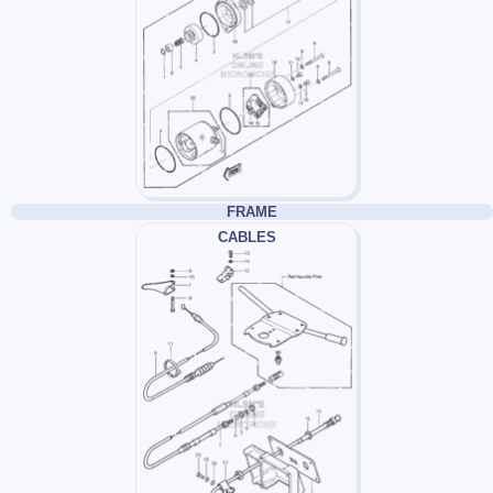
FRAME
CABLES