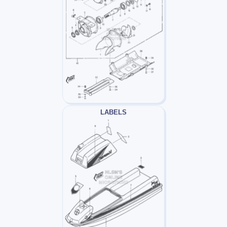
LABELS