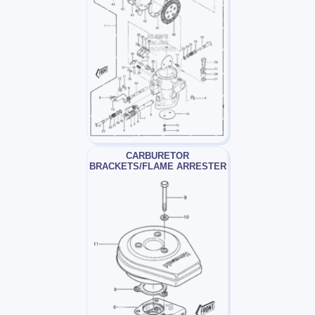
CARBURETOR
BRACKETS/FLAME ARRESTER