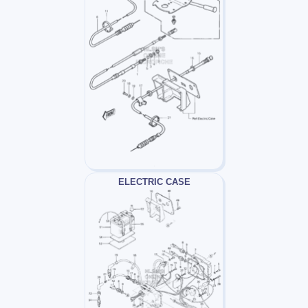
ELECTRIC CASE