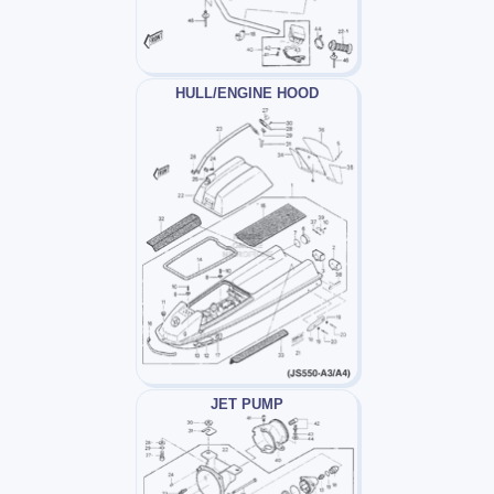
HULL/ENGINE HOOD
JET PUMP