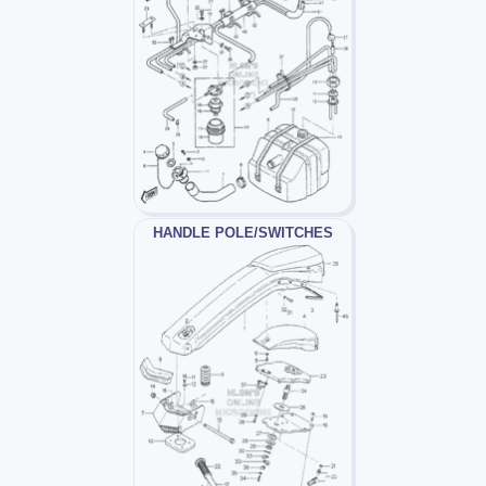
HANDLE POLE/SWITCHES