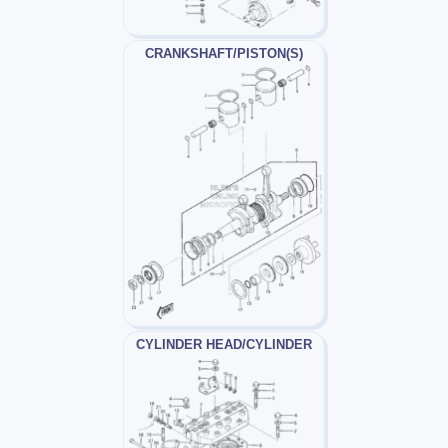
CRANKSHAFT/PISTON(S)
CYLINDER HEAD/CYLINDER