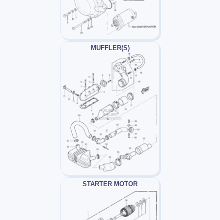
MUFFLER(S)
STARTER MOTOR