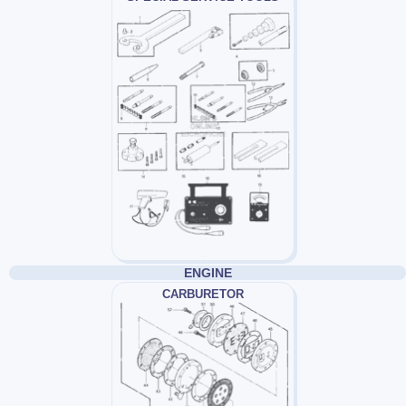
ENGINE
CARBURETOR