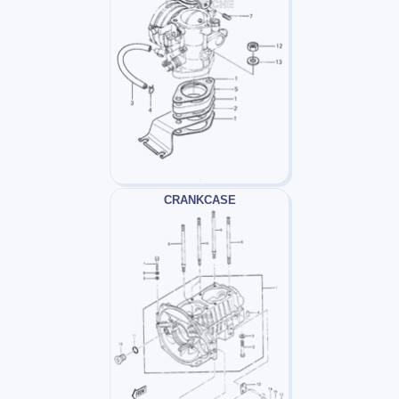
CRANKCASE