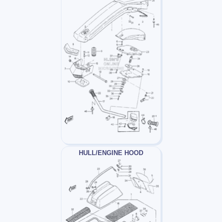
HULL/ENGINE HOOD