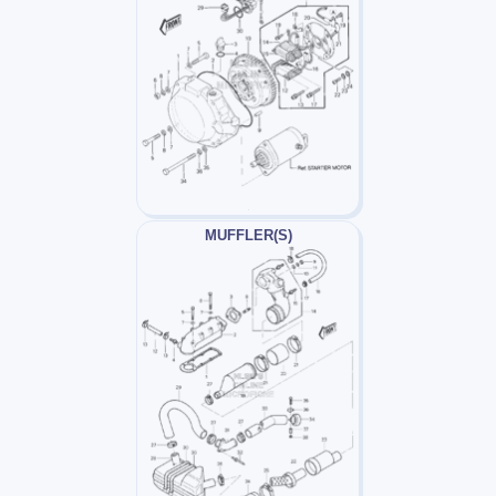
MUFFLER(S)