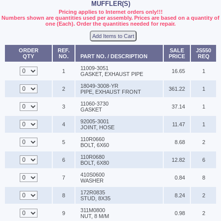
MUFFLER(S)
Pricing applies to Internet orders only!!!
Numbers shown are quantities used per assembly. Prices are based on a quantity of
one (Each). Order the quantities needed for repair.
Add Items to Cart
ORDER
REF.
SALE
JS550
QTY
NO.
PART NO. / DESCRIPTION
PRICE
REQ
11009-3051
1
16.65
1
GASKET, EXHAUST PIPE
18049-3008-YR
2
361.22
1
PIPE, EXHAUST FRONT
11060-3730
3
37.14
1
GASKET
92005-3001
4
11.47
1
JOINT, HOSE
110R0660
5
8.68
2
BOLT, 6X60
110R0680
6
12.82
6
BOLT, 6X80
410S0600
7
0.84
8
WASHER
172R0835
8
8.24
2
STUD, 8X35
311M0800
9
0.98
2
NUT, 8 M/M