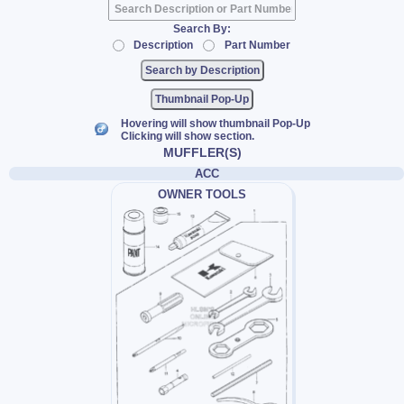
Search By:
Description
Part Number
Thumbnail Pop-Up
Hovering will show thumbnail Pop-Up
Clicking will show section.
MUFFLER(S)
ACC
OWNER TOOLS