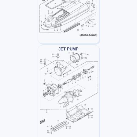
JET PUMP