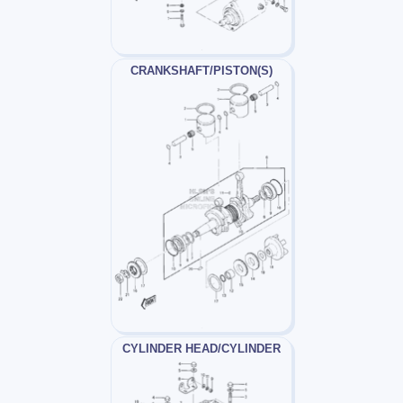
CRANKSHAFT/PISTON(S)
CYLINDER HEAD/CYLINDER