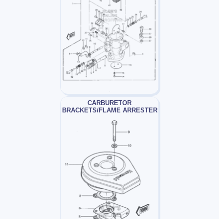
CARBURETOR
BRACKETS/FLAME ARRESTER