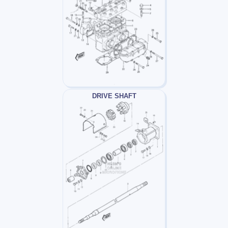
DRIVE SHAFT