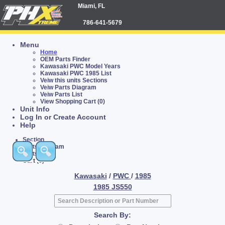
Miami, FL
786-641-5679
Menu
Home
OEM Parts Finder
Kawasaki PWC Model Years
Kawasaki PWC 1985 List
Veiw this units Sections
Veiw Parts Diagram
Veiw Parts List
View Shopping Cart (0)
Unit Info
Log In or Create Account
Help
Section
Parts Diagram
Parts List
Cart (0)
Kawasaki
/
PWC
/
1985
1985 JS550
Search By: