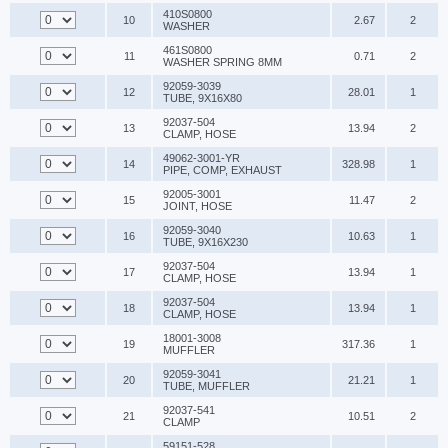
410S0800
10
2.67
2
WASHER
461S0800
11
0.71
2
WASHER SPRING 8MM
92059-3039
12
28.01
1
TUBE, 9X16X80
92037-504
13
13.94
2
CLAMP, HOSE
49062-3001-YR
14
328.98
1
PIPE, COMP, EXHAUST
92005-3001
15
11.47
2
JOINT, HOSE
92059-3040
16
10.63
1
TUBE, 9X16X230
92037-504
17
13.94
1
CLAMP, HOSE
92037-504
18
13.94
1
CLAMP, HOSE
18001-3008
19
317.36
1
MUFFLER
92059-3041
20
21.21
1
TUBE, MUFFLER
92037-541
21
10.51
2
CLAMP
59151-528