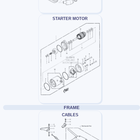
STARTER MOTOR
FRAME
CABLES