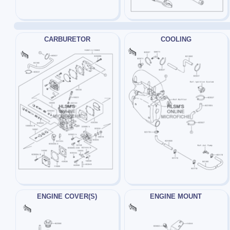
CARBURETOR
COOLING
ENGINE COVER(S)
ENGINE MOUNT