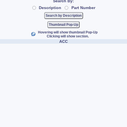
Search By:
Description
Part Number
Thumbnail Pop-Up
Hovering will show thumbnail Pop-Up
Clicking will show section.
ACC