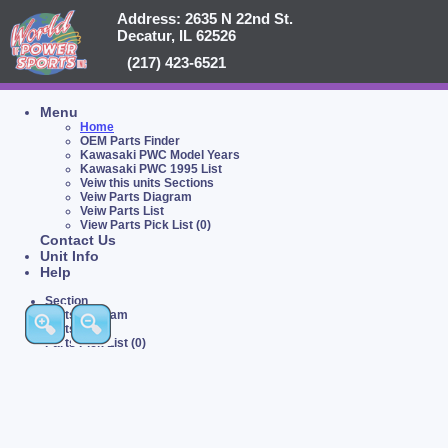
Address: 2635 N 22nd St.
Decatur, IL 62526
(217) 423-6521
Menu
Home
OEM Parts Finder
Kawasaki PWC Model Years
Kawasaki PWC 1995 List
Veiw this units Sections
Veiw Parts Diagram
Veiw Parts List
View Parts Pick List (0)
Contact Us
Unit Info
Help
Section
Parts Diagram
Parts List
Parts Pick List (0)