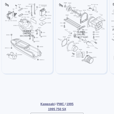
Kawasaki
/
PWC
/
1995
1995 750 SX