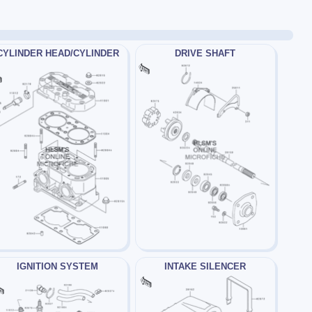
CYLINDER HEAD/CYLINDER
DRIVE SHAFT
IGNITION SYSTEM
INTAKE SILENCER