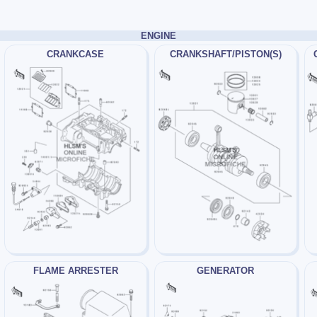
ENGINE
CRANKCASE
CRANKSHAFT/PISTON(S)
FLAME ARRESTER
GENERATOR