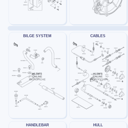
BILGE SYSTEM
CABLES
HANDLEBAR
HULL