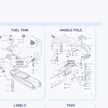
FUEL TANK
HANDLE POLE
LABELS
PADS