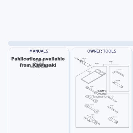
MANUALS
OWNER TOOLS