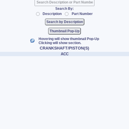
Search By:
Description
Part Number
Thumbnail Pop-Up
Hovering will show thumbnail Pop-Up
Clicking will show section.
CRANKSHAFT/PISTON(S)
ACC