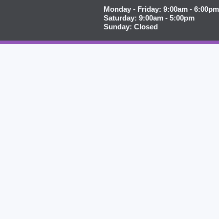
Monday - Friday: 9:00am - 6:00pm
Saturday: 9:00am - 5:00pm
Sunday: Closed