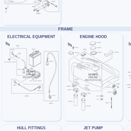
FRAME
ELECTRICAL EQUIPMENT
ENGINE HOOD
HULL FITTINGS
JET PUMP