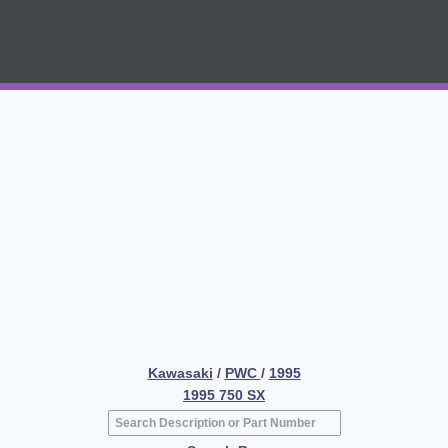
Kawasaki
/
PWC
/
1995
1995 750 SX