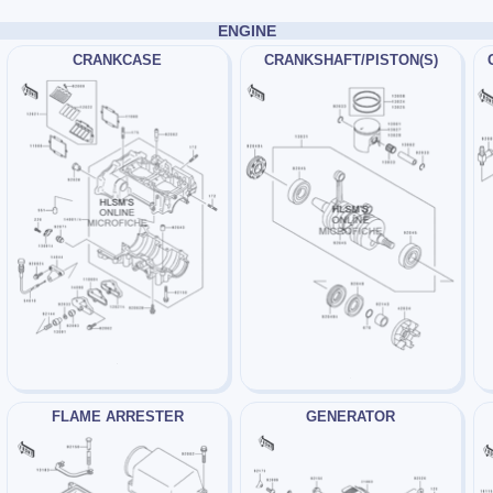
ENGINE
CRANKCASE
CRANKSHAFT/PISTON(S)
FLAME ARRESTER
GENERATOR