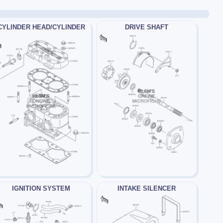
CYLINDER HEAD/CYLINDER
DRIVE SHAFT
IGNITION SYSTEM
INTAKE SILENCER