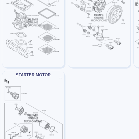
STARTER MOTOR