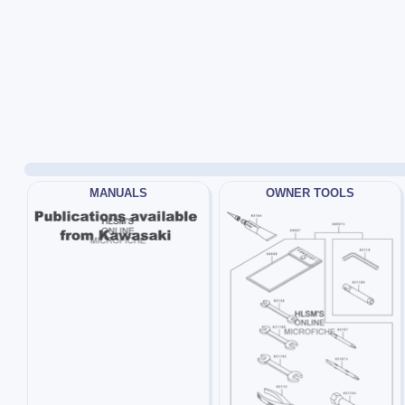
MANUALS
OWNER TOOLS