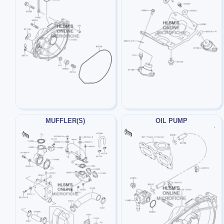
MUFFLER(S)
OIL PUMP