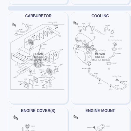
CARBURETOR
COOLING
ENGINE COVER(S)
ENGINE MOUNT