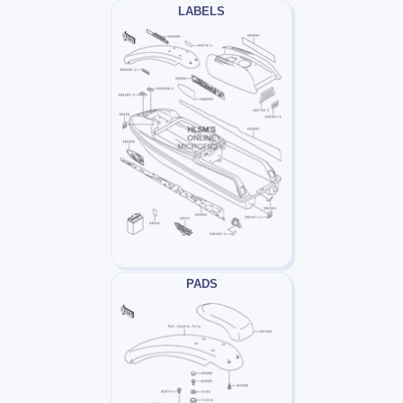
LABELS
PADS