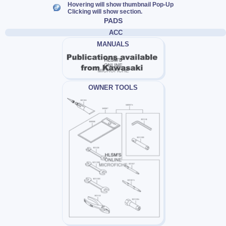
Hovering will show thumbnail Pop-Up
Clicking will show section.
PADS
ACC
MANUALS
OWNER TOOLS