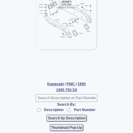
Kawasaki
/
PWC
/
1995
1995 750 SX
Search By:
Description
Part Number
Thumbnail Pop-Up