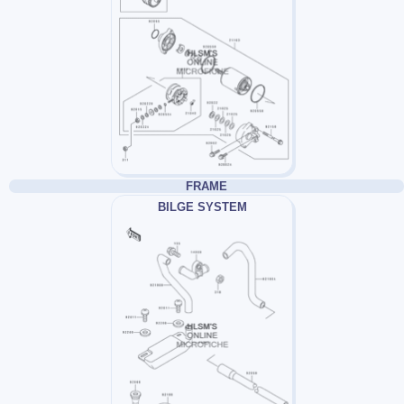
FRAME
BILGE SYSTEM