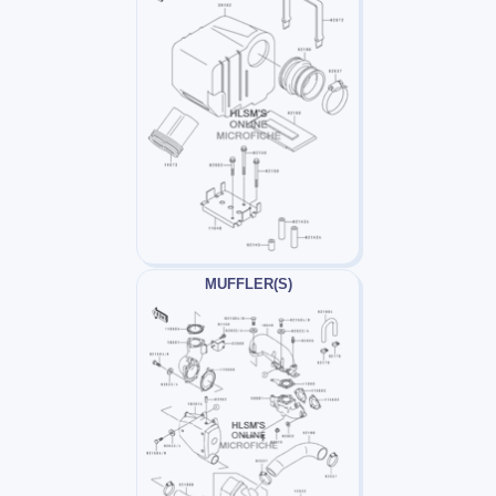
MUFFLER(S)