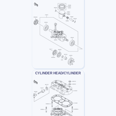
CYLINDER HEAD/CYLINDER