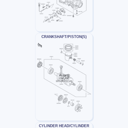
CRANKSHAFT/PISTON(S)
CYLINDER HEAD/CYLINDER