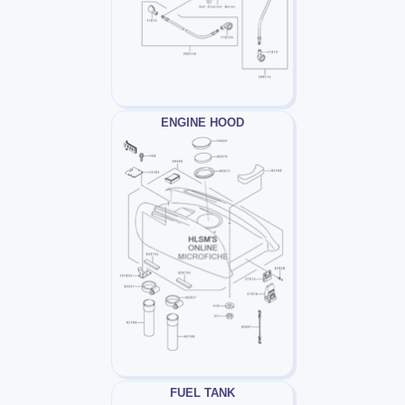
ENGINE HOOD
FUEL TANK