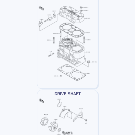
DRIVE SHAFT