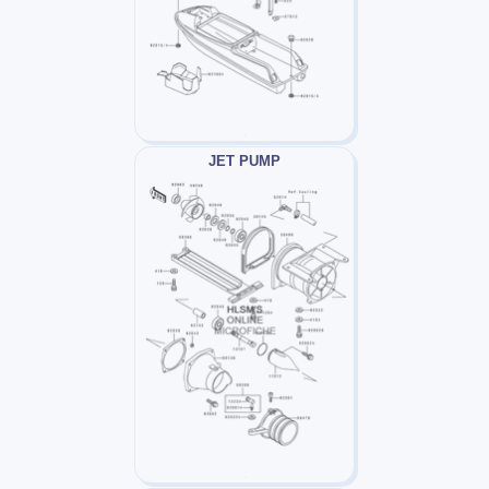
JET PUMP