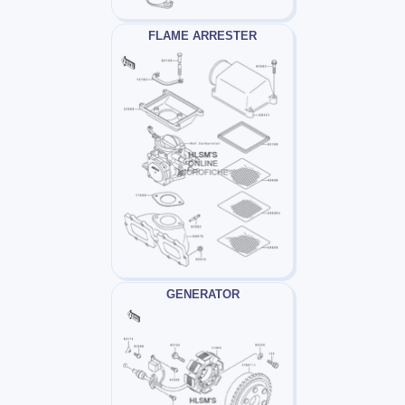
FLAME ARRESTER
GENERATOR