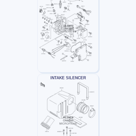
INTAKE SILENCER