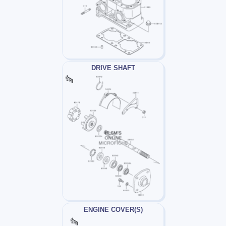
DRIVE SHAFT
ENGINE COVER(S)