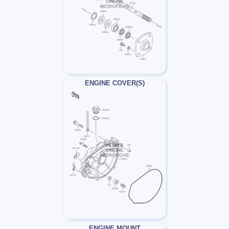
ENGINE COVER(S)
ENGINE MOUNT