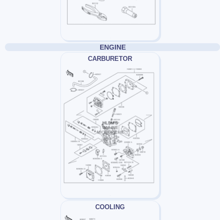
ENGINE
CARBURETOR
COOLING