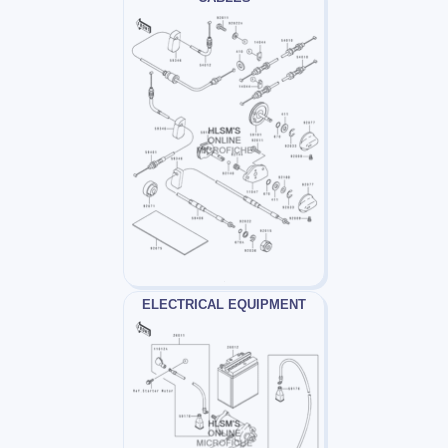
ELECTRICAL EQUIPMENT