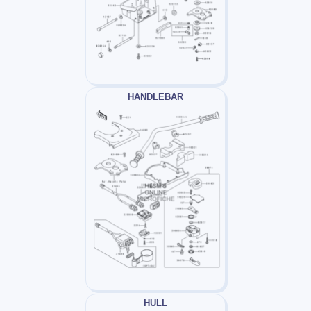
HANDLEBAR
HULL