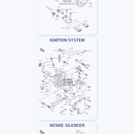
IGNITION SYSTEM
INTAKE SILENCER