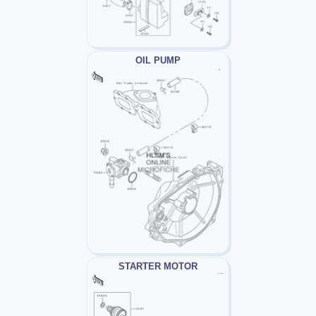
OIL PUMP
STARTER MOTOR