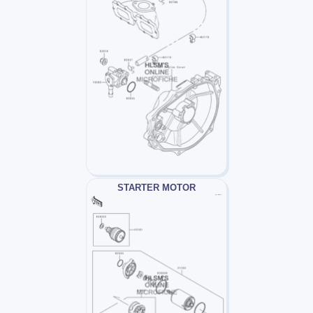
STARTER MOTOR