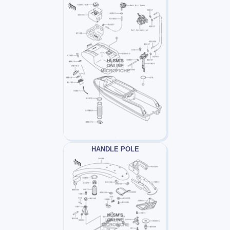
HANDLE POLE