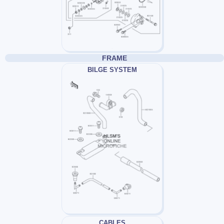
FRAME
BILGE SYSTEM
CABLES