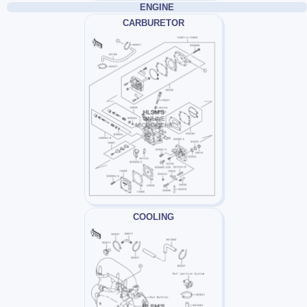
ENGINE
CARBURETOR
COOLING