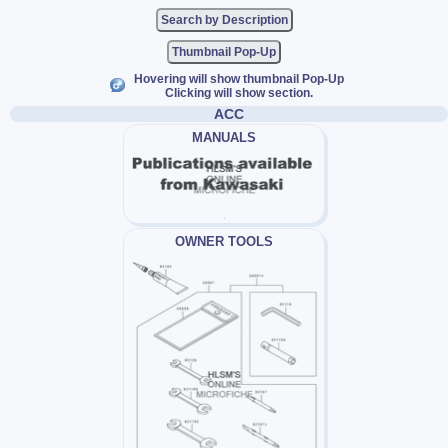
Thumbnail Pop-Up
Hovering will show thumbnail Pop-Up
Clicking will show section.
ACC
MANUALS
OWNER TOOLS