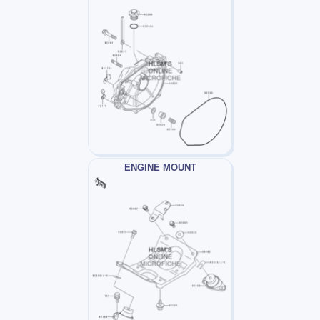
ENGINE MOUNT