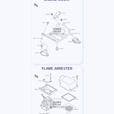
FLAME ARRESTER