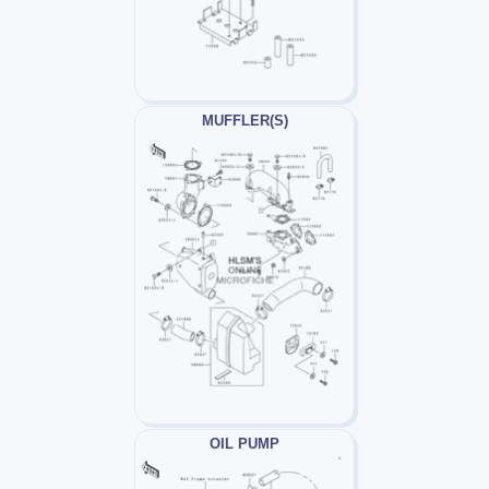
MUFFLER(S)
OIL PUMP