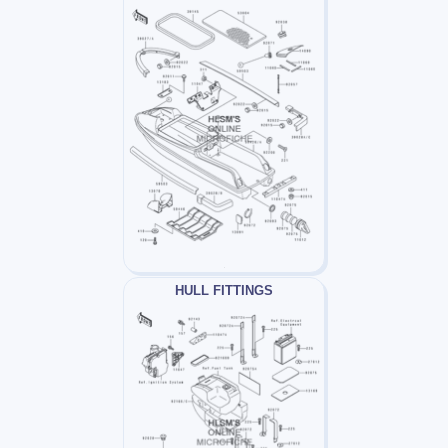
HULL FITTINGS