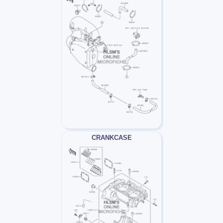
CRANKCASE