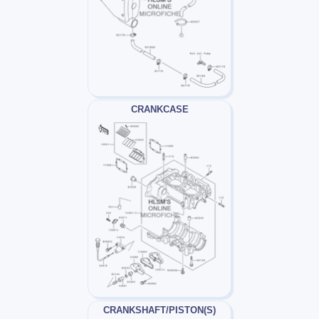
CRANKCASE
CRANKSHAFT/PISTON(S)