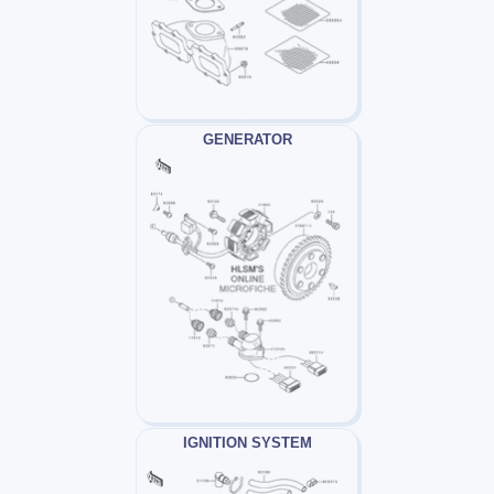
GENERATOR
IGNITION SYSTEM