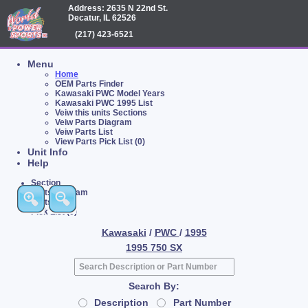
Address: 2635 N 22nd St.
Decatur, IL 62526
(217) 423-6521
Menu
Home
OEM Parts Finder
Kawasaki PWC Model Years
Kawasaki PWC 1995 List
Veiw this units Sections
Veiw Parts Diagram
Veiw Parts List
View Parts Pick List (0)
Unit Info
Help
Section
Parts Diagram
Parts List
Pick List (0)
Kawasaki
/
PWC
/
1995
1995 750 SX
Search By:
Description
Part Number