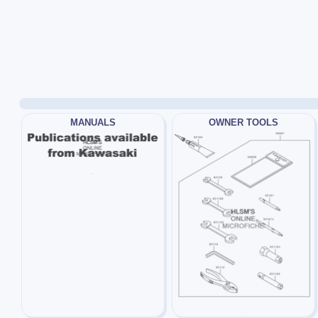
MANUALS
OWNER TOOLS