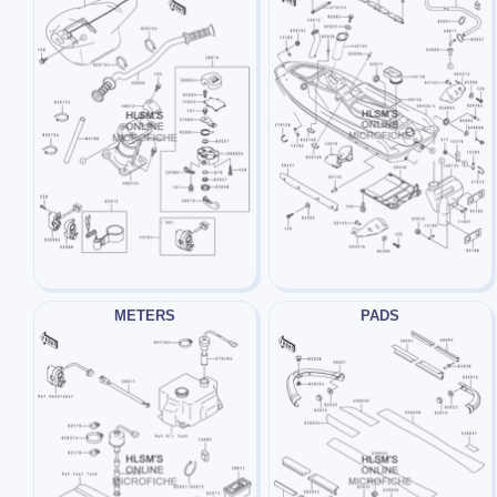
METERS
PADS