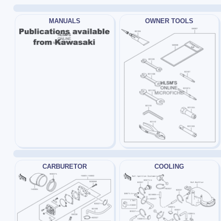
MANUALS
OWNER TOOLS
CARBURETOR
COOLING