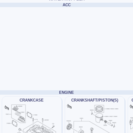
ACC
ENGINE
CRANKCASE
CRANKSHAFT/PISTON(S)