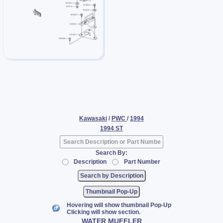
Kawasaki
/
PWC
/
1994
1994 ST
Search By:
Description
Part Number
Thumbnail Pop-Up
Hovering will show thumbnail Pop-Up
Clicking will show section.
WATER MUFFLER