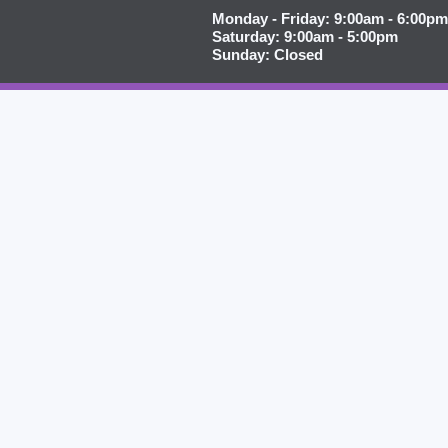
Monday - Friday: 9:00am - 6:00pm
Saturday: 9:00am - 5:00pm
Sunday: Closed