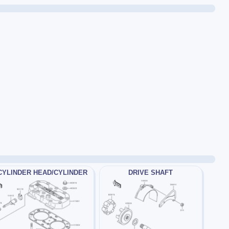
CYLINDER HEAD/CYLINDER
DRIVE SHAFT