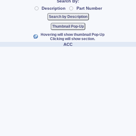
Search By:
Description
Part Number
Thumbnail Pop-Up
Hovering will show thumbnail Pop-Up
Clicking will show section.
ACC