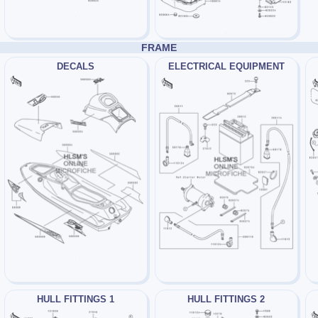
FRAME
DECALS
ELECTRICAL EQUIPMENT
HULL FITTINGS 1
HULL FITTINGS 2