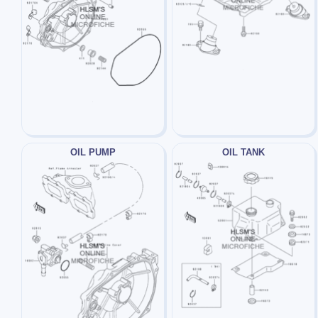
OIL PUMP
OIL TANK