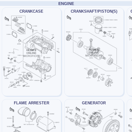
ENGINE
CRANKCASE
CRANKSHAFT/PISTON(S)
FLAME ARRESTER
GENERATOR