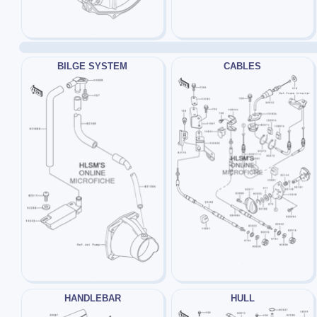
BILGE SYSTEM
CABLES
HANDLEBAR
HULL