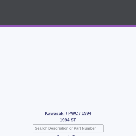
Kawasaki
/
PWC
/
1994
1994 ST