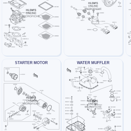
STARTER MOTOR
WATER MUFFLER