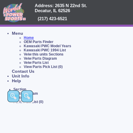
Address: 2635 N 22nd St.
Decatur, IL 62526
(217) 423-6521
Menu
Home
OEM Parts Finder
Kawasaki PWC Model Years
Kawasaki PWC 1994 List
Veiw this units Sections
Veiw Parts Diagram
Veiw Parts List
View Parts Pick List (0)
Contact Us
Unit Info
Help
Section
Parts Diagram
Parts List
Parts Pick List (0)