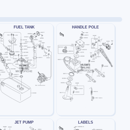
FUEL TANK
HANDLE POLE
JET PUMP
LABELS