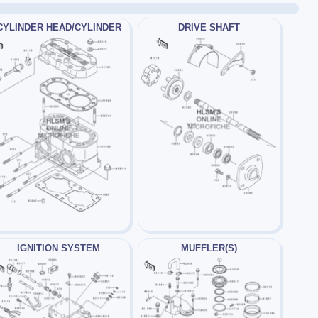
CYLINDER HEAD/CYLINDER
DRIVE SHAFT
IGNITION SYSTEM
MUFFLER(S)