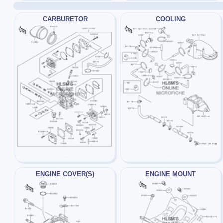
CARBURETOR
COOLING
ENGINE COVER(S)
ENGINE MOUNT