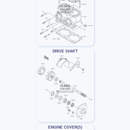
DRIVE SHAFT
ENGINE COVER(S)