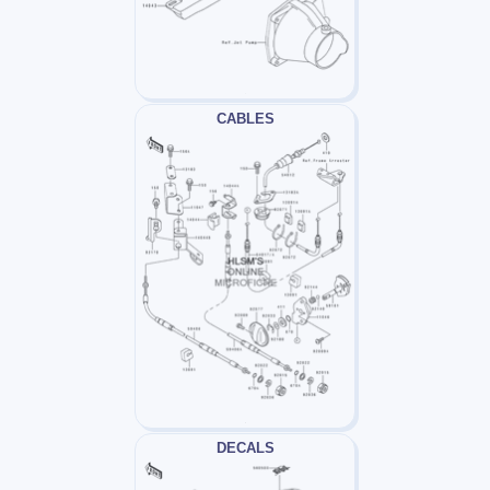
CABLES
DECALS