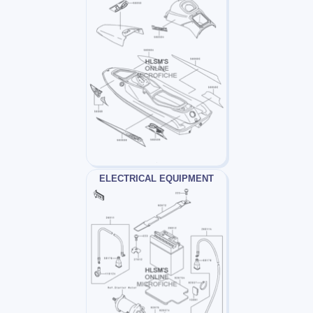
ELECTRICAL EQUIPMENT