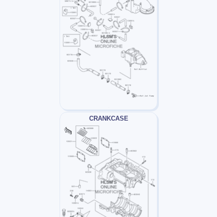
CRANKCASE