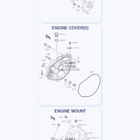
ENGINE COVER(S)
ENGINE MOUNT