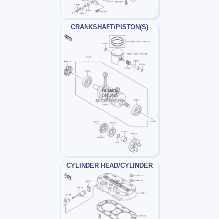
CRANKSHAFT/PISTON(S)
CYLINDER HEAD/CYLINDER