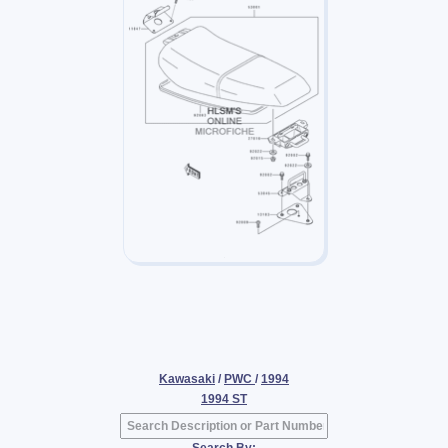
Kawasaki
/
PWC
/
1994
1994 ST