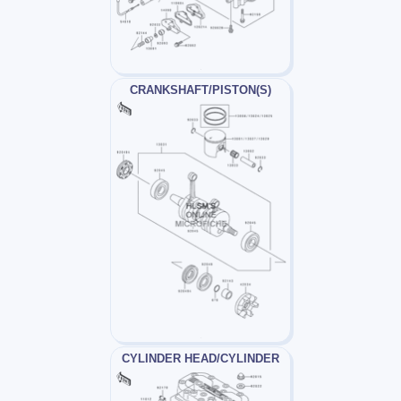
CRANKSHAFT/PISTON(S)
CYLINDER HEAD/CYLINDER