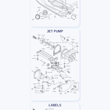
JET PUMP
LABELS