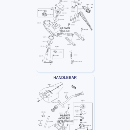
HANDLEBAR