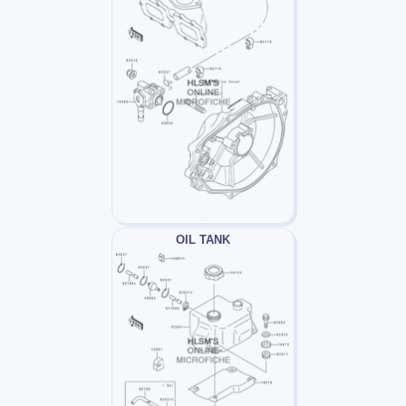
OIL TANK