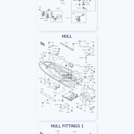
HULL
HULL FITTINGS 1