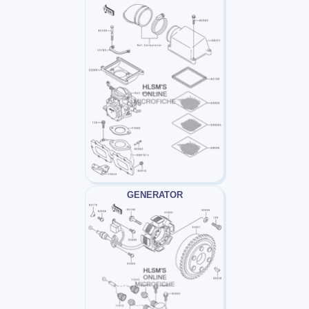
GENERATOR