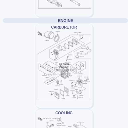
ENGINE
CARBURETOR
COOLING