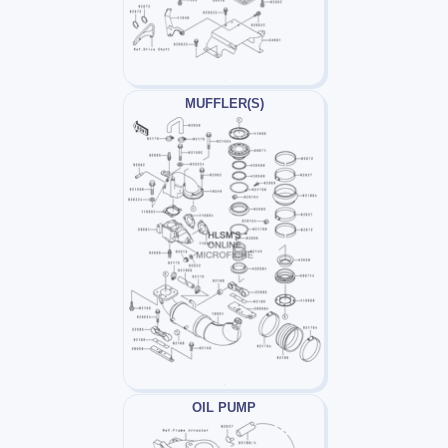
MUFFLER(S)
OIL PUMP