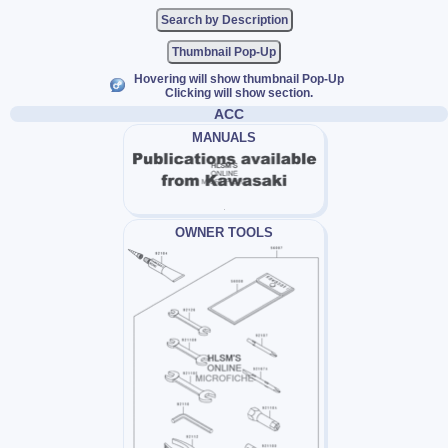
Thumbnail Pop-Up
Hovering will show thumbnail Pop-Up
Clicking will show section.
ACC
MANUALS
OWNER TOOLS