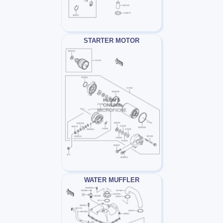
STARTER MOTOR
WATER MUFFLER