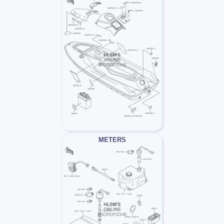
METERS