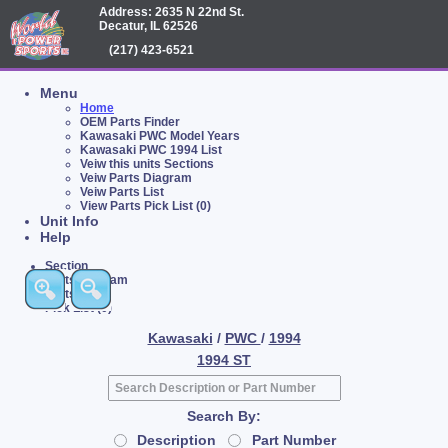
Address: 2635 N 22nd St.
Decatur, IL 62526
(217) 423-6521
Menu
Home
OEM Parts Finder
Kawasaki PWC Model Years
Kawasaki PWC 1994 List
Veiw this units Sections
Veiw Parts Diagram
Veiw Parts List
View Parts Pick List (0)
Unit Info
Help
Section
Parts Diagram
Parts List
Pick List (0)
Kawasaki
/
PWC
/
1994
1994 ST
Search By:
Description
Part Number