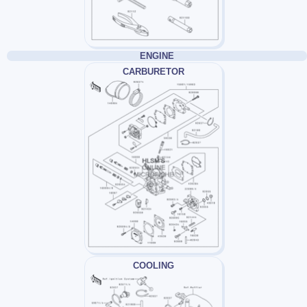
ENGINE
CARBURETOR
COOLING