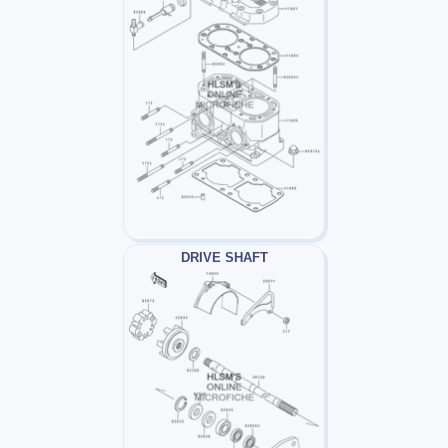
DRIVE SHAFT