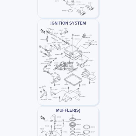
IGNITION SYSTEM
MUFFLER(S)