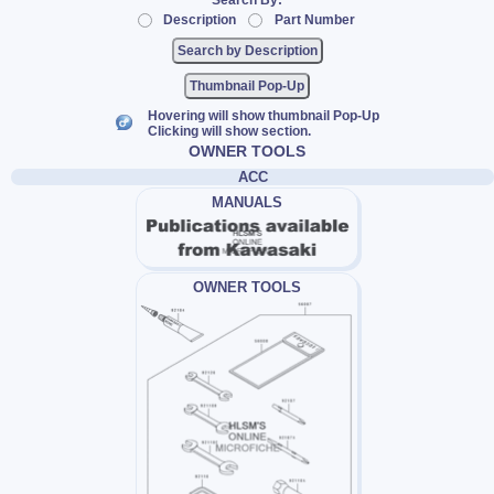
Search By:
Description
Part Number
Thumbnail Pop-Up
Hovering will show thumbnail Pop-Up
Clicking will show section.
OWNER TOOLS
ACC
MANUALS
OWNER TOOLS