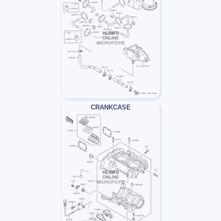
CRANKCASE