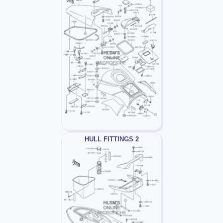
HULL FITTINGS 2