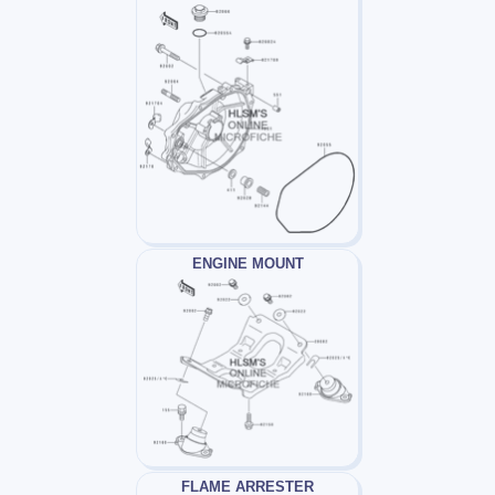
ENGINE MOUNT
FLAME ARRESTER