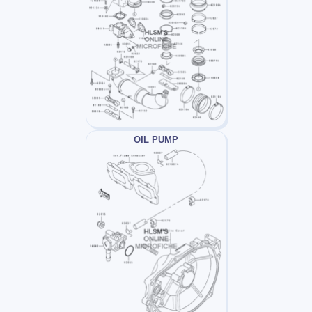
OIL PUMP