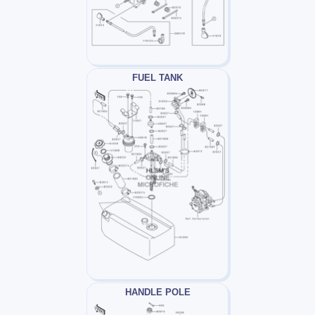
FUEL TANK
HANDLE POLE