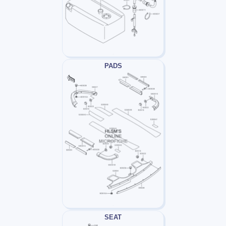
PADS
SEAT