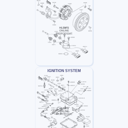
IGNITION SYSTEM