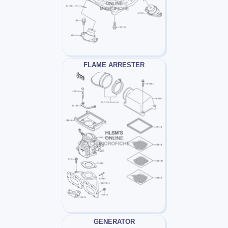
FLAME ARRESTER
GENERATOR