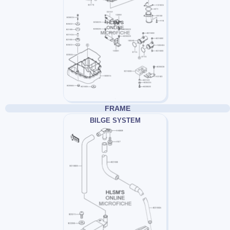
FRAME
BILGE SYSTEM