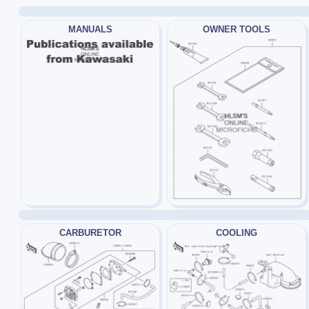
MANUALS
OWNER TOOLS
CARBURETOR
COOLING