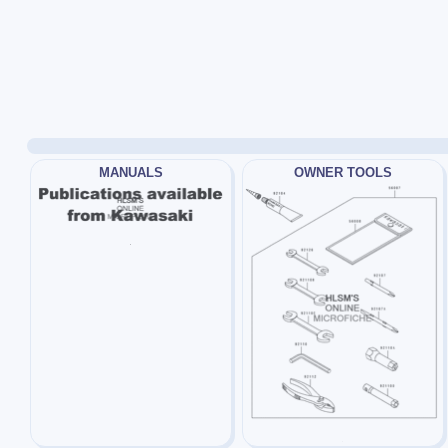
MANUALS
OWNER TOOLS