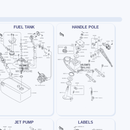
FUEL TANK
HANDLE POLE
JET PUMP
LABELS