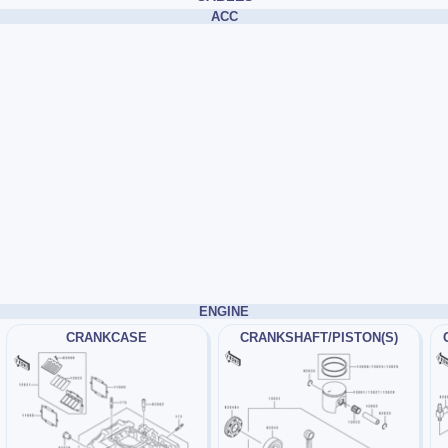
ACC
ENGINE
CRANKCASE
CRANKSHAFT/PISTON(S)