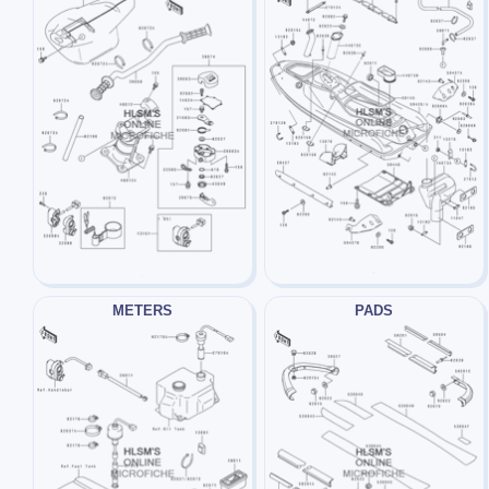
METERS
PADS