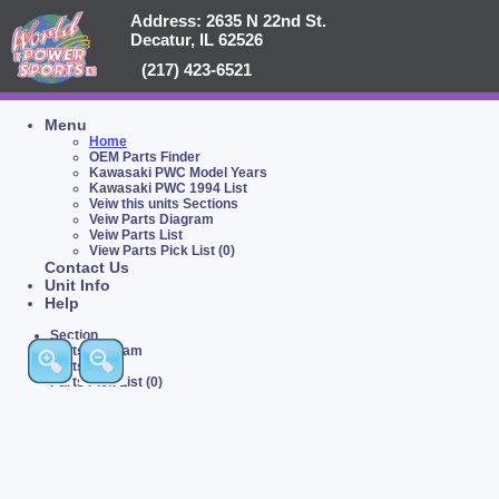
Address: 2635 N 22nd St.
Decatur, IL 62526
(217) 423-6521
Menu
Home
OEM Parts Finder
Kawasaki PWC Model Years
Kawasaki PWC 1994 List
Veiw this units Sections
Veiw Parts Diagram
Veiw Parts List
View Parts Pick List (0)
Contact Us
Unit Info
Help
Section
Parts Diagram
Parts List
Parts Pick List (0)