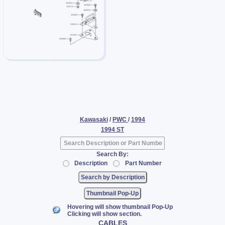
Kawasaki
/
PWC
/
1994
1994 ST
Search By:
Description
Part Number
Thumbnail Pop-Up
Hovering will show thumbnail Pop-Up
Clicking will show section.
CABLES