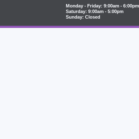
Monday - Friday: 9:00am - 6:00pm
Saturday: 9:00am - 5:00pm
Sunday: Closed