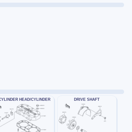
CYLINDER HEAD/CYLINDER
DRIVE SHAFT