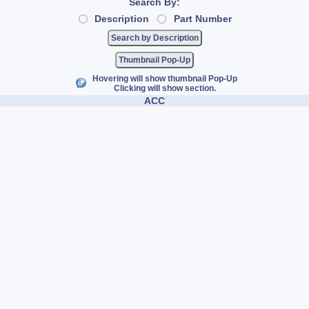
Search By:
Description
Part Number
Thumbnail Pop-Up
Hovering will show thumbnail Pop-Up
Clicking will show section.
ACC