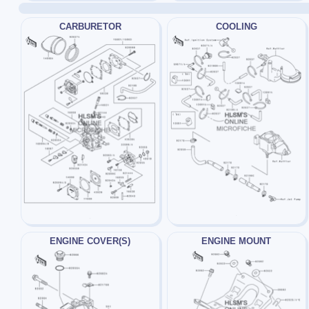
CARBURETOR
COOLING
ENGINE COVER(S)
ENGINE MOUNT