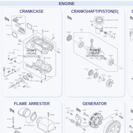
ENGINE
CRANKCASE
CRANKSHAFT/PISTON(S)
FLAME ARRESTER
GENERATOR