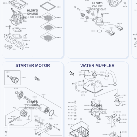
STARTER MOTOR
WATER MUFFLER