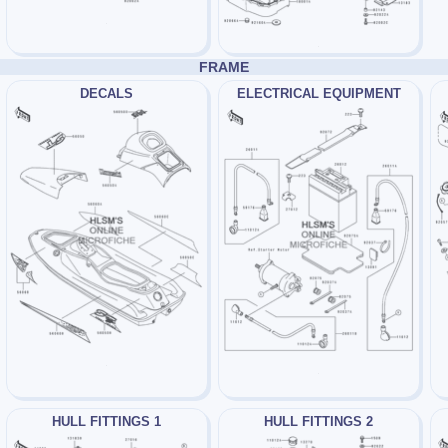
FRAME
DECALS
ELECTRICAL EQUIPMENT
HULL FITTINGS 1
HULL FITTINGS 2