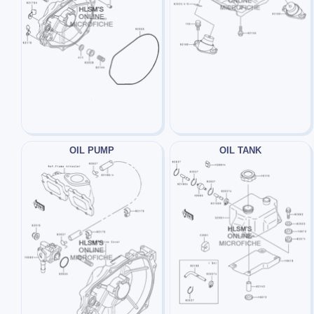
OIL PUMP
OIL TANK