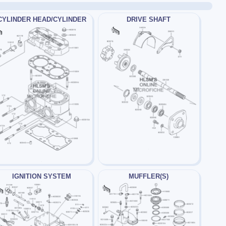
CYLINDER HEAD/CYLINDER
DRIVE SHAFT
IGNITION SYSTEM
MUFFLER(S)