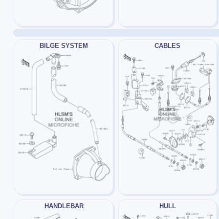
BILGE SYSTEM
CABLES
HANDLEBAR
HULL