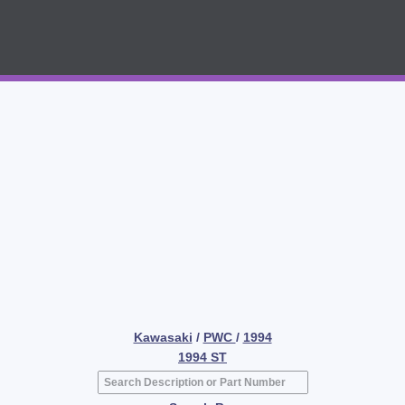
Kawasaki
/
PWC
/
1994
1994 ST