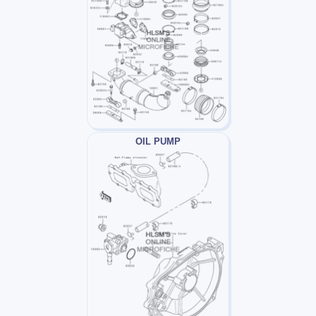
OIL PUMP