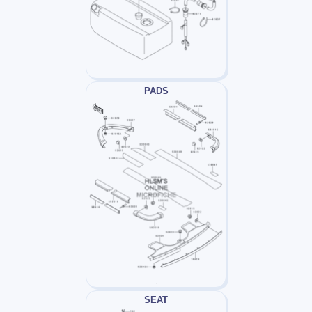
PADS
SEAT