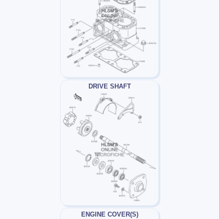
DRIVE SHAFT
ENGINE COVER(S)