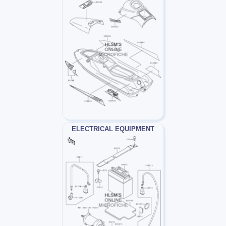
ELECTRICAL EQUIPMENT