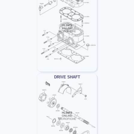
DRIVE SHAFT