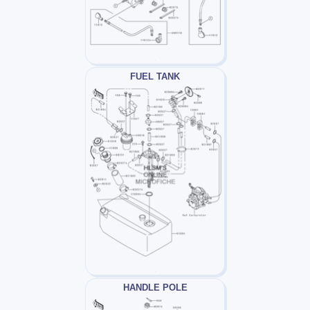
FUEL TANK
HANDLE POLE