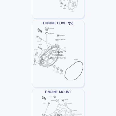
ENGINE COVER(S)
ENGINE MOUNT