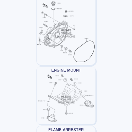
ENGINE MOUNT
FLAME ARRESTER