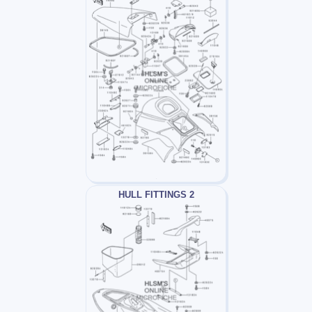
HULL FITTINGS 2