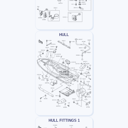
HULL
HULL FITTINGS 1