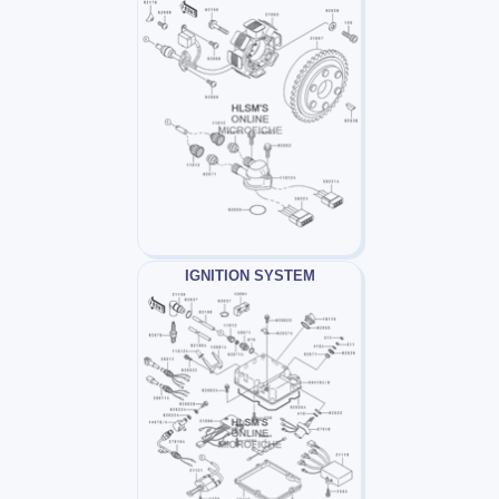
IGNITION SYSTEM