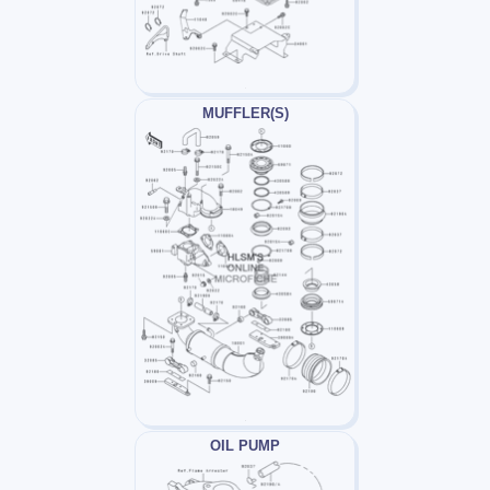
MUFFLER(S)
OIL PUMP