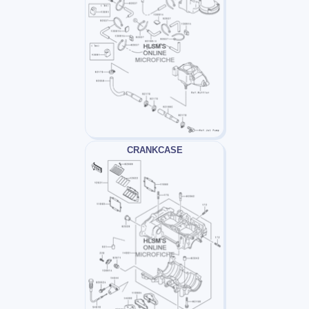
CRANKCASE