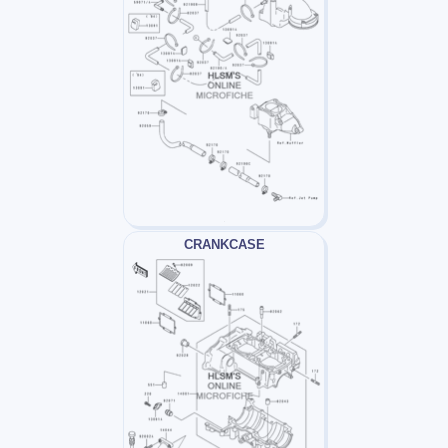
CRANKCASE