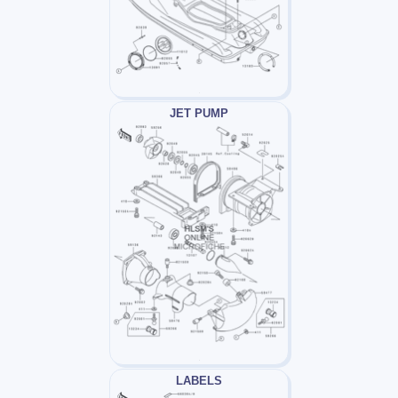
JET PUMP
LABELS