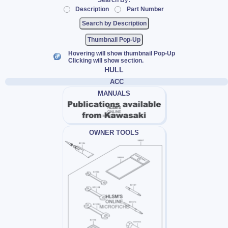
Search By:
Description
Part Number
Thumbnail Pop-Up
Hovering will show thumbnail Pop-Up
Clicking will show section.
HULL
ACC
MANUALS
OWNER TOOLS