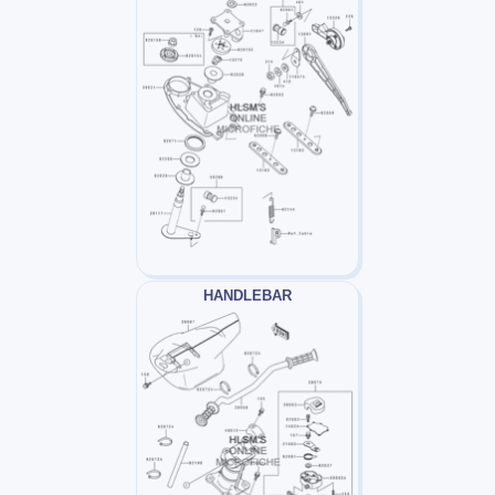
HANDLEBAR