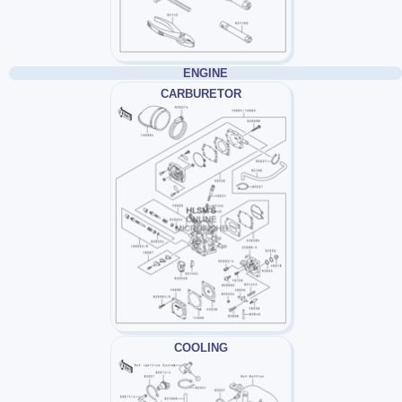
ENGINE
CARBURETOR
COOLING