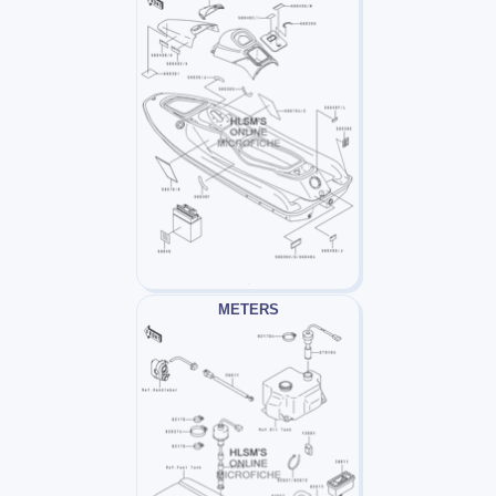
METERS