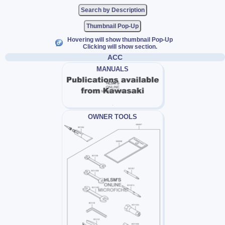
Thumbnail Pop-Up
Hovering will show thumbnail Pop-Up
Clicking will show section.
ACC
MANUALS
OWNER TOOLS