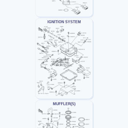
IGNITION SYSTEM
MUFFLER(S)