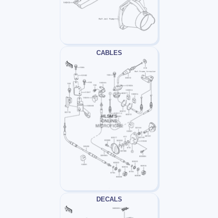
CABLES
DECALS