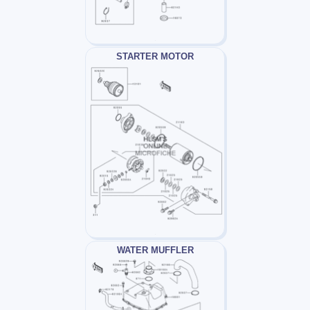
STARTER MOTOR
WATER MUFFLER