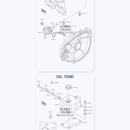
OIL TANK