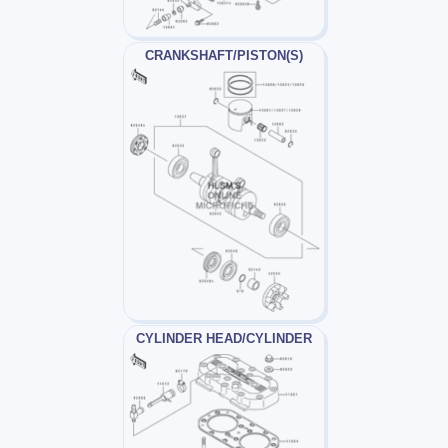
CRANKSHAFT/PISTON(S)
CYLINDER HEAD/CYLINDER