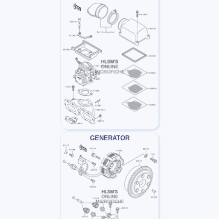
GENERATOR