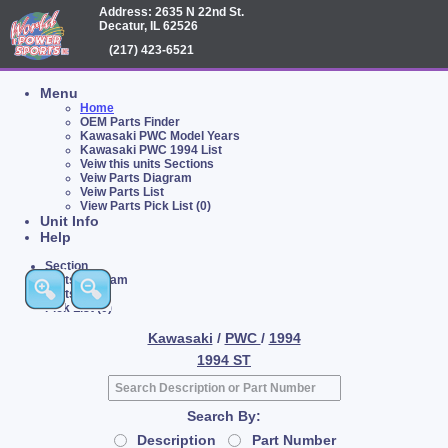
Address: 2635 N 22nd St.
Decatur, IL 62526
(217) 423-6521
Menu
Home
OEM Parts Finder
Kawasaki PWC Model Years
Kawasaki PWC 1994 List
Veiw this units Sections
Veiw Parts Diagram
Veiw Parts List
View Parts Pick List (0)
Unit Info
Help
Section
Parts Diagram
Parts List
Pick List (0)
Kawasaki
/
PWC
/
1994
1994 ST
Search By:
Description
Part Number