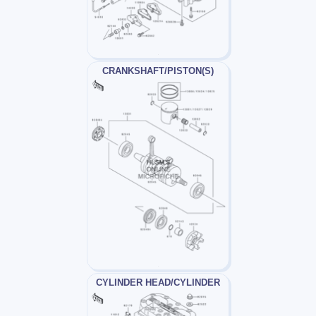
CRANKSHAFT/PISTON(S)
CYLINDER HEAD/CYLINDER