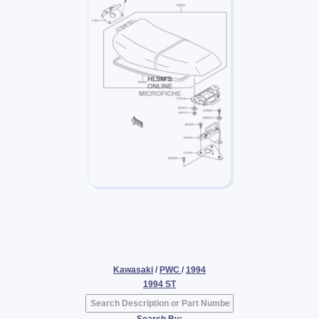
Kawasaki
/
PWC
/
1994
1994 ST