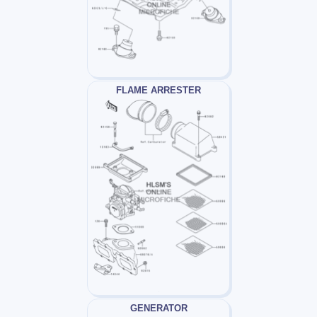
FLAME ARRESTER
GENERATOR