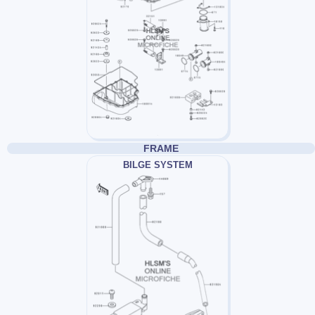
FRAME
BILGE SYSTEM