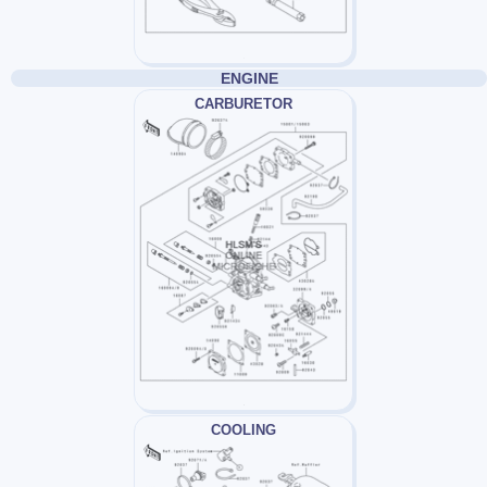
ENGINE
CARBURETOR
COOLING