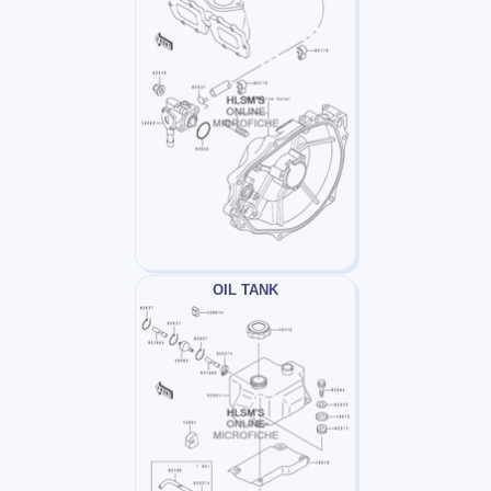
OIL TANK