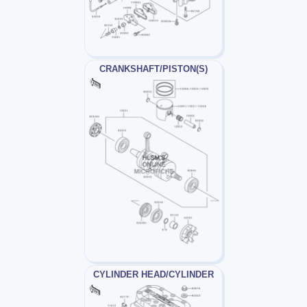
CRANKSHAFT/PISTON(S)
CYLINDER HEAD/CYLINDER