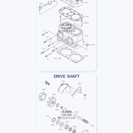
DRIVE SHAFT