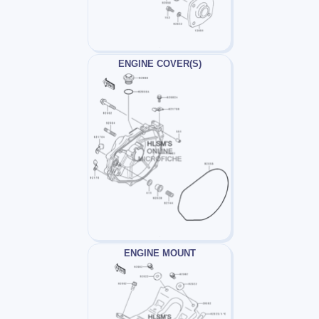
ENGINE COVER(S)
ENGINE MOUNT