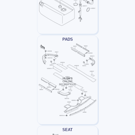
PADS
SEAT