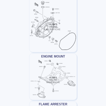
ENGINE MOUNT
FLAME ARRESTER