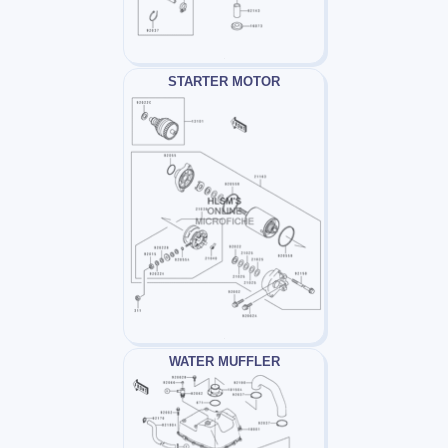
STARTER MOTOR
WATER MUFFLER