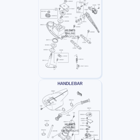
HANDLEBAR