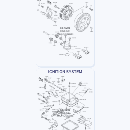
IGNITION SYSTEM