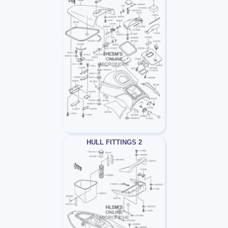
HULL FITTINGS 2