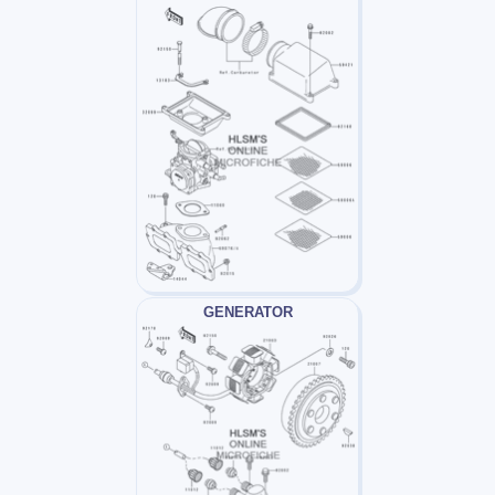
GENERATOR