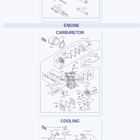
ENGINE
CARBURETOR
COOLING