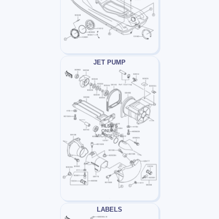
JET PUMP
LABELS