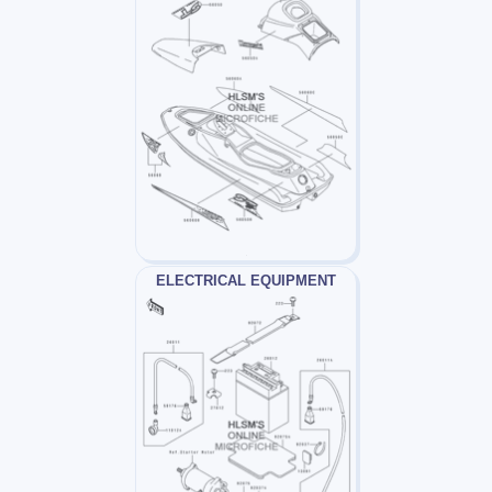
ELECTRICAL EQUIPMENT