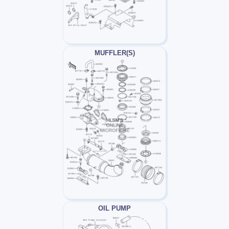
MUFFLER(S)
OIL PUMP