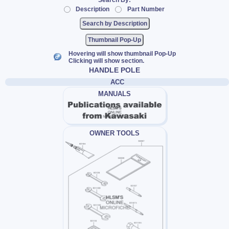
Search By:
Description
Part Number
Thumbnail Pop-Up
Hovering will show thumbnail Pop-Up
Clicking will show section.
HANDLE POLE
ACC
MANUALS
OWNER TOOLS