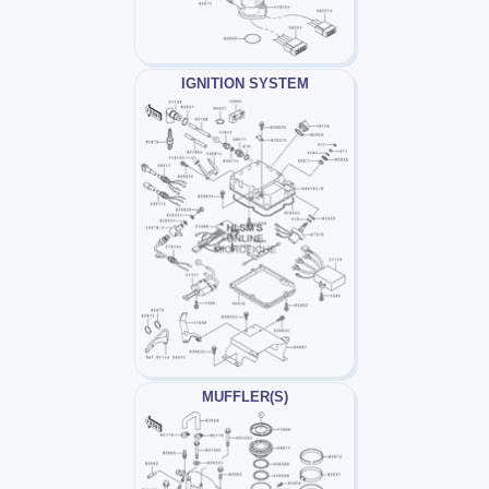
IGNITION SYSTEM
MUFFLER(S)