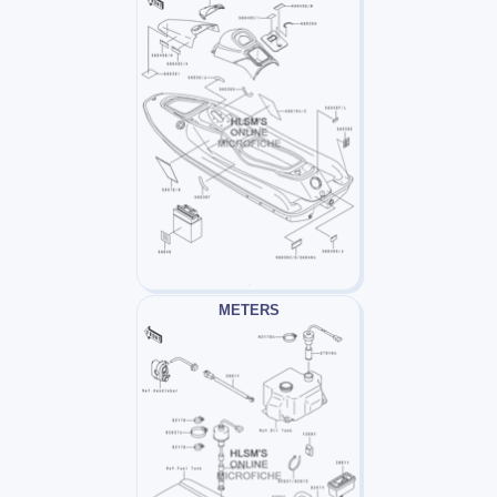
METERS