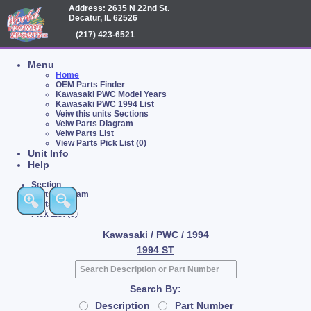
Address: 2635 N 22nd St.
Decatur, IL 62526
(217) 423-6521
Menu
Home
OEM Parts Finder
Kawasaki PWC Model Years
Kawasaki PWC 1994 List
Veiw this units Sections
Veiw Parts Diagram
Veiw Parts List
View Parts Pick List (0)
Unit Info
Help
Section
Parts Diagram
Parts List
Pick List (0)
Kawasaki
/
PWC
/
1994
1994 ST
Search By:
Description
Part Number