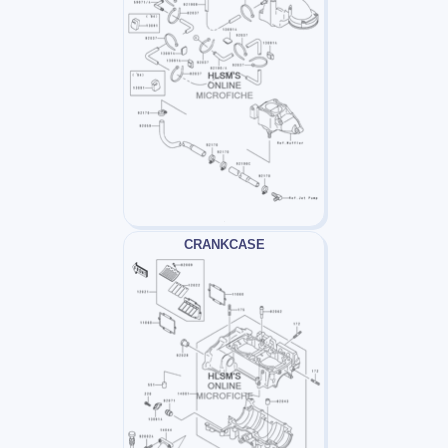
CRANKCASE