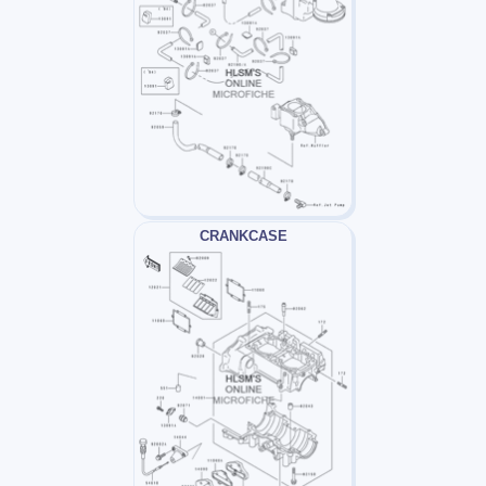
CRANKCASE