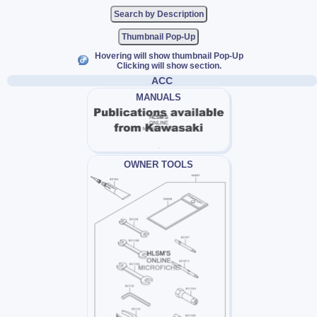
Thumbnail Pop-Up
Hovering will show thumbnail Pop-Up
Clicking will show section.
ACC
MANUALS
OWNER TOOLS