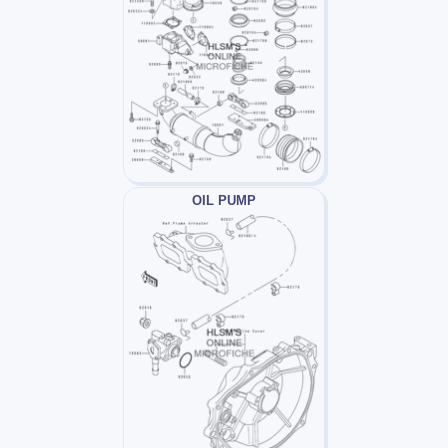
OIL PUMP