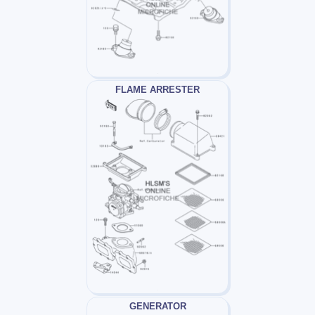
FLAME ARRESTER
GENERATOR