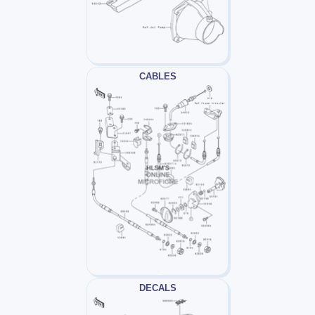
CABLES
DECALS