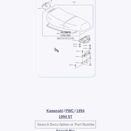
Kawasaki
/
PWC
/
1994
1994 ST