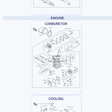
ENGINE
CARBURETOR
COOLING