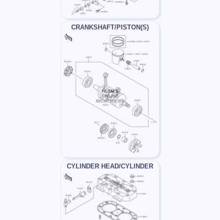
CRANKSHAFT/PISTON(S)
CYLINDER HEAD/CYLINDER