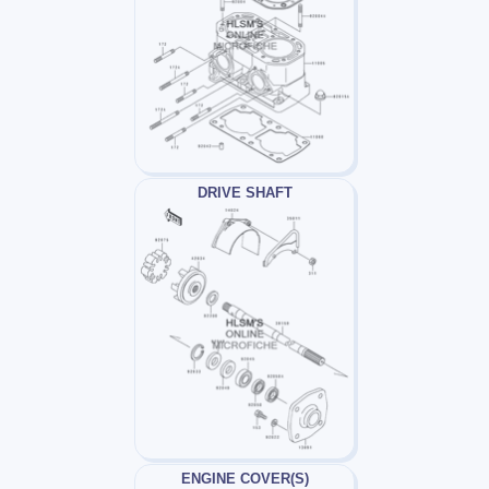
DRIVE SHAFT
ENGINE COVER(S)