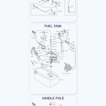
FUEL TANK
HANDLE POLE