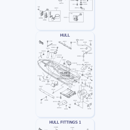
HULL
HULL FITTINGS 1