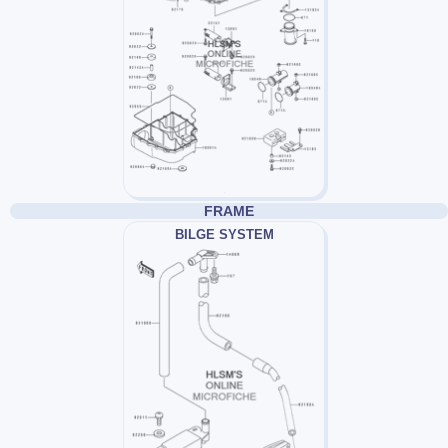
FRAME
BILGE SYSTEM