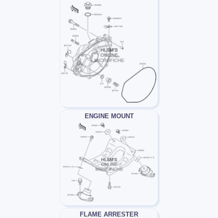
ENGINE MOUNT
FLAME ARRESTER