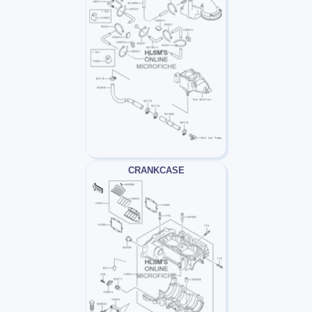
CRANKCASE