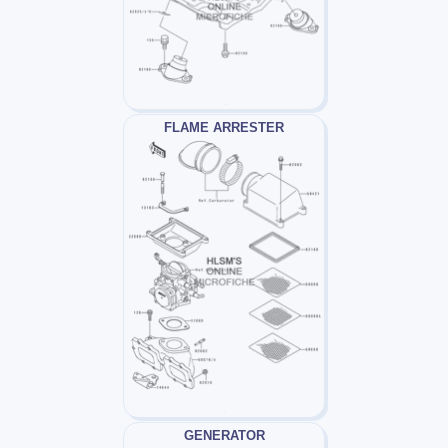
FLAME ARRESTER
GENERATOR