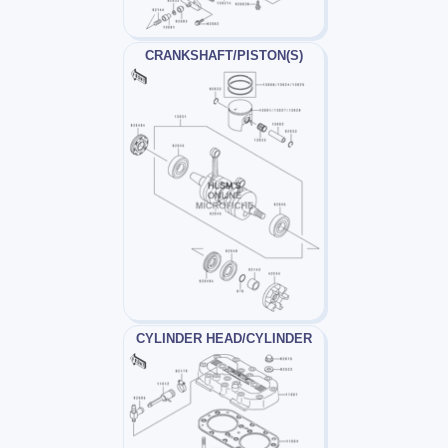
CRANKSHAFT/PISTON(S)
CYLINDER HEAD/CYLINDER