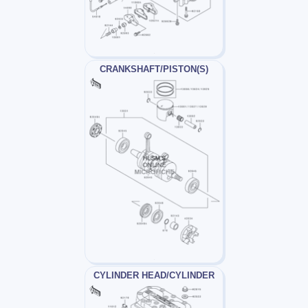
CRANKSHAFT/PISTON(S)
CYLINDER HEAD/CYLINDER