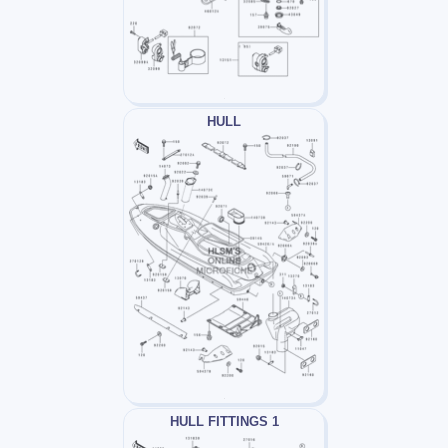
HULL
HULL FITTINGS 1