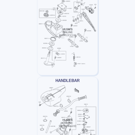
HANDLEBAR