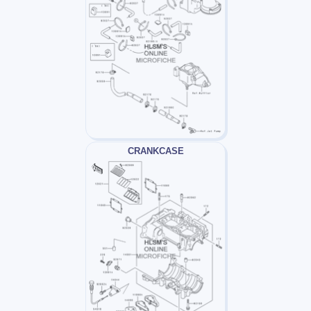
CRANKCASE