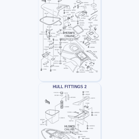
HULL FITTINGS 2