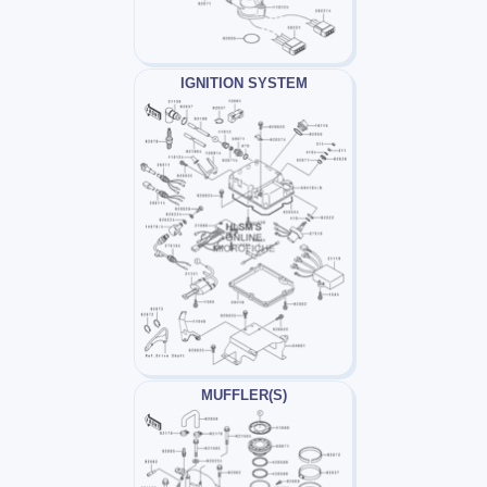
IGNITION SYSTEM
MUFFLER(S)