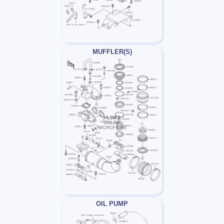
MUFFLER(S)
OIL PUMP