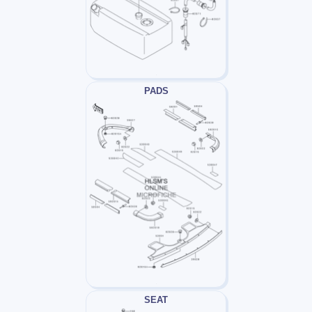
PADS
SEAT