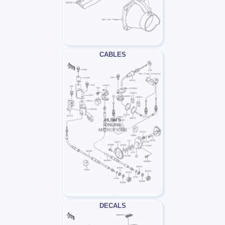
CABLES
DECALS