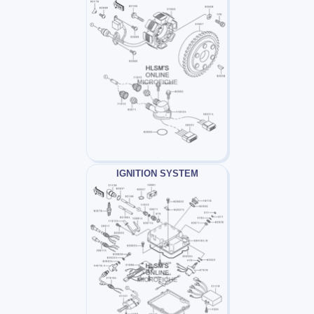
IGNITION SYSTEM