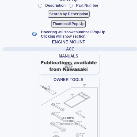
Search By:
Description
Part Number
Thumbnail Pop-Up
Hovering will show thumbnail Pop-Up
Clicking will show section.
ENGINE MOUNT
ACC
MANUALS
OWNER TOOLS