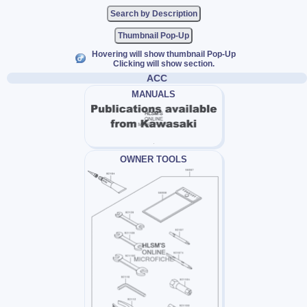
Thumbnail Pop-Up
Hovering will show thumbnail Pop-Up
Clicking will show section.
ACC
MANUALS
OWNER TOOLS