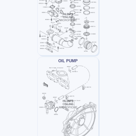
OIL PUMP