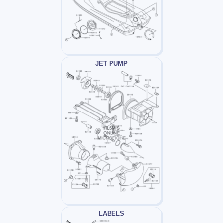
JET PUMP
LABELS