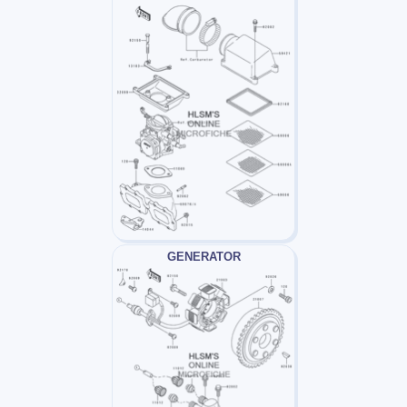
GENERATOR