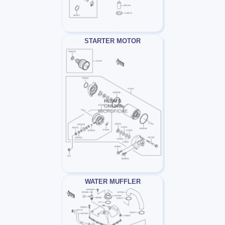
STARTER MOTOR
WATER MUFFLER