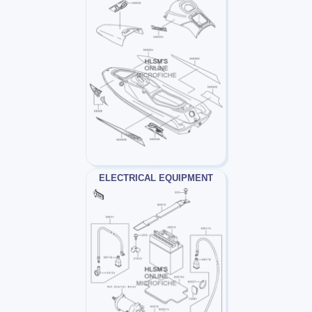
ELECTRICAL EQUIPMENT