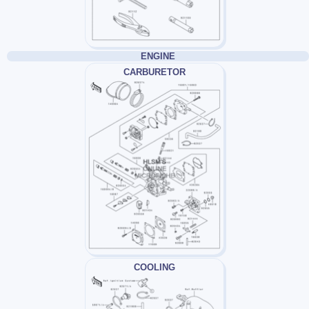
ENGINE
CARBURETOR
COOLING