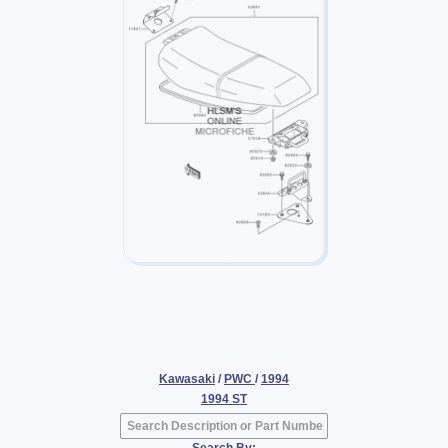
Kawasaki
/
PWC
/
1994
1994 ST