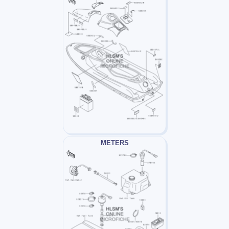
METERS