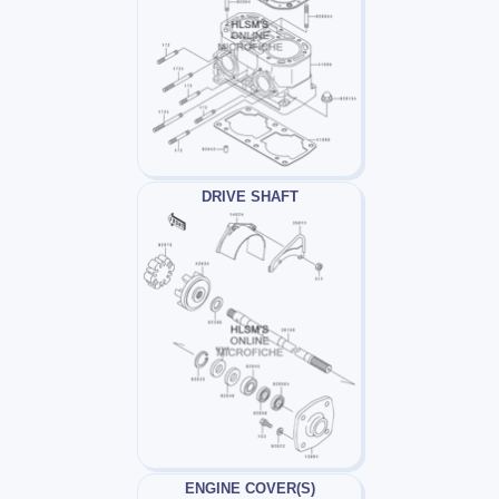
DRIVE SHAFT
ENGINE COVER(S)