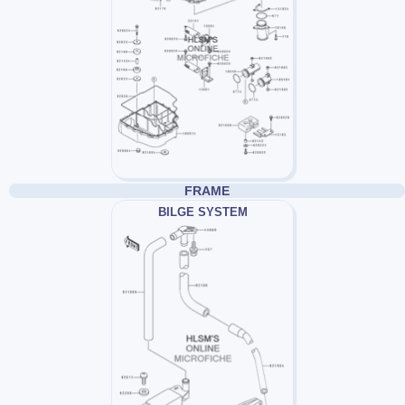
FRAME
BILGE SYSTEM