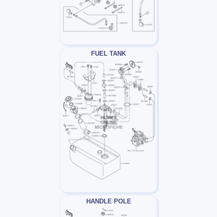
FUEL TANK
HANDLE POLE