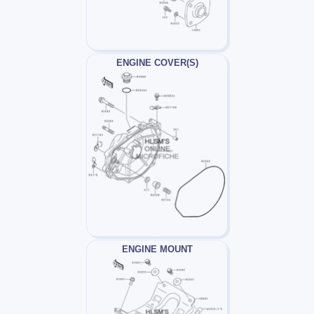
ENGINE COVER(S)
ENGINE MOUNT