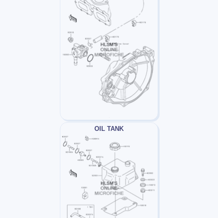
OIL TANK