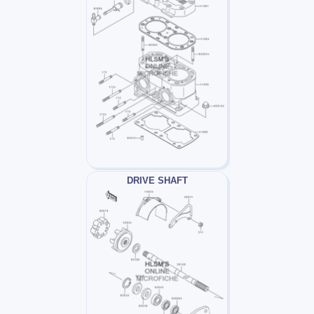
DRIVE SHAFT