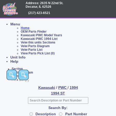
Address: 2635 N 22nd St.
Decatur, IL 62526
(217) 423-6521
Menu
Home
OEM Parts Finder
Kawasaki PWC Model Years
Kawasaki PWC 1994 List
Veiw this units Sections
Veiw Parts Diagram
Veiw Parts List
View Parts Pick List (0)
Unit Info
Help
Section
Parts Diagram
Parts List
Pick List (0)
Kawasaki
/
PWC
/
1994
1994 ST
Search By:
Description
Part Number