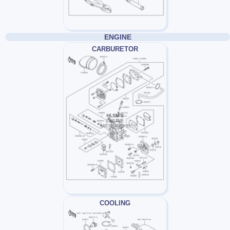
ENGINE
CARBURETOR
COOLING