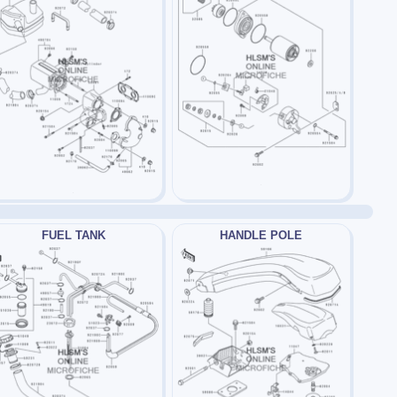
FUEL TANK
HANDLE POLE