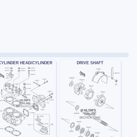
CYLINDER HEAD/CYLINDER
DRIVE SHAFT