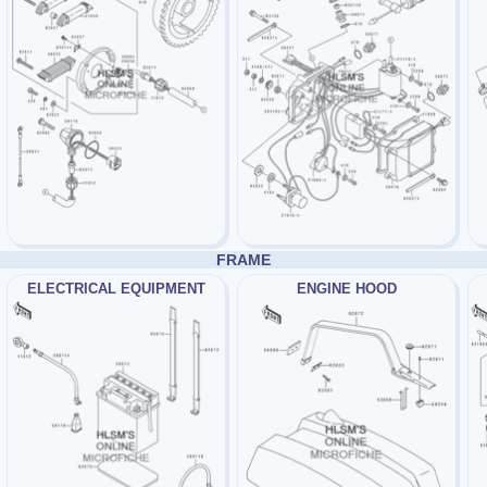
FRAME
ELECTRICAL EQUIPMENT
ENGINE HOOD