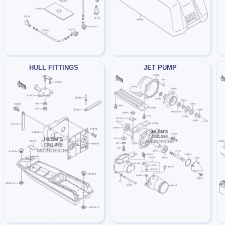
HULL FITTINGS
JET PUMP