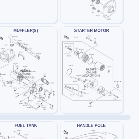
MUFFLER(S)
STARTER MOTOR
FUEL TANK
HANDLE POLE