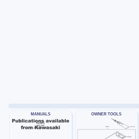
MANUALS
OWNER TOOLS