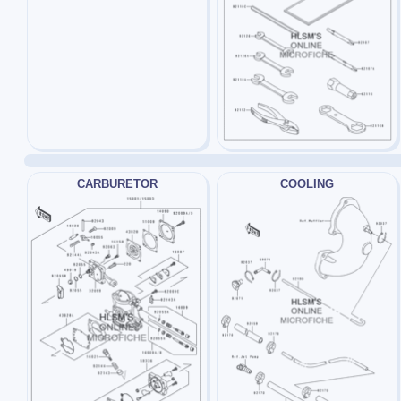
CARBURETOR
COOLING