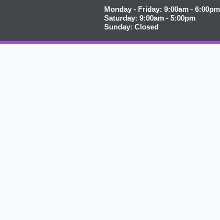
Monday - Friday: 9:00am - 6:00pm
Saturday: 9:00am - 5:00pm
Sunday: Closed