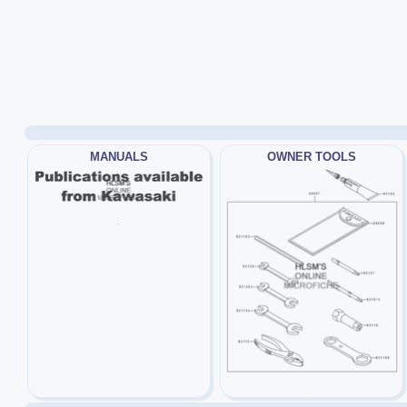
MANUALS
OWNER TOOLS