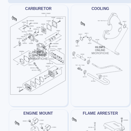
CARBURETOR
COOLING
ENGINE MOUNT
FLAME ARRESTER