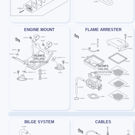
ENGINE MOUNT
FLAME ARRESTER
BILGE SYSTEM
CABLES