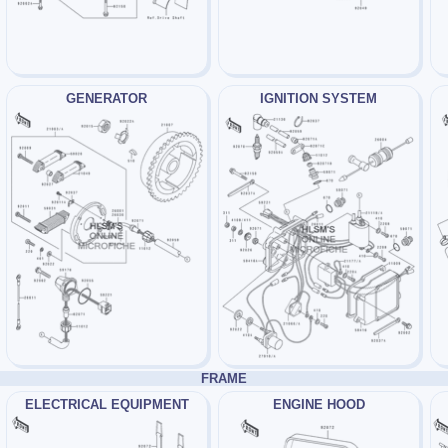
GENERATOR
IGNITION SYSTEM
FRAME
ELECTRICAL EQUIPMENT
ENGINE HOOD