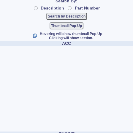
Search By:
Description
Part Number
Thumbnail Pop-Up
Hovering will show thumbnail Pop-Up
Clicking will show section.
ACC