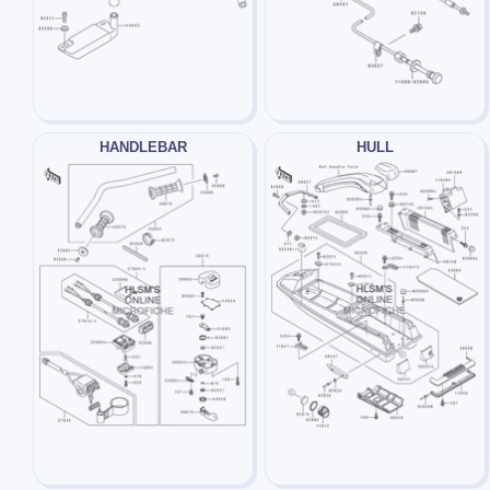
HANDLEBAR
HULL