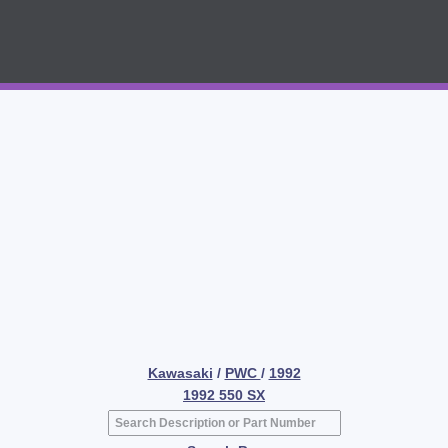
Kawasaki
/
PWC
/
1992
1992 550 SX