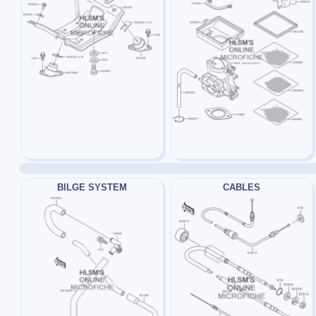
BILGE SYSTEM
CABLES