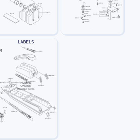
LABELS