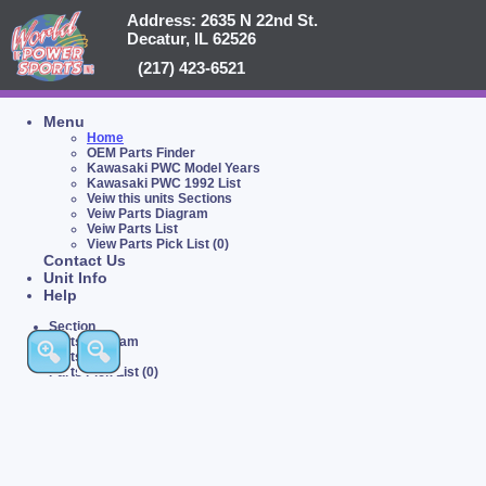
Address: 2635 N 22nd St.
Decatur, IL 62526
(217) 423-6521
Menu
Home
OEM Parts Finder
Kawasaki PWC Model Years
Kawasaki PWC 1992 List
Veiw this units Sections
Veiw Parts Diagram
Veiw Parts List
View Parts Pick List (0)
Contact Us
Unit Info
Help
Section
Parts Diagram
Parts List
Parts Pick List (0)