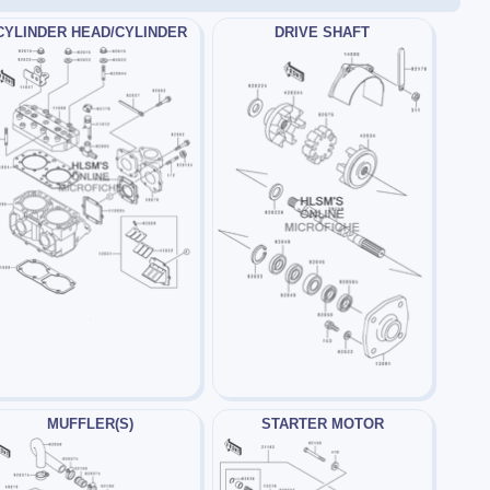
CYLINDER HEAD/CYLINDER
DRIVE SHAFT
MUFFLER(S)
STARTER MOTOR