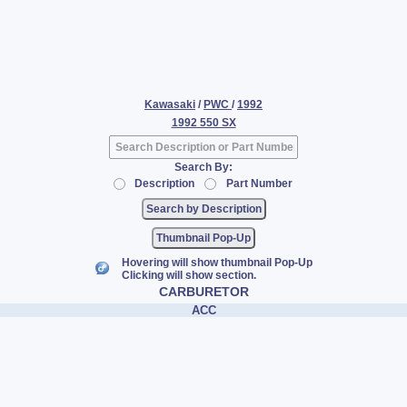
Kawasaki
/
PWC
/
1992
1992 550 SX
Search By:
Description
Part Number
Thumbnail Pop-Up
Hovering will show thumbnail Pop-Up
Clicking will show section.
CARBURETOR
ACC