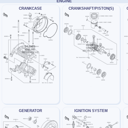
ENGINE
CRANKCASE
CRANKSHAFT/PISTON(S)
GENERATOR
IGNITION SYSTEM