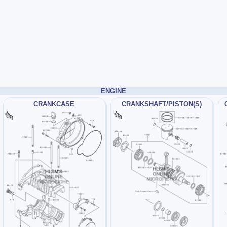
ENGINE
CRANKCASE
CRANKSHAFT/PISTON(S)