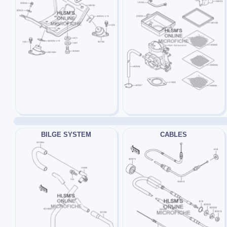
BILGE SYSTEM
CABLES