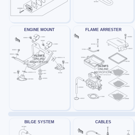
ENGINE MOUNT
FLAME ARRESTER
BILGE SYSTEM
CABLES