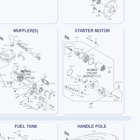
MUFFLER(S)
STARTER MOTOR
FUEL TANK
HANDLE POLE