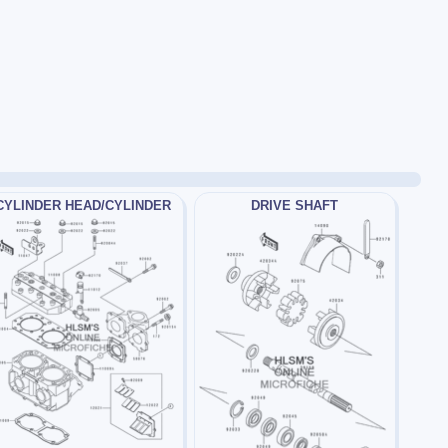
CYLINDER HEAD/CYLINDER
DRIVE SHAFT