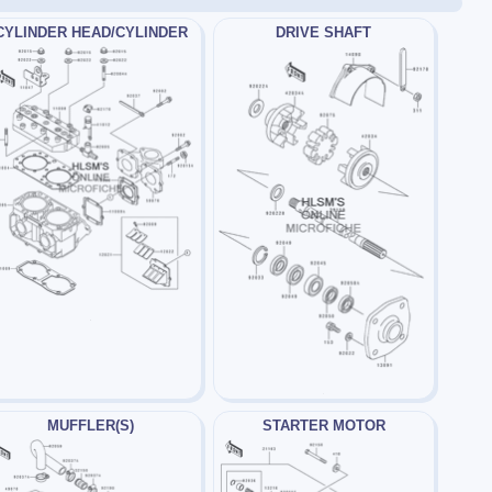
CYLINDER HEAD/CYLINDER
DRIVE SHAFT
MUFFLER(S)
STARTER MOTOR