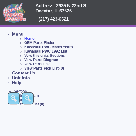
Address: 2635 N 22nd St.
Decatur, IL 62526
(217) 423-6521
Menu
Home
OEM Parts Finder
Kawasaki PWC Model Years
Kawasaki PWC 1992 List
Veiw this units Sections
Veiw Parts Diagram
Veiw Parts List
View Parts Pick List (0)
Contact Us
Unit Info
Help
Section
Parts Diagram
Parts List
Parts Pick List (0)