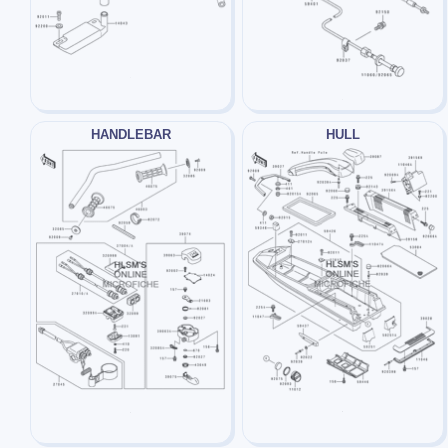
HANDLEBAR
HULL