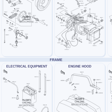
FRAME
ELECTRICAL EQUIPMENT
ENGINE HOOD