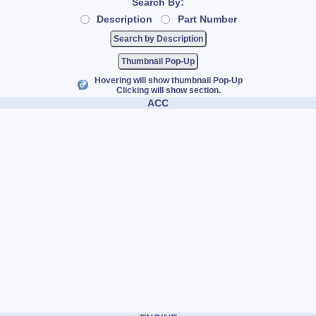
Search By:
Description
Part Number
Thumbnail Pop-Up
Hovering will show thumbnail Pop-Up
Clicking will show section.
ACC