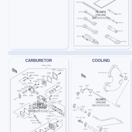
CARBURETOR
COOLING