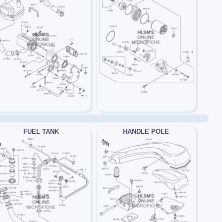
FUEL TANK
HANDLE POLE