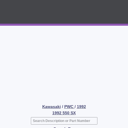
Kawasaki
/
PWC
/
1992
1992 550 SX