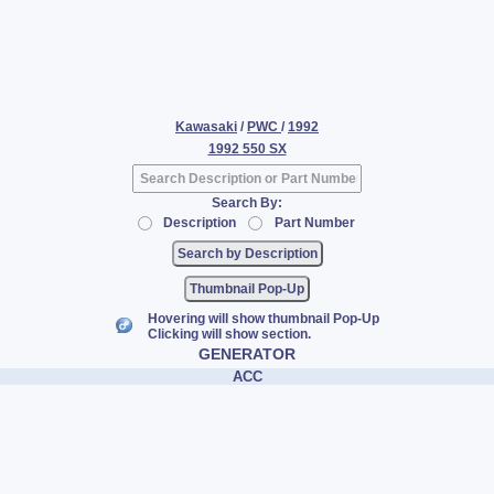
Kawasaki
/
PWC
/
1992
1992 550 SX
Search By:
Description
Part Number
Thumbnail Pop-Up
Hovering will show thumbnail Pop-Up
Clicking will show section.
GENERATOR
ACC