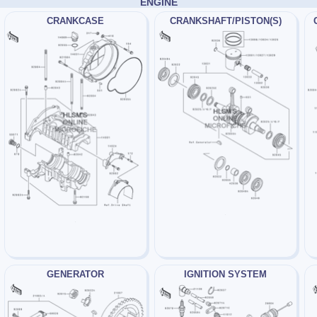
ENGINE
CRANKCASE
CRANKSHAFT/PISTON(S)
GENERATOR
IGNITION SYSTEM