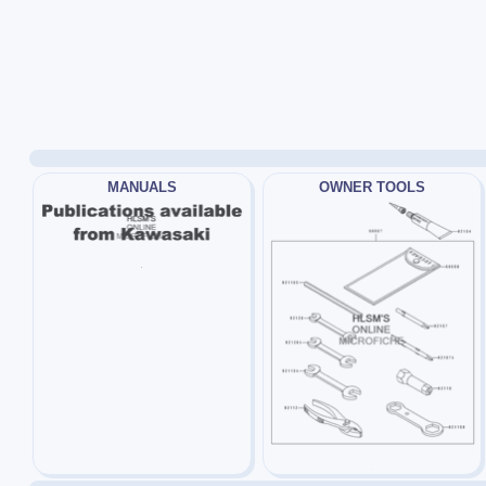
MANUALS
OWNER TOOLS