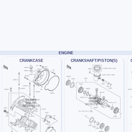
ENGINE
CRANKCASE
CRANKSHAFT/PISTON(S)