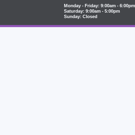
Monday - Friday: 9:00am - 6:00pm
Saturday: 9:00am - 5:00pm
Sunday: Closed