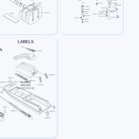
LABELS