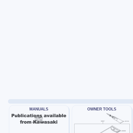
MANUALS
OWNER TOOLS