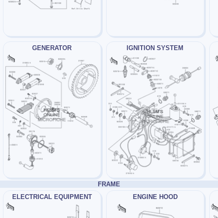
GENERATOR
IGNITION SYSTEM
FRAME
ELECTRICAL EQUIPMENT
ENGINE HOOD