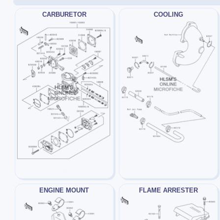
CARBURETOR
COOLING
ENGINE MOUNT
FLAME ARRESTER