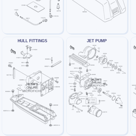
HULL FITTINGS
JET PUMP