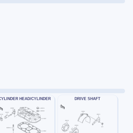
CYLINDER HEAD/CYLINDER
DRIVE SHAFT