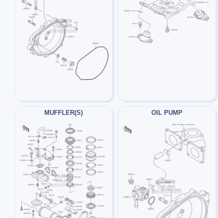
MUFFLER(S)
OIL PUMP