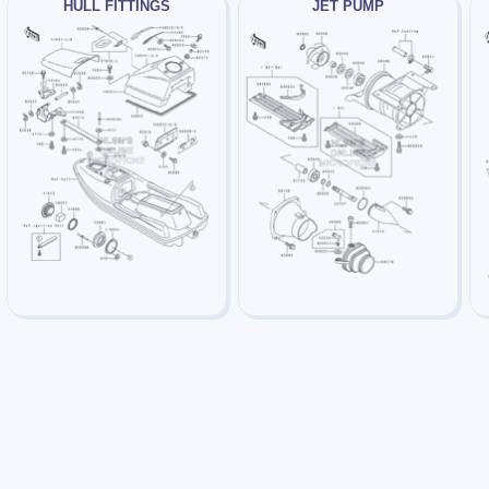
HULL FITTINGS
JET PUMP