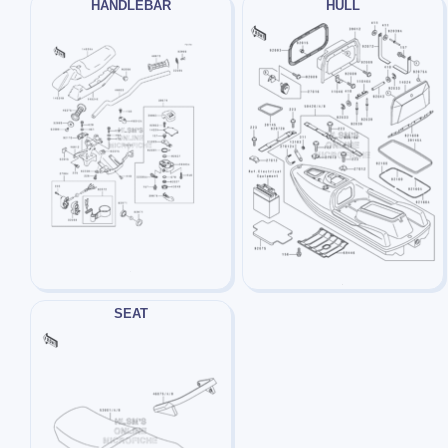
HANDLEBAR
HULL
SEAT