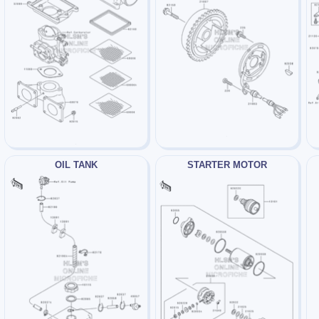
OIL TANK
STARTER MOTOR