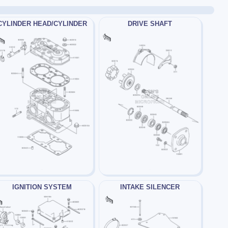
CYLINDER HEAD/CYLINDER
DRIVE SHAFT
IGNITION SYSTEM
INTAKE SILENCER