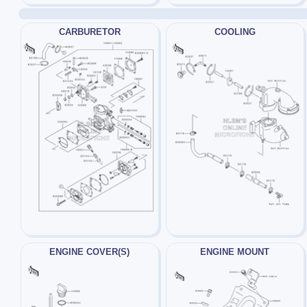
CARBURETOR
COOLING
ENGINE COVER(S)
ENGINE MOUNT