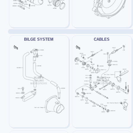
BILGE SYSTEM
CABLES