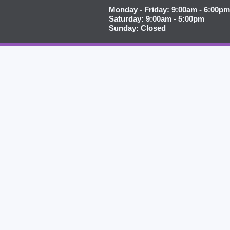
Monday - Friday: 9:00am - 6:00pm
Saturday: 9:00am - 5:00pm
Sunday: Closed