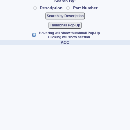
Search By:
Description
Part Number
Thumbnail Pop-Up
Hovering will show thumbnail Pop-Up
Clicking will show section.
ACC