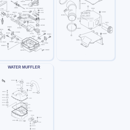
WATER MUFFLER