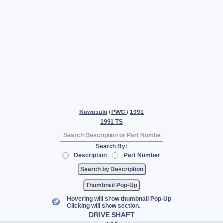
Kawasaki
/
PWC
/
1991
1991 TS
Search By:
Description
Part Number
Thumbnail Pop-Up
Hovering will show thumbnail Pop-Up
Clicking will show section.
DRIVE SHAFT