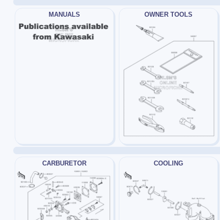
MANUALS
OWNER TOOLS
CARBURETOR
COOLING