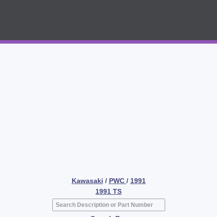
Kawasaki
/
PWC
/
1991
1991 TS