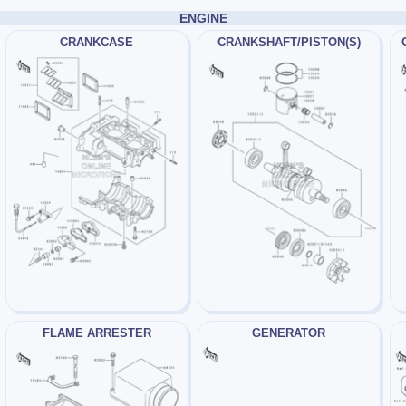
ENGINE
CRANKCASE
CRANKSHAFT/PISTON(S)
FLAME ARRESTER
GENERATOR