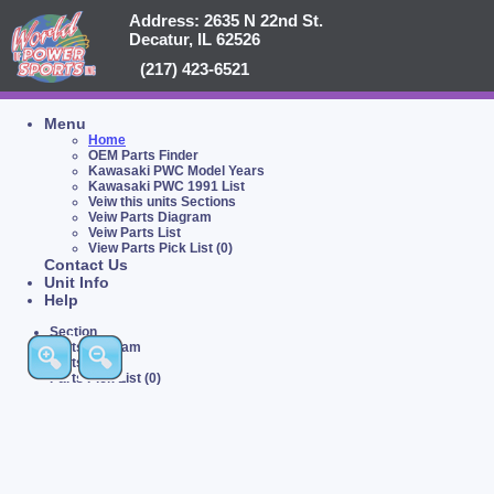
Address: 2635 N 22nd St.
Decatur, IL 62526
(217) 423-6521
Menu
Home
OEM Parts Finder
Kawasaki PWC Model Years
Kawasaki PWC 1991 List
Veiw this units Sections
Veiw Parts Diagram
Veiw Parts List
View Parts Pick List (0)
Contact Us
Unit Info
Help
Section
Parts Diagram
Parts List
Parts Pick List (0)