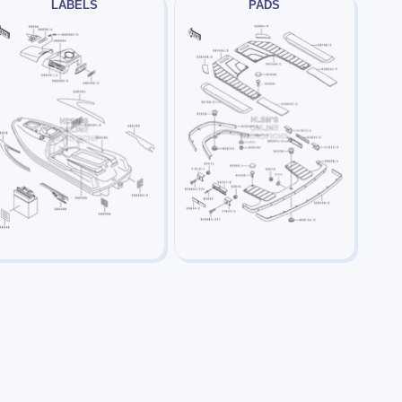
LABELS
PADS