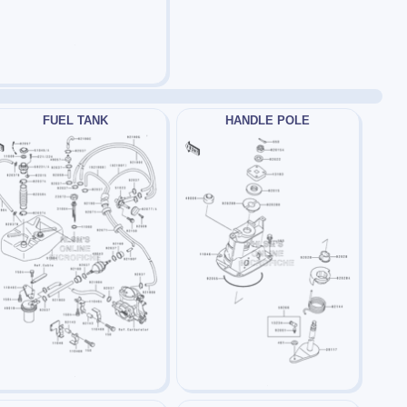
FUEL TANK
HANDLE POLE