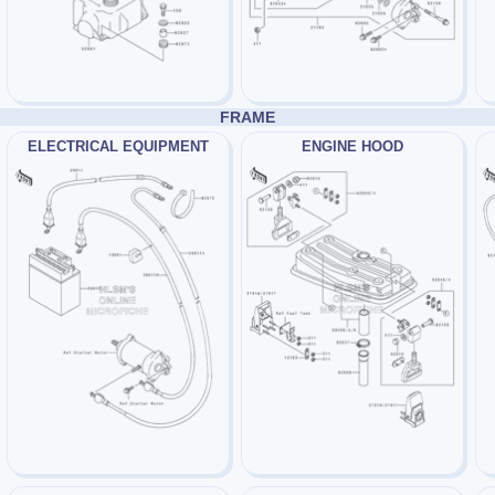
FRAME
ELECTRICAL EQUIPMENT
ENGINE HOOD