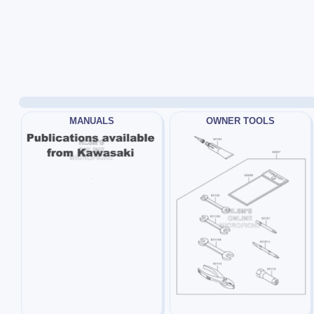
MANUALS
OWNER TOOLS