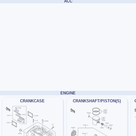
ACC
ENGINE
CRANKCASE
CRANKSHAFT/PISTON(S)