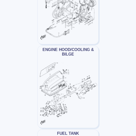
ENGINE HOOD/COOLING &
BILGE
FUEL TANK