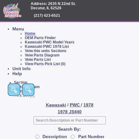
Address: 2635 N 22nd St.
Decatur, IL 62526
(217) 423-6521
Menu
Home
OEM Parts Finder
Kawasaki PWC Model Years
Kawasaki PWC 1978 List
Veiw this units Sections
Veiw Parts Diagram
Veiw Parts List
View Parts Pick List (0)
Unit Info
Help
Section
Parts Diagram
Parts List
Pick List (0)
Kawasaki
/
PWC
/
1978
1978 JS440
Search By:
Description
Part Number