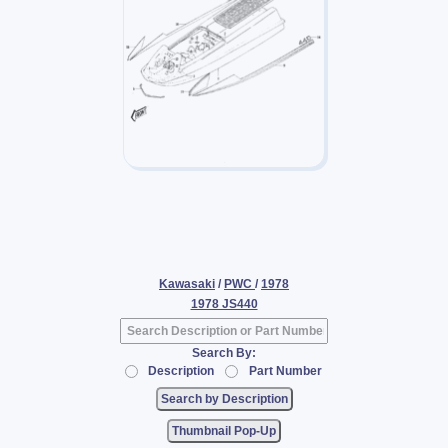
Kawasaki
/
PWC
/
1978
1978 JS440
Search By:
Description
Part Number
Thumbnail Pop-Up