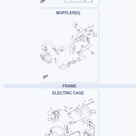
MUFFLER(S)
FRAME
ELECTRIC CASE