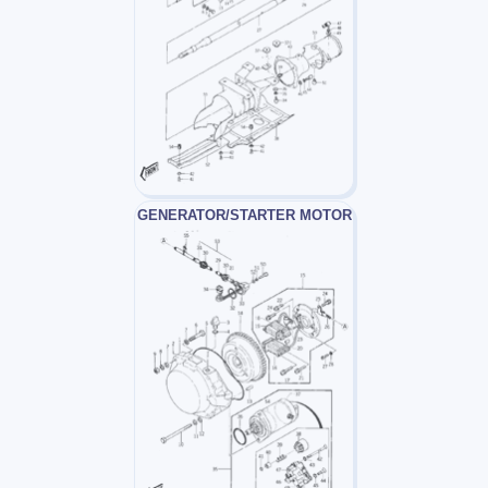
GENERATOR/STARTER MOTOR