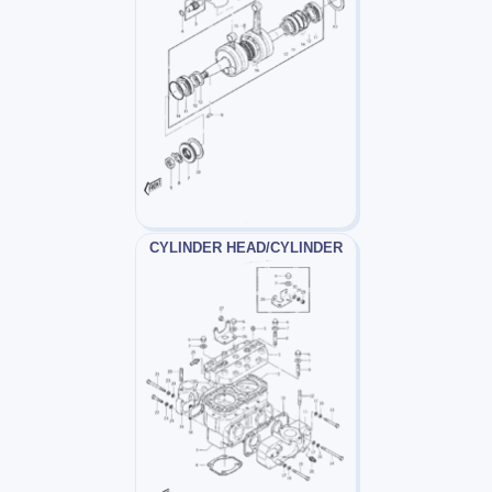
CYLINDER HEAD/CYLINDER