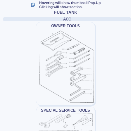
Hovering will show thumbnail Pop-Up
Clicking will show section.
FUEL TANK
ACC
OWNER TOOLS
SPECIAL SERVICE TOOLS