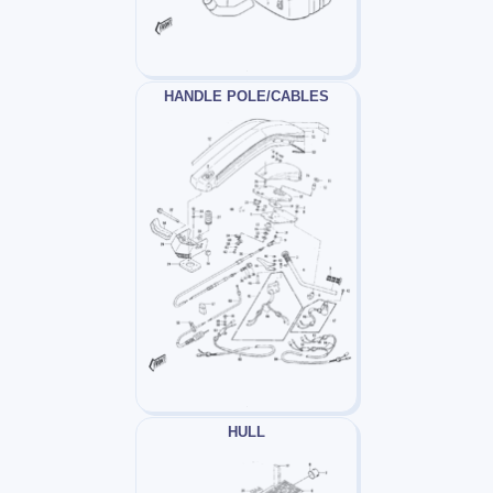
HANDLE POLE/CABLES
HULL