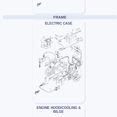
FRAME
ELECTRIC CASE
ENGINE HOOD/COOLING &
BILGE