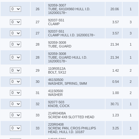
92059-3007
26
TUBE, 6X10X960 HULL I.D.
20.06
1
162000178~
92037-551
27
3.57
3
CLAMP
92037-551
27
3.57
3
CLAMP HULL I.D. 162000178~
92059-3008
28
21.34
1
TUBE, GUARD
92059-3008
28
TUBE, GUARD HULL I.D.
21.34
1
162000178~
110R0512A
29
1.42
2
BOLT, 5X12
461S0500
30
0.54
2
WASHER, SPRING, 5MM
411S0500
31
1.00
2
WASHER
92077-503
32
30.71
1
KNOB, COCK
214R0408A
33
1.23
1
SCREW 4X8 SLOTTED HEAD
220R0408
33
SCREW, PAN, CROS PHILLIPS
3.25
1
HEAD, HULL I.D. 10187