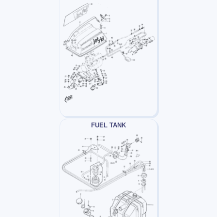
FUEL TANK