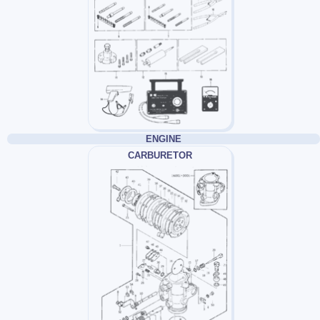
ENGINE
CARBURETOR