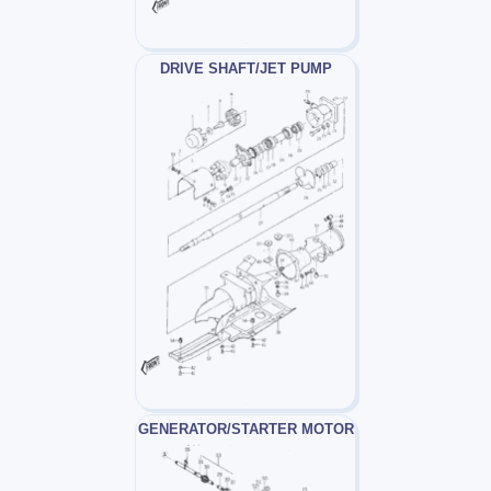
DRIVE SHAFT/JET PUMP
GENERATOR/STARTER MOTOR