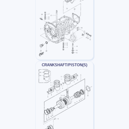
CRANKSHAFT/PISTON(S)