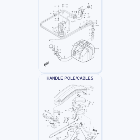
HANDLE POLE/CABLES