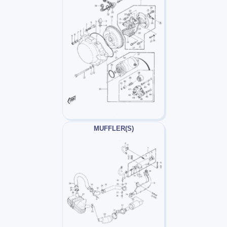
MUFFLER(S)