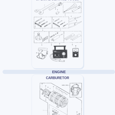
ENGINE
CARBURETOR