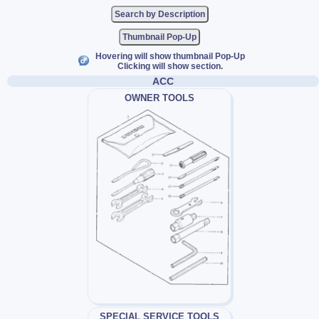
Thumbnail Pop-Up
Hovering will show thumbnail Pop-Up
Clicking will show section.
ACC
OWNER TOOLS
SPECIAL SERVICE TOOLS