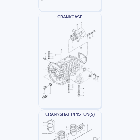
CRANKCASE
CRANKSHAFT/PISTON(S)