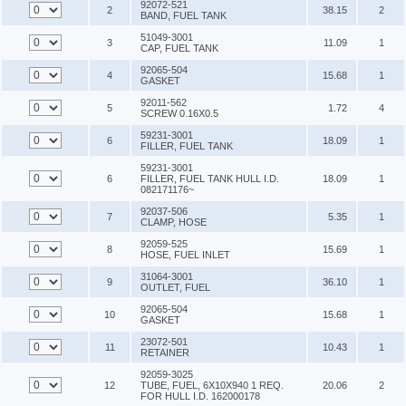
92072-521
2
38.15
2
BAND, FUEL TANK
51049-3001
3
11.09
1
CAP, FUEL TANK
92065-504
4
15.68
1
GASKET
92011-562
5
1.72
4
SCREW 0.16X0.5
59231-3001
6
18.09
1
FILLER, FUEL TANK
59231-3001
6
FILLER, FUEL TANK HULL I.D.
18.09
1
082171176~
92037-506
7
5.35
1
CLAMP, HOSE
92059-525
8
15.69
1
HOSE, FUEL INLET
31064-3001
9
36.10
1
OUTLET, FUEL
92065-504
10
15.68
1
GASKET
23072-501
11
10.43
1
RETAINER
92059-3025
12
TUBE, FUEL, 6X10X940 1 REQ.
20.06
2
FOR HULL I.D. 162000178