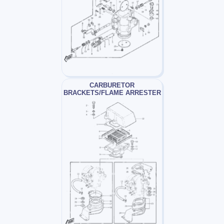
CARBURETOR
BRACKETS/FLAME ARRESTER