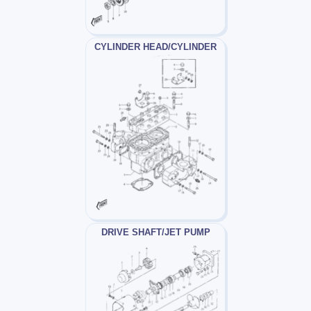
CYLINDER HEAD/CYLINDER
DRIVE SHAFT/JET PUMP