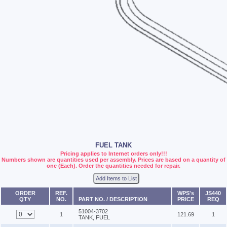
FUEL TANK
Pricing applies to Internet orders only!!!
Numbers shown are quantities used per assembly. Prices are based on a quantity of
one (Each). Order the quantities needed for repair.
Add Items to List
ORDER
REF.
WPS's
JS440
QTY
NO.
PART NO. / DESCRIPTION
PRICE
REQ
51004-3702
1
121.69
1
TANK, FUEL