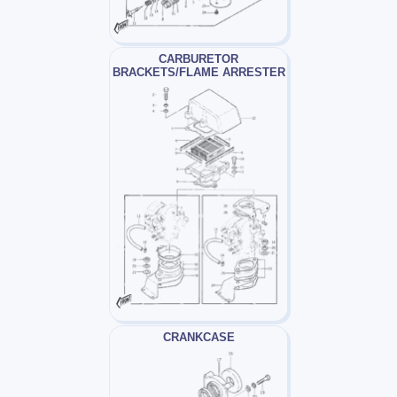
CARBURETOR
BRACKETS/FLAME ARRESTER
CRANKCASE