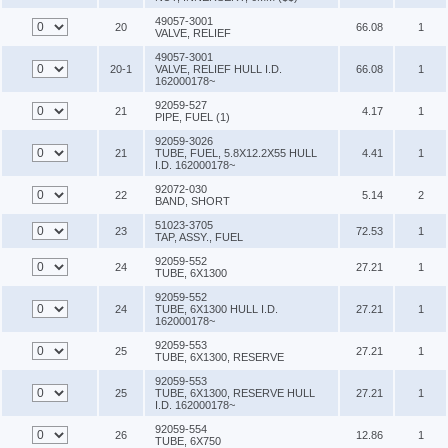
49057-3001
20
66.08
1
VALVE, RELIEF
49057-3001
20-1
VALVE, RELIEF HULL I.D.
66.08
1
162000178~
92059-527
21
4.17
1
PIPE, FUEL (1)
92059-3026
21
TUBE, FUEL, 5.8X12.2X55 HULL
4.41
1
I.D. 162000178~
92072-030
22
5.14
2
BAND, SHORT
51023-3705
23
72.53
1
TAP, ASSY., FUEL
92059-552
24
27.21
1
TUBE, 6X1300
92059-552
24
TUBE, 6X1300 HULL I.D.
27.21
1
162000178~
92059-553
25
27.21
1
TUBE, 6X1300, RESERVE
92059-553
25
TUBE, 6X1300, RESERVE HULL
27.21
1
I.D. 162000178~
92059-554
26
12.86
1
TUBE, 6X750