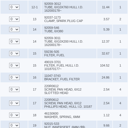
92059-3012
12-1
TUBE, 6X10X760 HULL I.D.
11.44
1
162000178~
92037-1173
13
3.57
2
CLAMP, SPARK PLUG CAP
92059-546
14
5.39
1
TUBE, 6X380
92059-3011
14
TUBE, 6X10X200 HULL I.D.
12.37
1
162000178~
59236-505
15
32.67
1
FILTER, FUEL
49019-3701
15
FILTER, FUEL HULL I.D.
104.52
1
101870177~
11047-3743
16
24.86
1
BRACKET, FUEL FILTER
220R0612
17
SCREW, PAN HEAD, 6X12
2.54
4
SLOTTED HEAD
220R0612
17
SCREW, PAN HEAD, 6X12
2.54
4
PHILLIPS HEAD, HULL I.D. 10187
461S0600
18
1.12
4
WASHER, SPRING, 6MM
92015-533
19
9.66
2
NUT, INNERSERT, 6MM ($$)