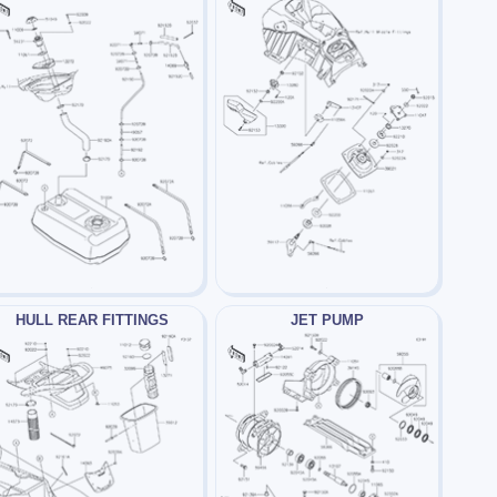
HULL REAR FITTINGS
JET PUMP