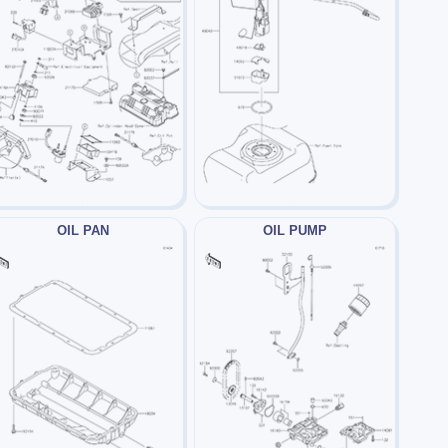
OIL PAN
OIL PUMP