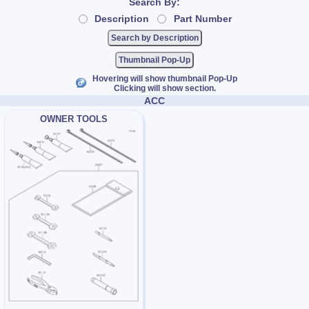
Search By:
Description
Part Number
Thumbnail Pop-Up
Hovering will show thumbnail Pop-Up
Clicking will show section.
ACC
OWNER TOOLS