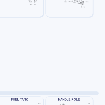
FUEL TANK
HANDLE POLE