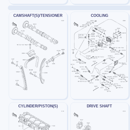
CAMSHAFT(S)/TENSIONER
COOLING
CYLINDER/PISTON(S)
DRIVE SHAFT