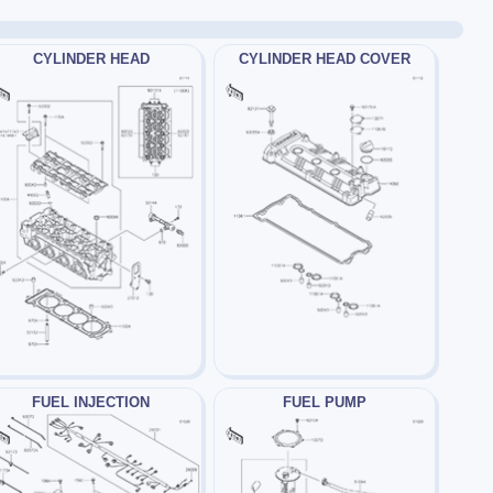
CYLINDER HEAD
CYLINDER HEAD COVER
FUEL INJECTION
FUEL PUMP