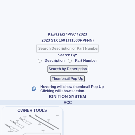
Kawasaki
/
PWC
/
2023
2023 STX 160 (JT1500RPFNN)
Search By:
Description
Part Number
Thumbnail Pop-Up
Hovering will show thumbnail Pop-Up
Clicking will show section.
IGNITION SYSTEM
ACC
OWNER TOOLS