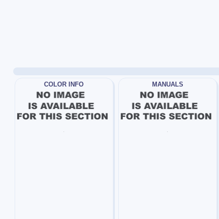
COLOR INFO
MANUALS