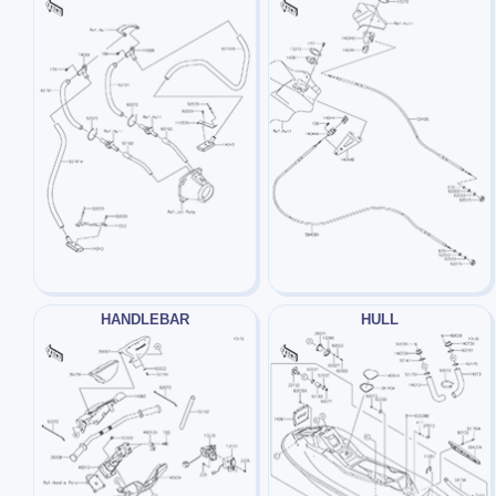
HANDLEBAR
HULL