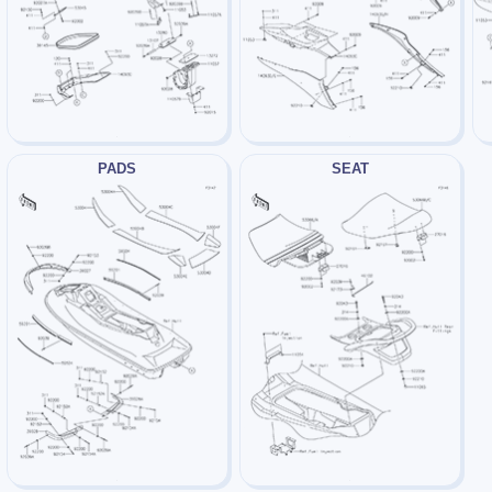
PADS
SEAT