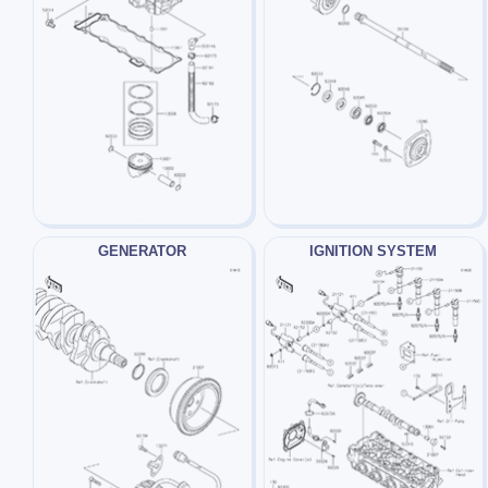
GENERATOR
IGNITION SYSTEM