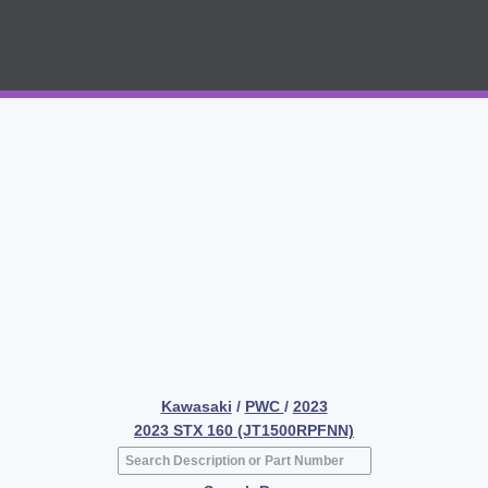
Kawasaki
/
PWC
/
2023
2023 STX 160 (JT1500RPFNN)