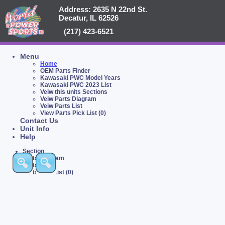
Address: 2635 N 22nd St.
Decatur, IL 62526
(217) 423-6521
Menu
Home
OEM Parts Finder
Kawasaki PWC Model Years
Kawasaki PWC 2023 List
Veiw this units Sections
Veiw Parts Diagram
Veiw Parts List
View Parts Pick List (0)
Contact Us
Unit Info
Help
Section
Parts Diagram
Parts List
Parts Pick List (0)