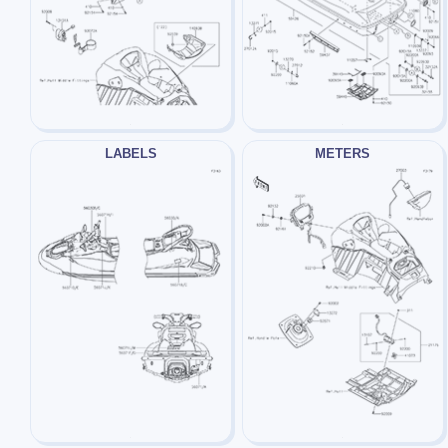
LABELS
METERS