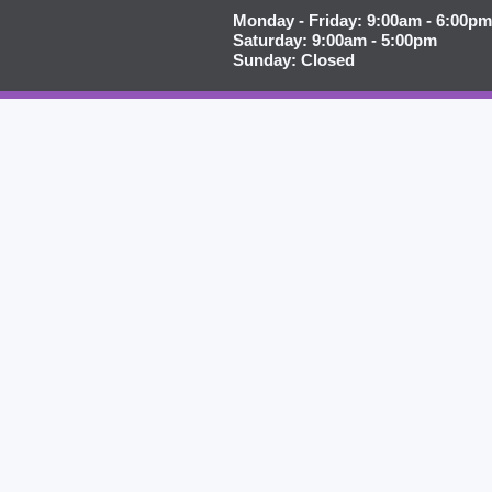
Monday - Friday: 9:00am - 6:00pm
Saturday: 9:00am - 5:00pm
Sunday: Closed