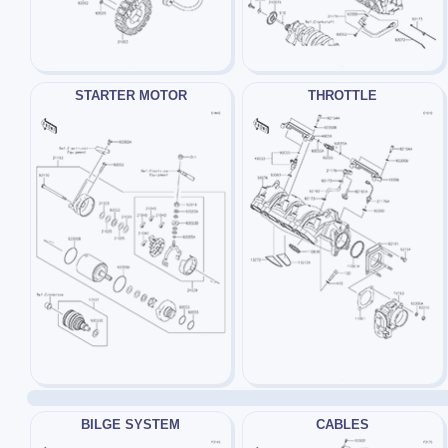
STARTER MOTOR
THROTTLE
BILGE SYSTEM
CABLES