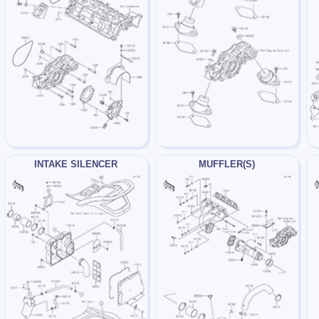
INTAKE SILENCER
MUFFLER(S)