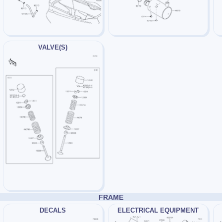
VALVE(S)
FRAME
DECALS
ELECTRICAL EQUIPMENT