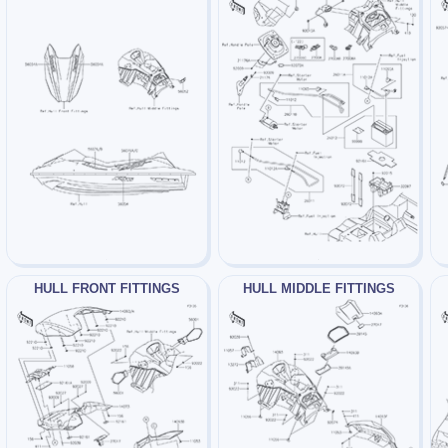
HULL FRONT FITTINGS
HULL MIDDLE FITTINGS