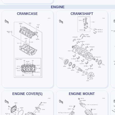
ENGINE
CRANKCASE
CRANKSHAFT
ENGINE COVER(S)
ENGINE MOUNT