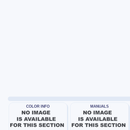
COLOR INFO
MANUALS