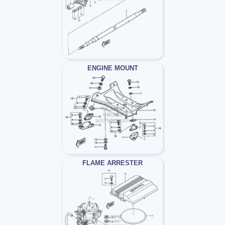
ENGINE MOUNT
FLAME ARRESTER