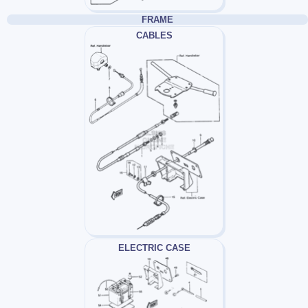
FRAME
CABLES
ELECTRIC CASE