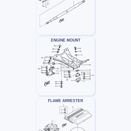
ENGINE MOUNT
FLAME ARRESTER