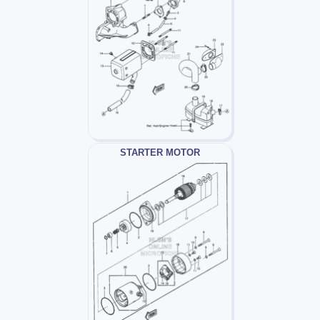
STARTER MOTOR