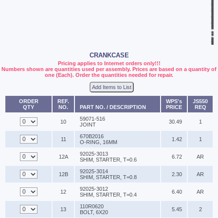
CRANKCASE
Pricing applies to Internet orders only!!!
Numbers shown are quantities used per assembly. Prices are based on a quantity of
one (Each). Order the quantities needed for repair.
Add Items to List
ORDER
REF.
WPS's
JS550
QTY
NO.
PART NO. / DESCRIPTION
PRICE
REQ
59071-516
10
30.49
1
JOINT
670B2016
11
1.42
1
O-RING, 16MM
92025-3013
12A
6.72
AR
SHIM, STARTER, T=0.6
92025-3014
12B
2.30
AR
SHIM, STARTER, T=0.8
92025-3012
12
6.40
AR
SHIM, STARTER, T=0.4
110R0620
13
5.45
2
BOLT, 6X20