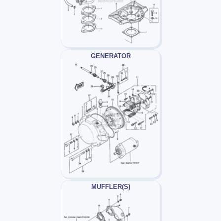
GENERATOR
MUFFLER(S)