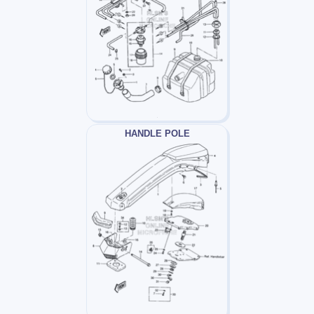
HANDLE POLE