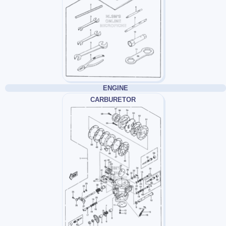
ENGINE
CARBURETOR