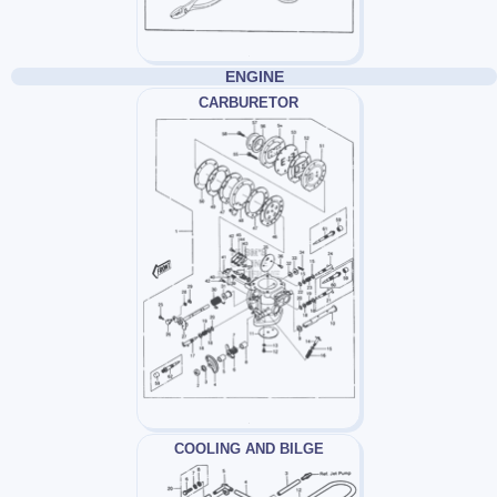
ENGINE
CARBURETOR
COOLING AND BILGE