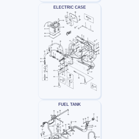
ELECTRIC CASE
FUEL TANK