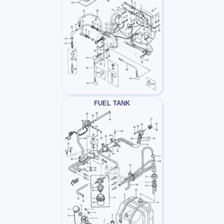
FUEL TANK