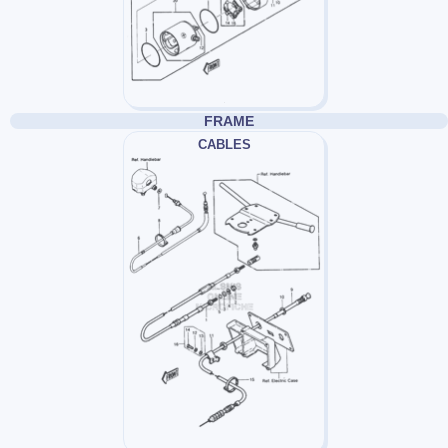
FRAME
CABLES