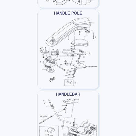
HANDLE POLE
HANDLEBAR