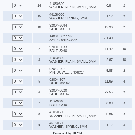
410S0600
14
0.84
2
WASHER, PLAIN, SMALL, 6MM
461S0600
15
1.12
2
WASHER, SPRING, 6MM
92004-2084
16
12.36
2
STUD, 8X170
14001-3027-YR
1
601.40
1
SET, CRANKCASE
92001-3033
2
11.42
10
BOLT, 8X60
410S0800
3
2.67
10
WASHER, PLAIN, SMALL, 8MM
92042-007
4
5.85
2
PIN, DOWEL, 6.3X8X14
92004-507
5
11.69
4
STUD, 8X167
92004-3020
6
22.55
2
STUD, 8X167
110R0640
7
8.89
3
BOLT, 6X40
410S0600
8
0.84
3
WASHER, PLAIN, SMALL, 6MM
461S0600
9
1.12
3
WASHER, SPRING, 6MM
Powered by HLSM