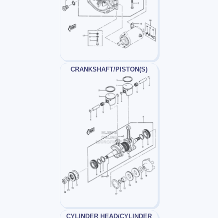
CRANKSHAFT/PISTON(S)
CYLINDER HEAD/CYLINDER