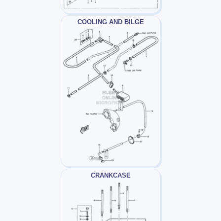
COOLING AND BILGE
CRANKCASE