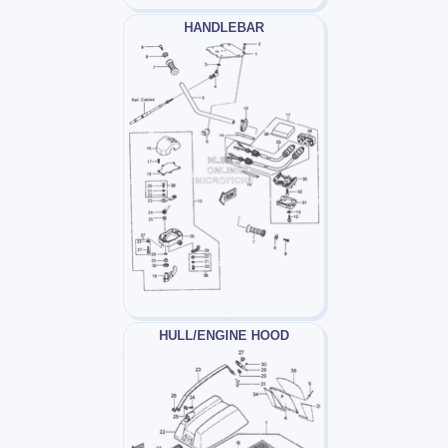
HANDLEBAR
HULL/ENGINE HOOD