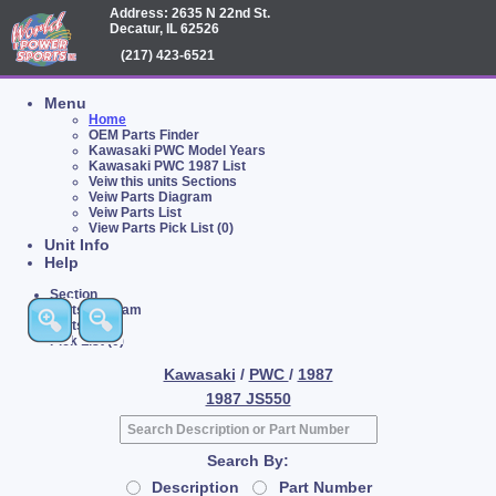
Address: 2635 N 22nd St.
Decatur, IL 62526
(217) 423-6521
Menu
Home
OEM Parts Finder
Kawasaki PWC Model Years
Kawasaki PWC 1987 List
Veiw this units Sections
Veiw Parts Diagram
Veiw Parts List
View Parts Pick List (0)
Unit Info
Help
Section
Parts Diagram
Parts List
Pick List (0)
Kawasaki
/
PWC
/
1987
1987 JS550
Search By:
Description
Part Number