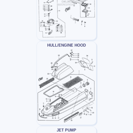
HULL/ENGINE HOOD
JET PUMP