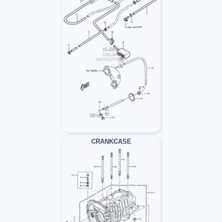
CRANKCASE