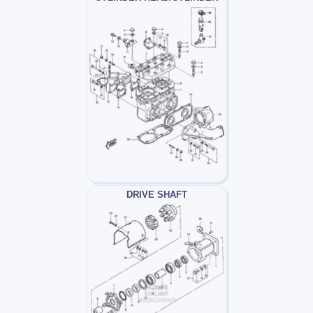
DRIVE SHAFT