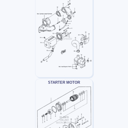
STARTER MOTOR