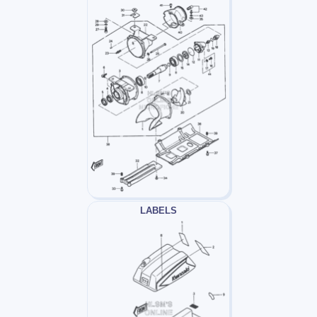
LABELS