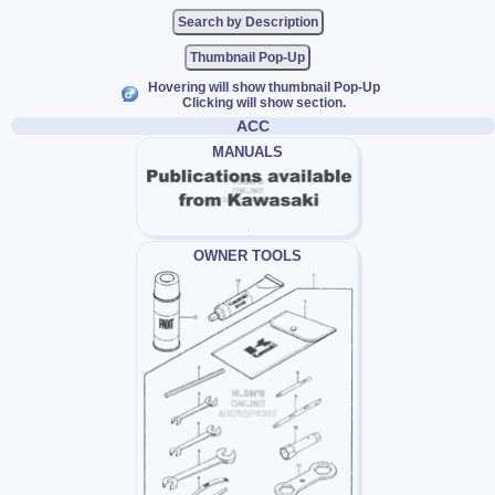
Thumbnail Pop-Up
Hovering will show thumbnail Pop-Up
Clicking will show section.
ACC
MANUALS
OWNER TOOLS