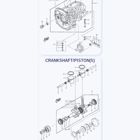
CRANKSHAFT/PISTON(S)