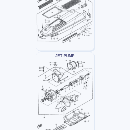
JET PUMP