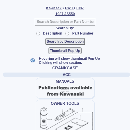
Kawasaki
/
PWC
/
1987
1987 JS550
Search By:
Description
Part Number
Thumbnail Pop-Up
Hovering will show thumbnail Pop-Up
Clicking will show section.
CRANKCASE
ACC
MANUALS
OWNER TOOLS