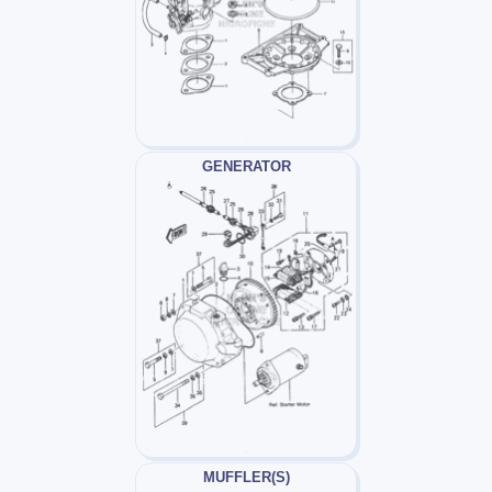
GENERATOR
MUFFLER(S)