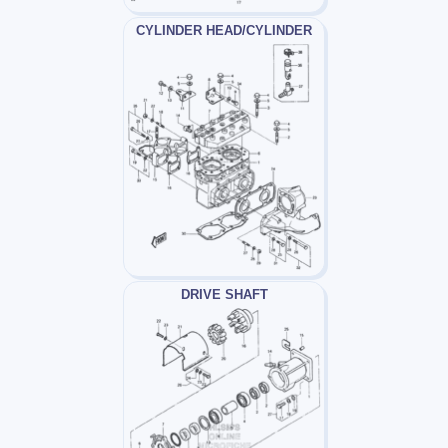
CYLINDER HEAD/CYLINDER
DRIVE SHAFT