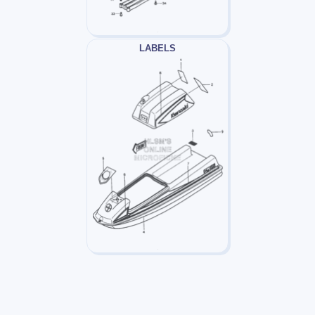
LABELS