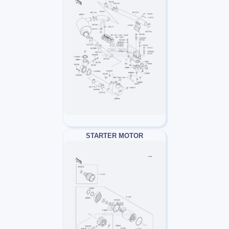
STARTER MOTOR