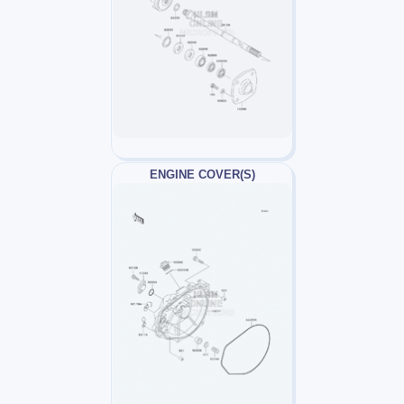
ENGINE COVER(S)