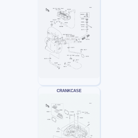
CRANKCASE