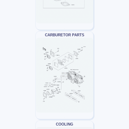
CARBURETOR PARTS
COOLING