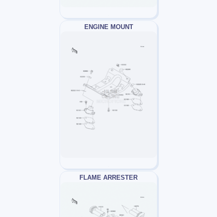
ENGINE MOUNT
FLAME ARRESTER