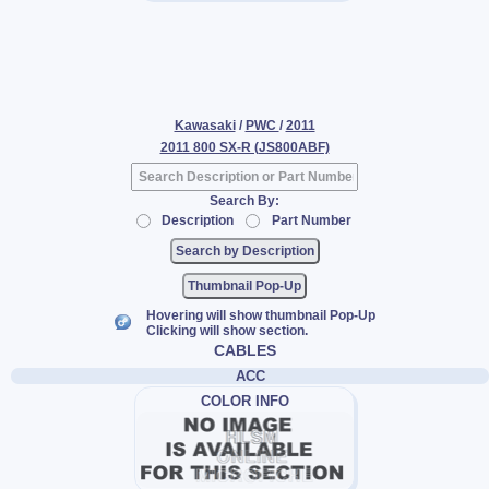
Kawasaki
/
PWC
/
2011
2011 800 SX-R (JS800ABF)
Search By:
Description
Part Number
Thumbnail Pop-Up
Hovering will show thumbnail Pop-Up
Clicking will show section.
CABLES
ACC
COLOR INFO