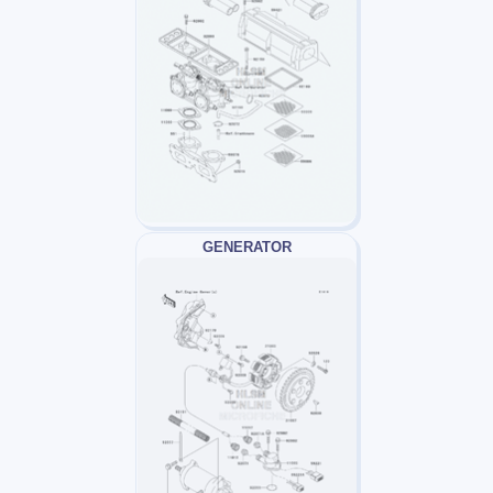
GENERATOR