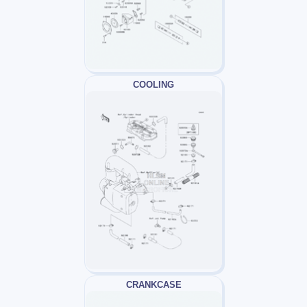
COOLING
CRANKCASE