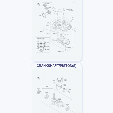
CRANKSHAFT/PISTON(S)