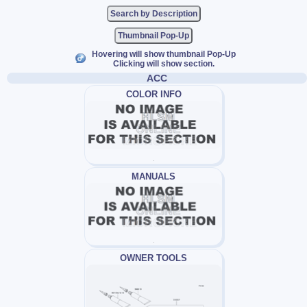
Thumbnail Pop-Up
Hovering will show thumbnail Pop-Up
Clicking will show section.
ACC
COLOR INFO
MANUALS
OWNER TOOLS