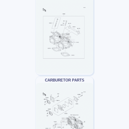
CARBURETOR PARTS