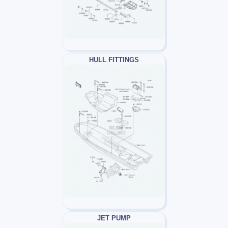
HULL FITTINGS
JET PUMP