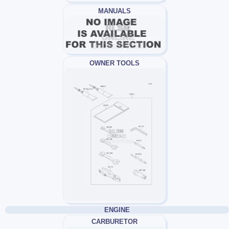
MANUALS
OWNER TOOLS
ENGINE
CARBURETOR