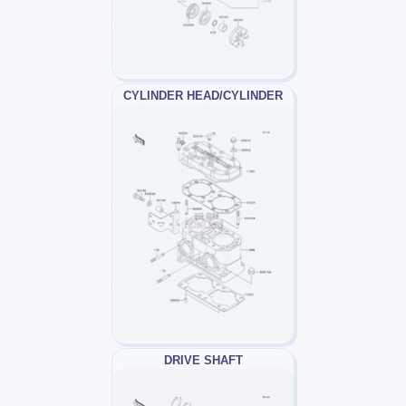
CYLINDER HEAD/CYLINDER
DRIVE SHAFT