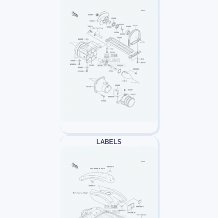
LABELS