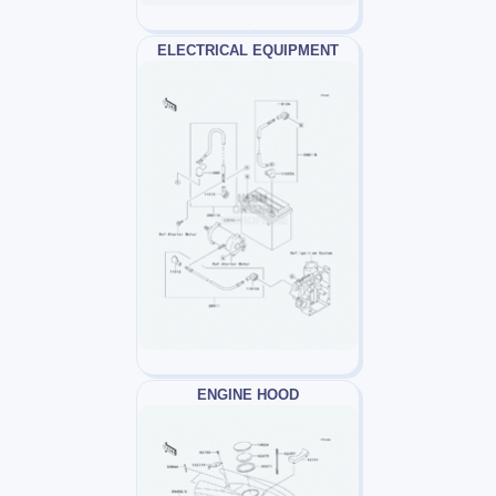
ELECTRICAL EQUIPMENT
ENGINE HOOD