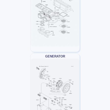
GENERATOR