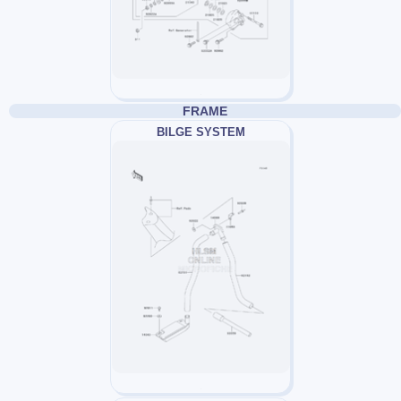
FRAME
BILGE SYSTEM