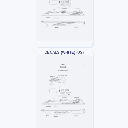
DECALS (WHITE) (US)