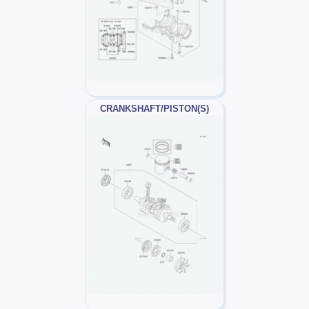
CRANKSHAFT/PISTON(S)