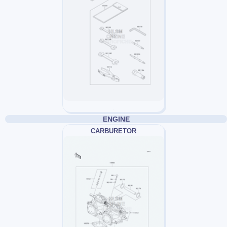
ENGINE
CARBURETOR