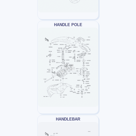
HANDLE POLE
HANDLEBAR