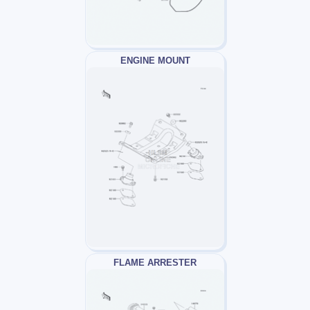
ENGINE MOUNT
FLAME ARRESTER