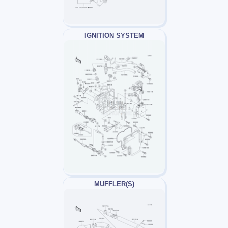
IGNITION SYSTEM
MUFFLER(S)