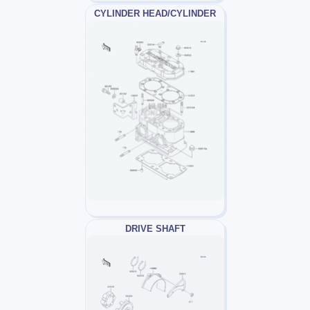
CYLINDER HEAD/CYLINDER
DRIVE SHAFT