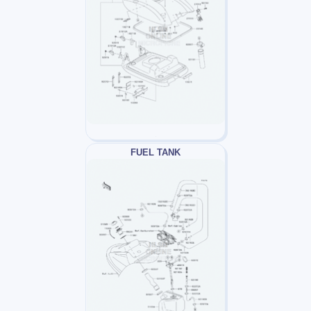
FUEL TANK