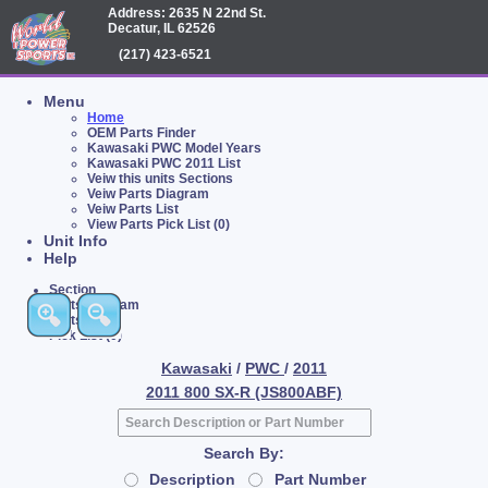
Address: 2635 N 22nd St.
Decatur, IL 62526
(217) 423-6521
Menu
Home
OEM Parts Finder
Kawasaki PWC Model Years
Kawasaki PWC 2011 List
Veiw this units Sections
Veiw Parts Diagram
Veiw Parts List
View Parts Pick List (0)
Unit Info
Help
Section
Parts Diagram
Parts List
Pick List (0)
Kawasaki
/
PWC
/
2011
2011 800 SX-R (JS800ABF)
Search By:
Description
Part Number