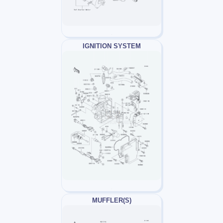
IGNITION SYSTEM
MUFFLER(S)