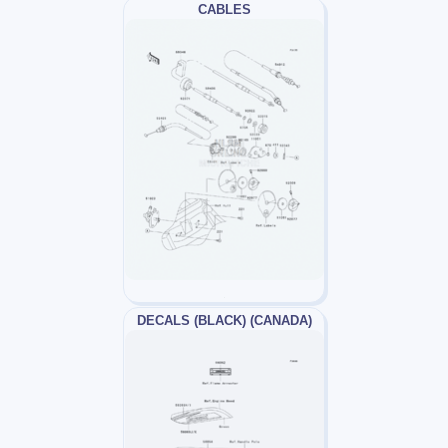
CABLES
DECALS (BLACK) (CANADA)