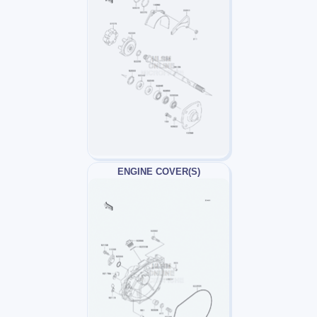
ENGINE COVER(S)