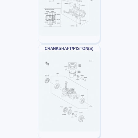
CRANKSHAFT/PISTON(S)