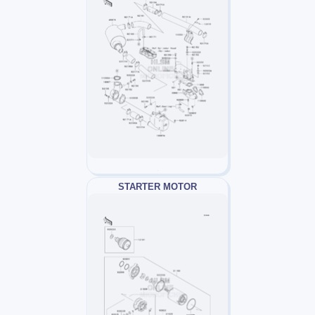
STARTER MOTOR