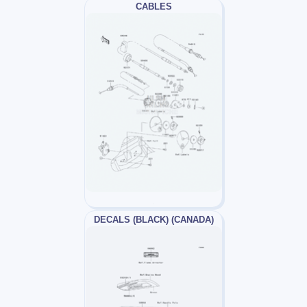
CABLES
DECALS (BLACK) (CANADA)