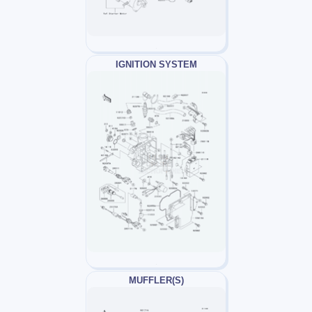
IGNITION SYSTEM
MUFFLER(S)