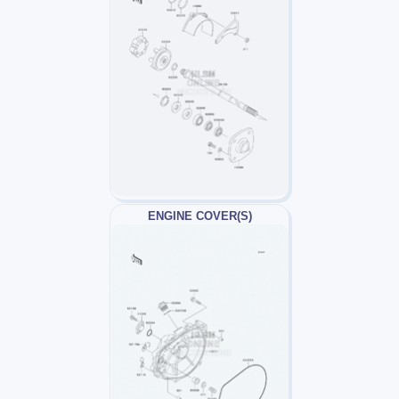
ENGINE COVER(S)