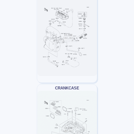
CRANKCASE