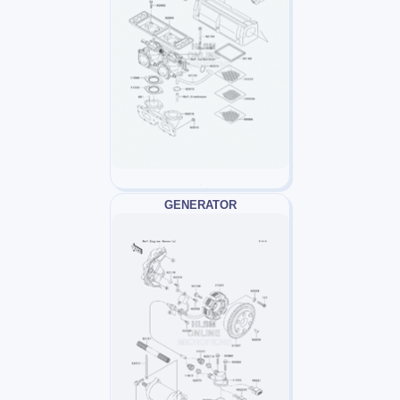
GENERATOR