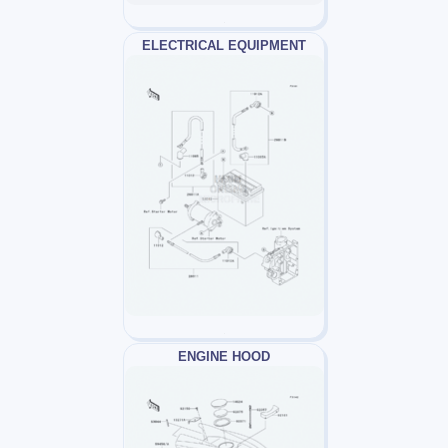
ELECTRICAL EQUIPMENT
ENGINE HOOD