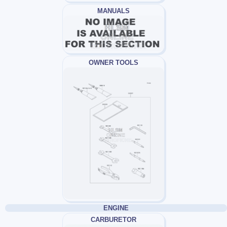
MANUALS
OWNER TOOLS
ENGINE
CARBURETOR