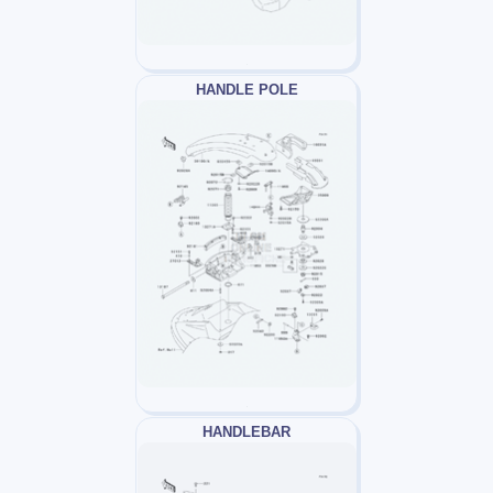
HANDLE POLE
HANDLEBAR