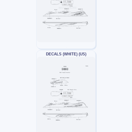
DECALS (WHITE) (US)