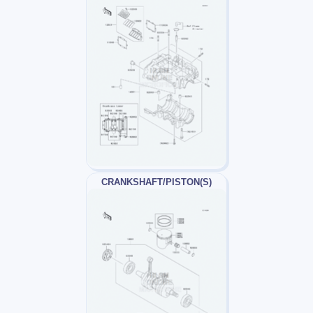
CRANKSHAFT/PISTON(S)