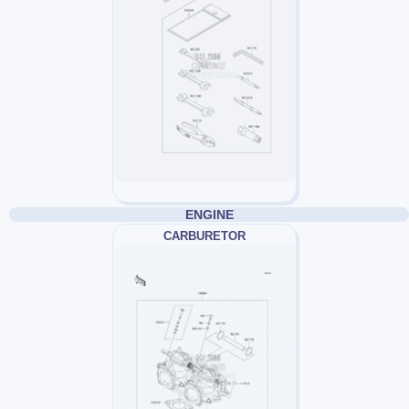
ENGINE
CARBURETOR