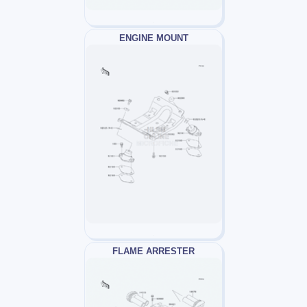
ENGINE MOUNT
FLAME ARRESTER