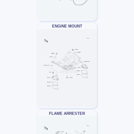
ENGINE MOUNT
FLAME ARRESTER