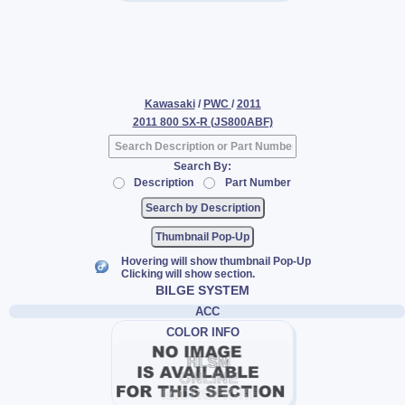
Kawasaki
/
PWC
/
2011
2011 800 SX-R (JS800ABF)
Search By:
Description
Part Number
Thumbnail Pop-Up
Hovering will show thumbnail Pop-Up
Clicking will show section.
BILGE SYSTEM
ACC
COLOR INFO