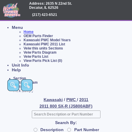
Address: 2635 N 22nd St.
Decatur, IL 62526
(217) 423-6521
Menu
Home
OEM Parts Finder
Kawasaki PWC Model Years
Kawasaki PWC 2011 List
Veiw this units Sections
Veiw Parts Diagram
Veiw Parts List
View Parts Pick List (0)
Unit Info
Help
Section
Parts Diagram
Parts List
Pick List (0)
Kawasaki
/
PWC
/
2011
2011 800 SX-R (JS800ABF)
Search By:
Description
Part Number