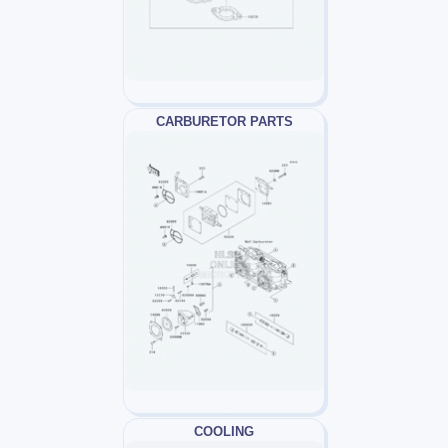
CARBURETOR PARTS
COOLING