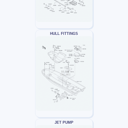
HULL FITTINGS
JET PUMP