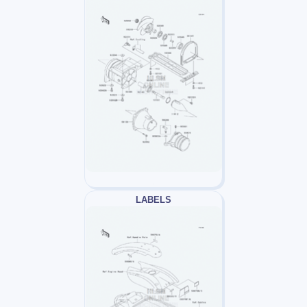
LABELS