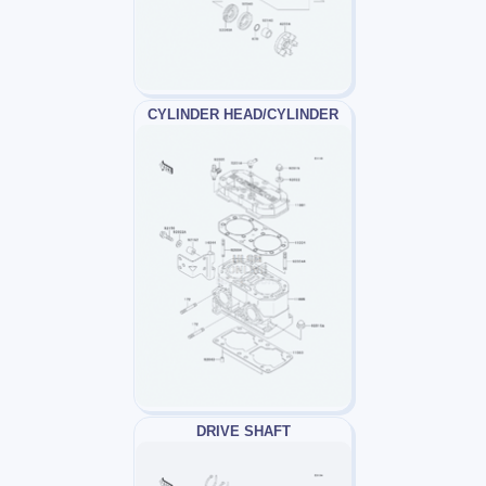
CYLINDER HEAD/CYLINDER
DRIVE SHAFT