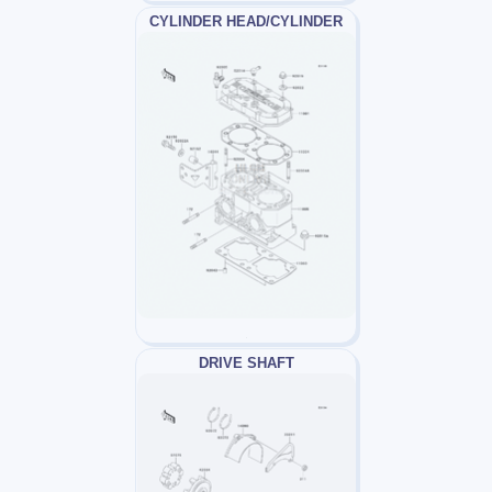
CYLINDER HEAD/CYLINDER
DRIVE SHAFT