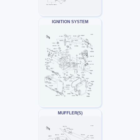
IGNITION SYSTEM
MUFFLER(S)