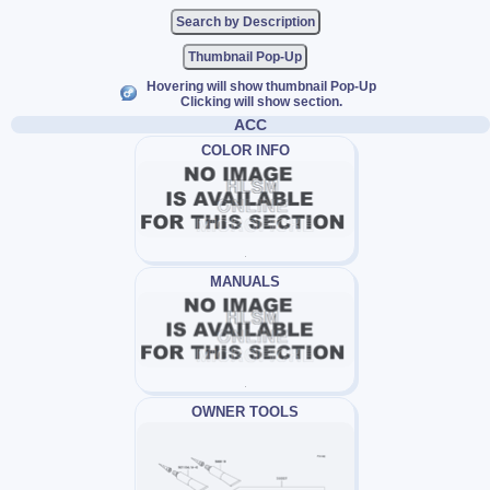
Thumbnail Pop-Up
Hovering will show thumbnail Pop-Up
Clicking will show section.
ACC
COLOR INFO
MANUALS
OWNER TOOLS