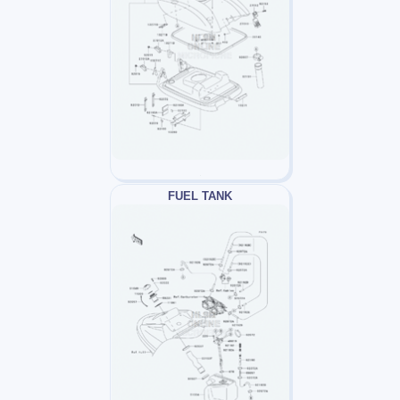
FUEL TANK