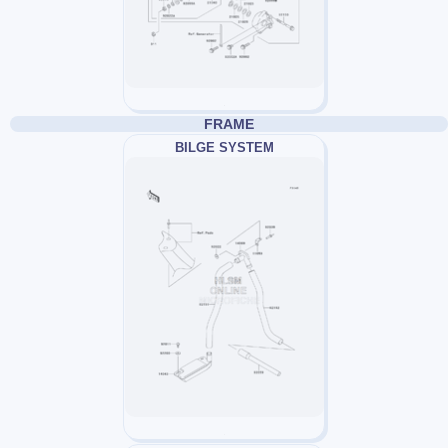
FRAME
BILGE SYSTEM