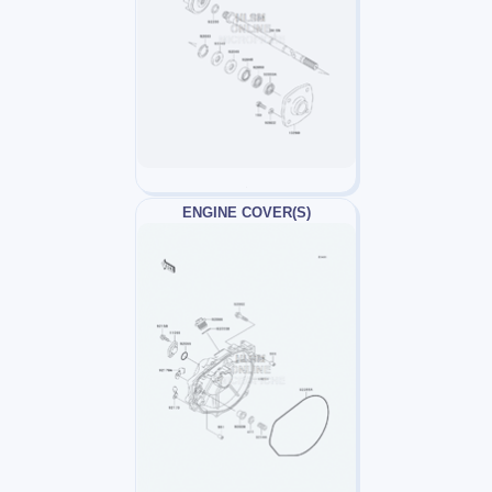
ENGINE COVER(S)