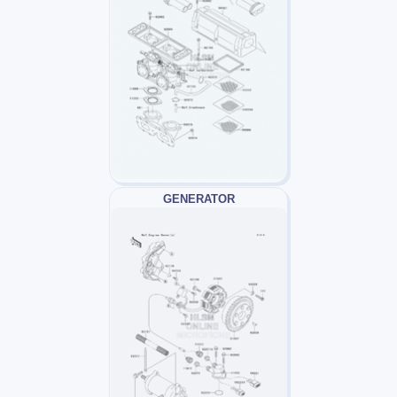
GENERATOR