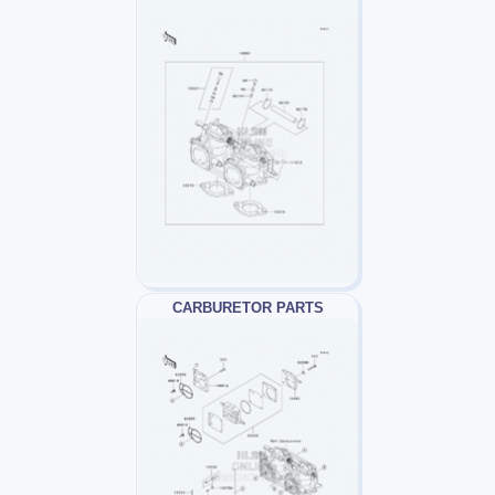
CARBURETOR PARTS