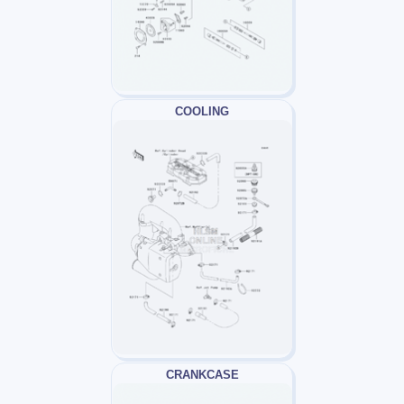
COOLING
CRANKCASE