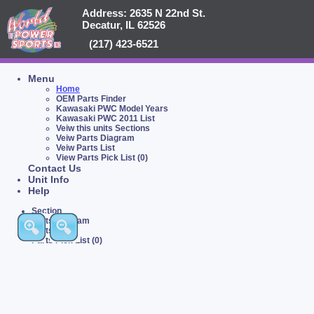
Address: 2635 N 22nd St.
Decatur, IL 62526
(217) 423-6521
Menu
Home
OEM Parts Finder
Kawasaki PWC Model Years
Kawasaki PWC 2011 List
Veiw this units Sections
Veiw Parts Diagram
Veiw Parts List
View Parts Pick List (0)
Contact Us
Unit Info
Help
Section
Parts Diagram
Parts List
Parts Pick List (0)