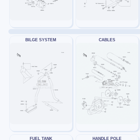
BILGE SYSTEM
CABLES
FUEL TANK
HANDLE POLE