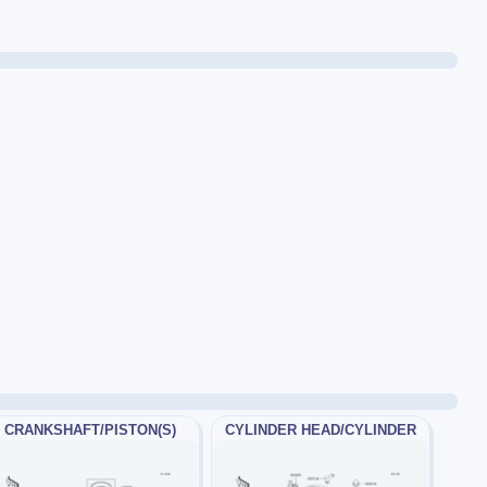
CRANKSHAFT/PISTON(S)
CYLINDER HEAD/CYLINDER