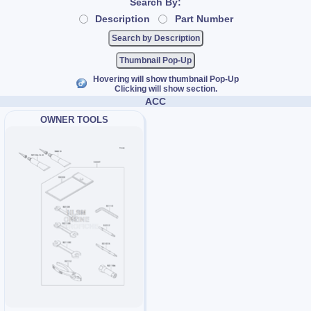
Search By:
Description
Part Number
Thumbnail Pop-Up
Hovering will show thumbnail Pop-Up
Clicking will show section.
ACC
OWNER TOOLS