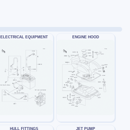
ELECTRICAL EQUIPMENT
ENGINE HOOD
HULL FITTINGS
JET PUMP