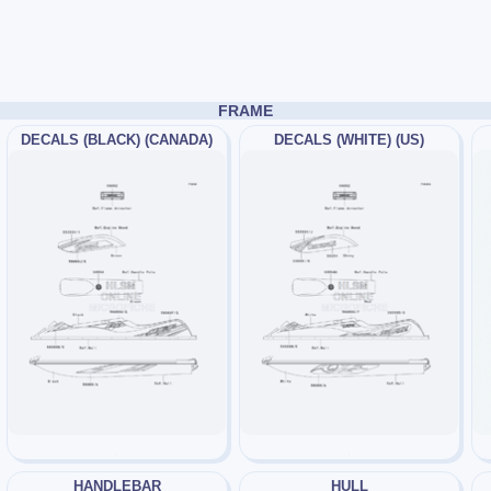
FRAME
DECALS (BLACK) (CANADA)
DECALS (WHITE) (US)
HANDLEBAR
HULL