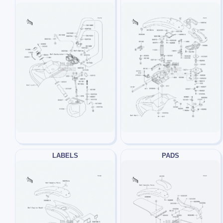
LABELS
PADS