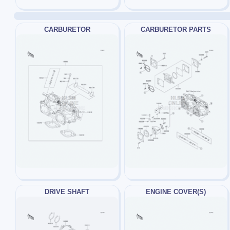
CARBURETOR
CARBURETOR PARTS
DRIVE SHAFT
ENGINE COVER(S)