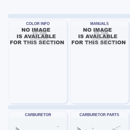
COLOR INFO
MANUALS
CARBURETOR
CARBURETOR PARTS