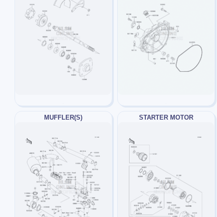
MUFFLER(S)
STARTER MOTOR