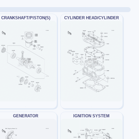
CRANKSHAFT/PISTON(S)
CYLINDER HEAD/CYLINDER
GENERATOR
IGNITION SYSTEM