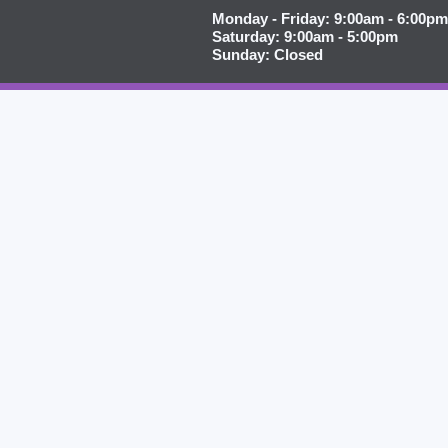
Monday - Friday: 9:00am - 6:00pm
Saturday: 9:00am - 5:00pm
Sunday: Closed