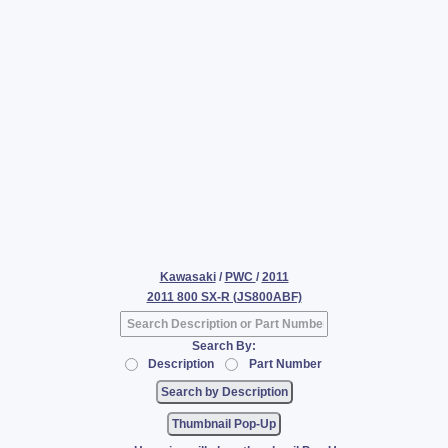
Kawasaki
/
PWC
/
2011
2011 800 SX-R (JS800ABF)
Search By:
Description
Part Number
Thumbnail Pop-Up