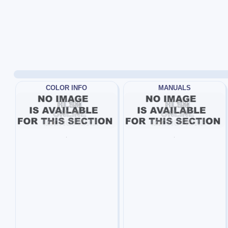
COLOR INFO
MANUALS