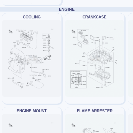
ENGINE
COOLING
CRANKCASE
ENGINE MOUNT
FLAME ARRESTER