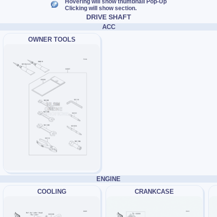
Hovering will show thumbnail Pop-Up
Clicking will show section.
DRIVE SHAFT
ACC
OWNER TOOLS
ENGINE
COOLING
CRANKCASE