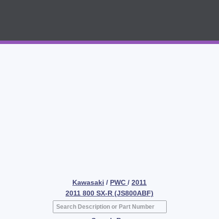
Kawasaki
/
PWC
/
2011
2011 800 SX-R (JS800ABF)