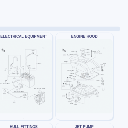
ELECTRICAL EQUIPMENT
ENGINE HOOD
HULL FITTINGS
JET PUMP