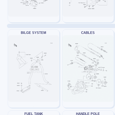
BILGE SYSTEM
CABLES
FUEL TANK
HANDLE POLE