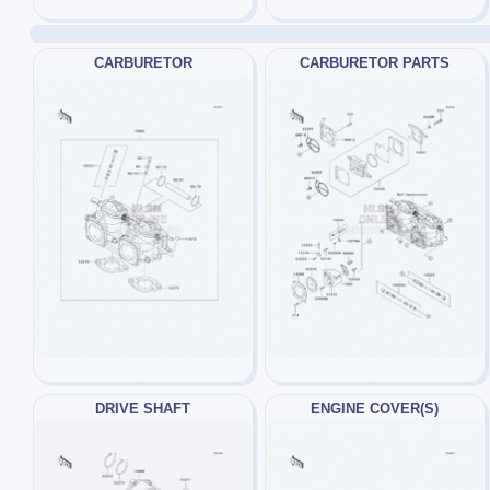
CARBURETOR
CARBURETOR PARTS
DRIVE SHAFT
ENGINE COVER(S)