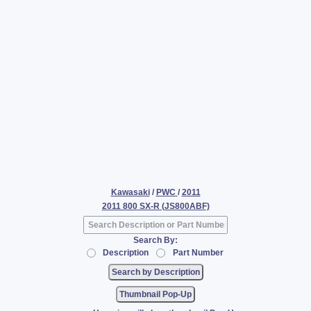
Kawasaki
/
PWC
/
2011
2011 800 SX-R (JS800ABF)
Search By:
Description
Part Number
Thumbnail Pop-Up