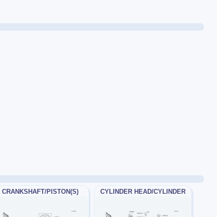
CRANKSHAFT/PISTON(S)
CYLINDER HEAD/CYLINDER