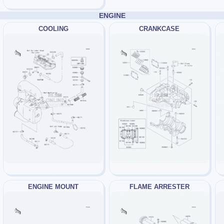
ENGINE
COOLING
CRANKCASE
ENGINE MOUNT
FLAME ARRESTER