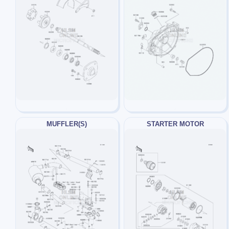
MUFFLER(S)
STARTER MOTOR