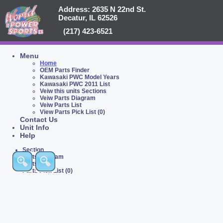
Address: 2635 N 22nd St.
Decatur, IL 62526
(217) 423-6521
Menu
Home
OEM Parts Finder
Kawasaki PWC Model Years
Kawasaki PWC 2011 List
Veiw this units Sections
Veiw Parts Diagram
Veiw Parts List
View Parts Pick List (0)
Contact Us
Unit Info
Help
Section
Parts Diagram
Parts List
Parts Pick List (0)