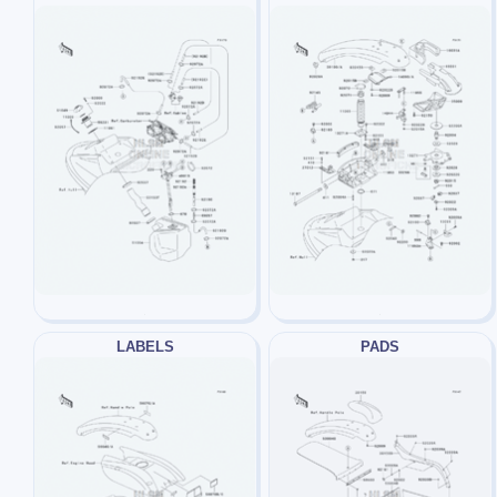
LABELS
PADS