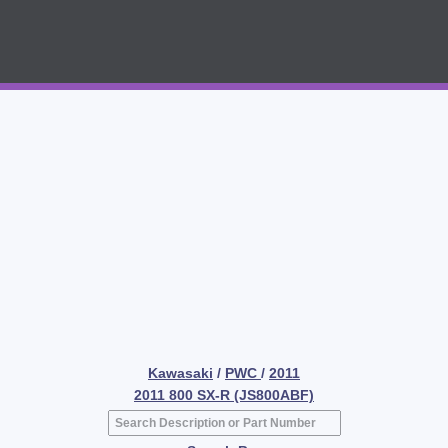
Kawasaki
/
PWC
/
2011
2011 800 SX-R (JS800ABF)