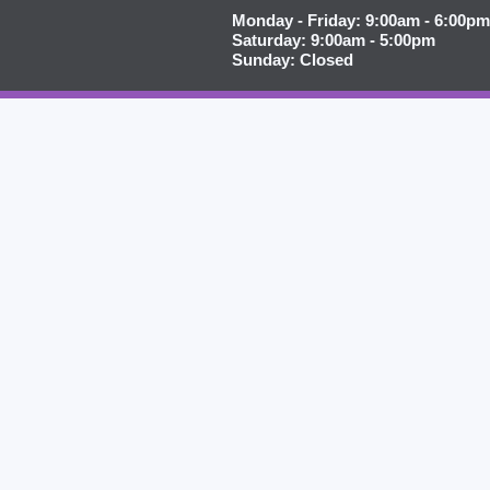
Monday - Friday: 9:00am - 6:00pm
Saturday: 9:00am - 5:00pm
Sunday: Closed