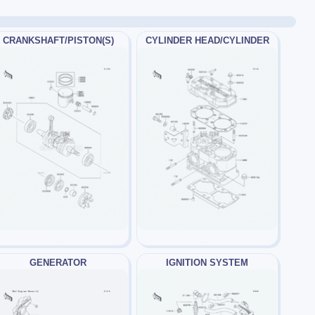
CRANKSHAFT/PISTON(S)
CYLINDER HEAD/CYLINDER
GENERATOR
IGNITION SYSTEM