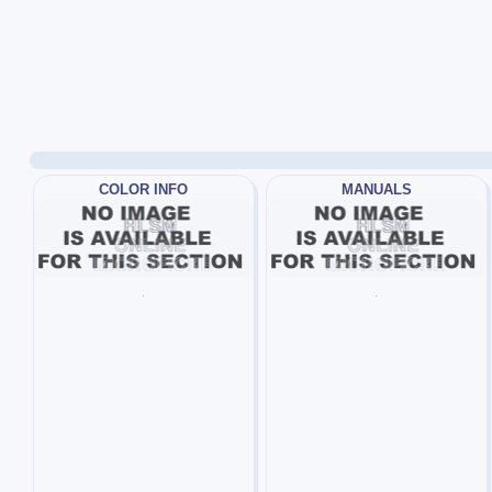
COLOR INFO
MANUALS