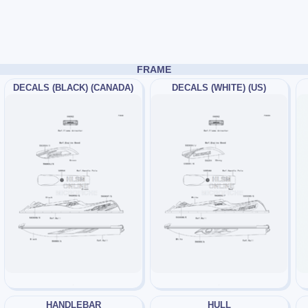
FRAME
DECALS (BLACK) (CANADA)
DECALS (WHITE) (US)
HANDLEBAR
HULL