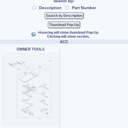
Search By:
Description
Part Number
Thumbnail Pop-Up
Hovering will show thumbnail Pop-Up
Clicking will show section.
ACC
OWNER TOOLS