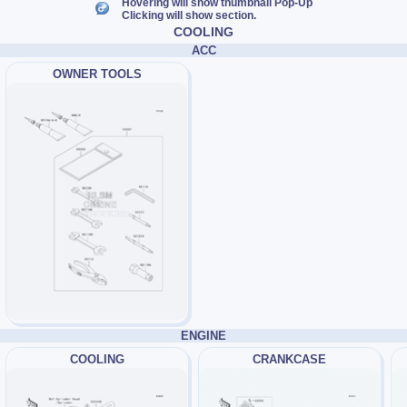
Hovering will show thumbnail Pop-Up
Clicking will show section.
COOLING
ACC
OWNER TOOLS
ENGINE
COOLING
CRANKCASE