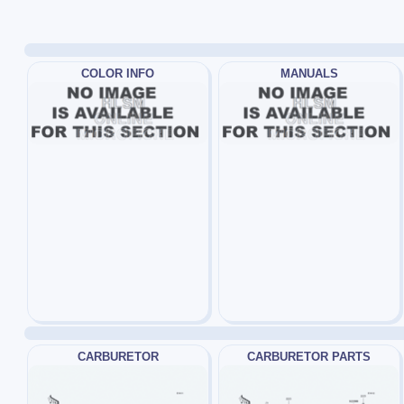
COLOR INFO
MANUALS
CARBURETOR
CARBURETOR PARTS