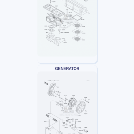
GENERATOR