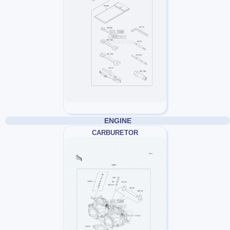
ENGINE
CARBURETOR