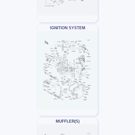
IGNITION SYSTEM
MUFFLER(S)