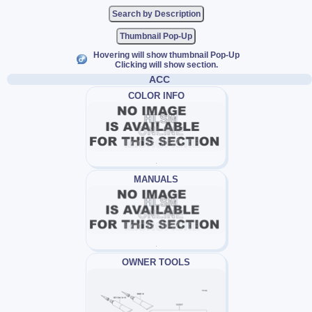
Thumbnail Pop-Up
Hovering will show thumbnail Pop-Up
Clicking will show section.
ACC
COLOR INFO
MANUALS
OWNER TOOLS