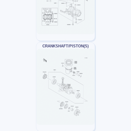
CRANKSHAFT/PISTON(S)