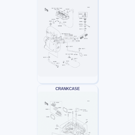
CRANKCASE