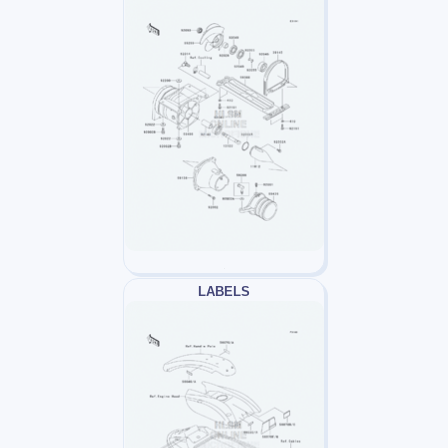
LABELS