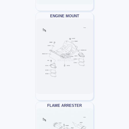
ENGINE MOUNT
FLAME ARRESTER