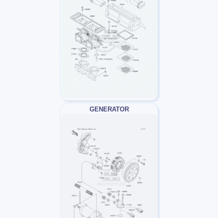
GENERATOR