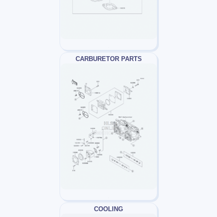
CARBURETOR PARTS
COOLING