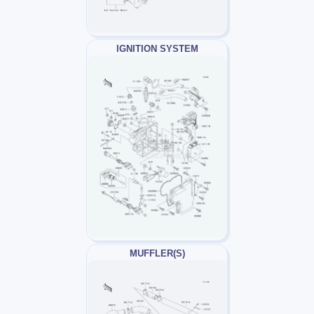
IGNITION SYSTEM
MUFFLER(S)