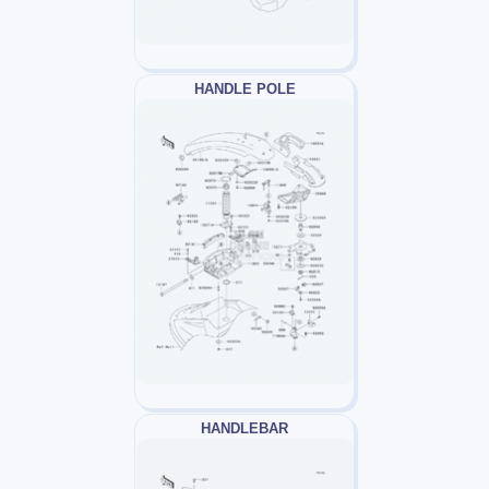
HANDLE POLE
HANDLEBAR