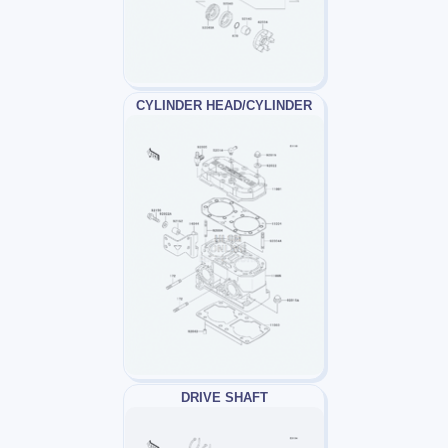
CYLINDER HEAD/CYLINDER
DRIVE SHAFT