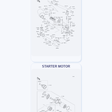
STARTER MOTOR