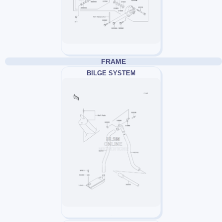
FRAME
BILGE SYSTEM