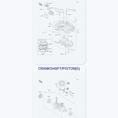
CRANKSHAFT/PISTON(S)