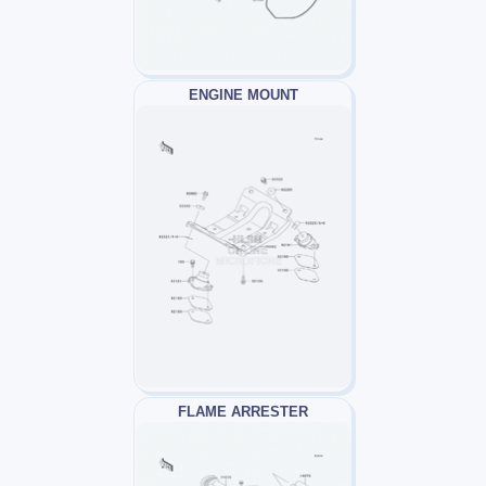
ENGINE MOUNT
FLAME ARRESTER