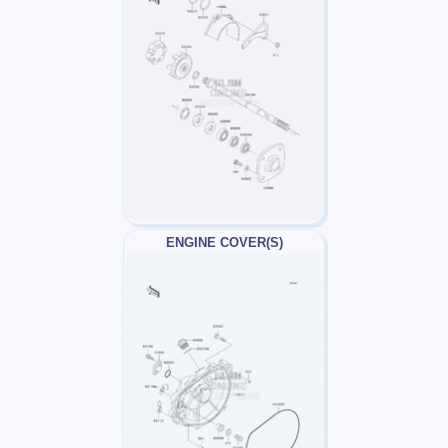
ENGINE COVER(S)