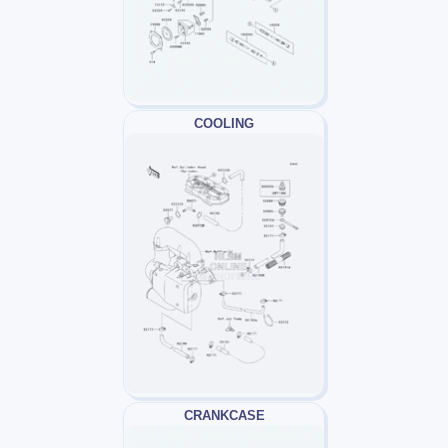
COOLING
CRANKCASE