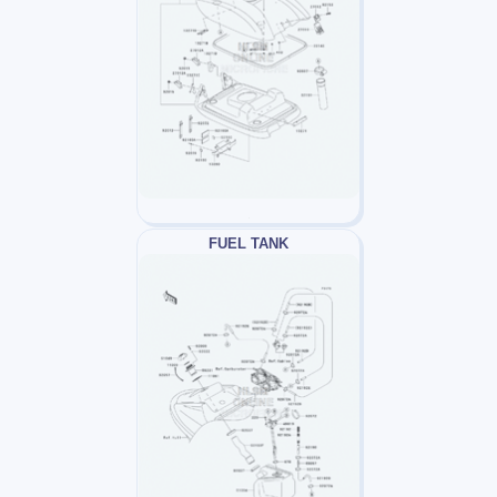
FUEL TANK