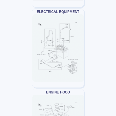
ELECTRICAL EQUIPMENT
ENGINE HOOD