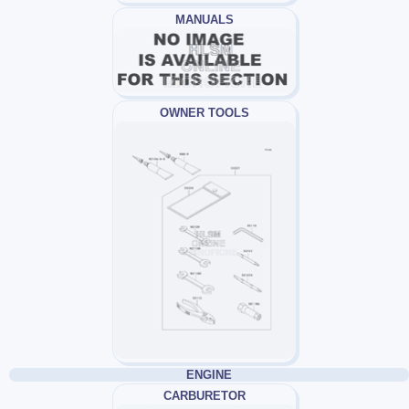
MANUALS
OWNER TOOLS
ENGINE
CARBURETOR