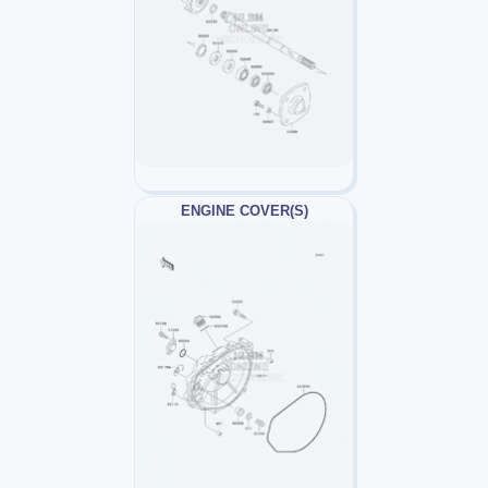
ENGINE COVER(S)