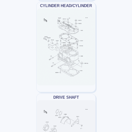
CYLINDER HEAD/CYLINDER
DRIVE SHAFT