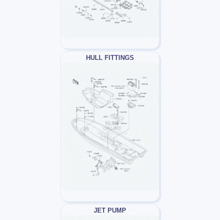
HULL FITTINGS
JET PUMP