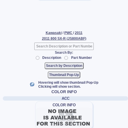
Kawasaki
/
PWC
/
2011
2011 800 SX-R (JS800ABF)
Search By:
Description
Part Number
Thumbnail Pop-Up
Hovering will show thumbnail Pop-Up
Clicking will show section.
COLOR INFO
ACC
COLOR INFO