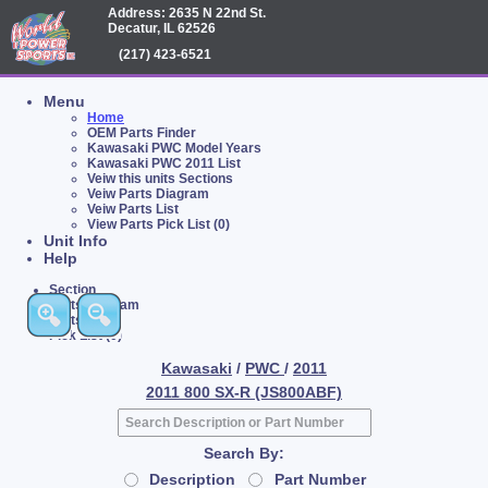
Address: 2635 N 22nd St.
Decatur, IL 62526
(217) 423-6521
Menu
Home
OEM Parts Finder
Kawasaki PWC Model Years
Kawasaki PWC 2011 List
Veiw this units Sections
Veiw Parts Diagram
Veiw Parts List
View Parts Pick List (0)
Unit Info
Help
Section
Parts Diagram
Parts List
Pick List (0)
Kawasaki
/
PWC
/
2011
2011 800 SX-R (JS800ABF)
Search By:
Description
Part Number