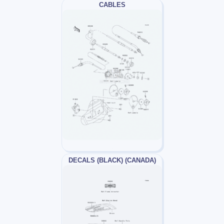
CABLES
DECALS (BLACK) (CANADA)