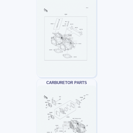
CARBURETOR PARTS