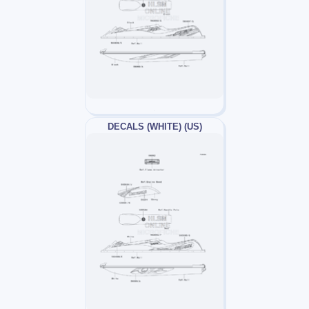
DECALS (WHITE) (US)