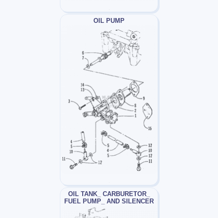
OIL PUMP
OIL TANK_ CARBURETOR_
FUEL PUMP_ AND SILENCER