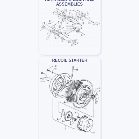
ASSEMBLIES
RECOIL STARTER