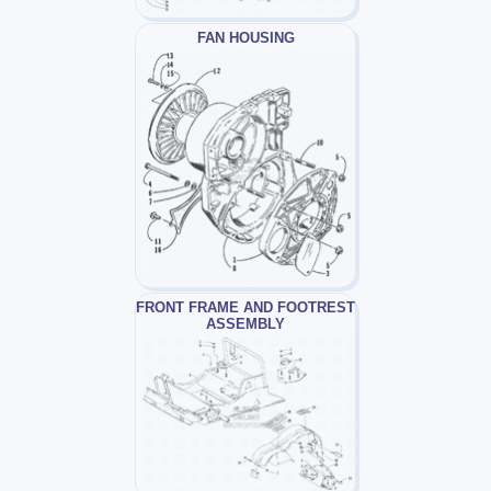
FAN HOUSING
FRONT FRAME AND FOOTREST
ASSEMBLY