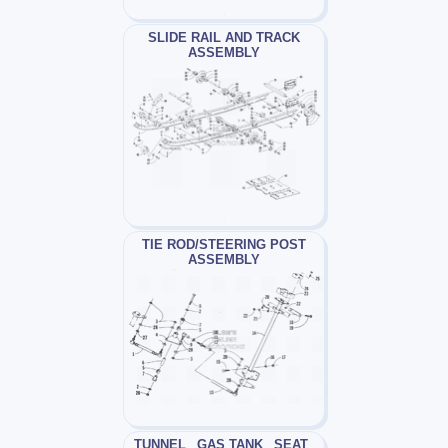
SLIDE RAIL AND TRACK
ASSEMBLY
TIE ROD/STEERING POST
ASSEMBLY
TUNNEL_ GAS TANK_ SEAT_