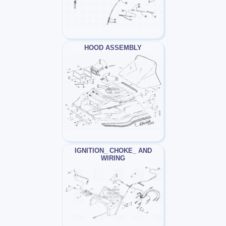
HOOD ASSEMBLY
IGNITION_ CHOKE_ AND
WIRING