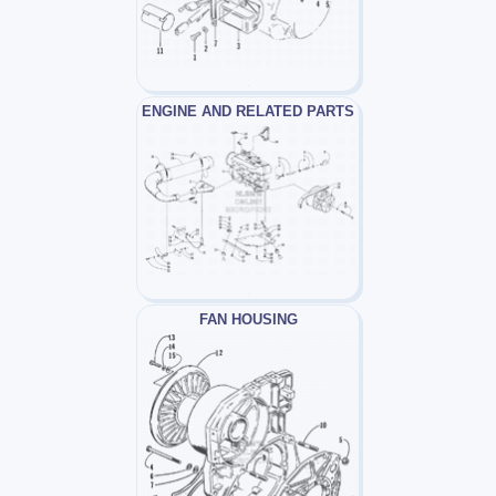
ENGINE AND RELATED PARTS
FAN HOUSING