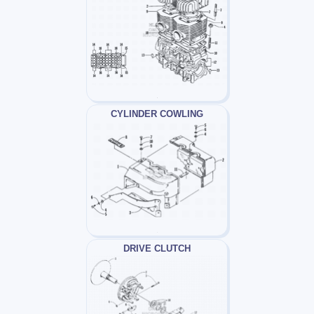
CYLINDER COWLING
DRIVE CLUTCH