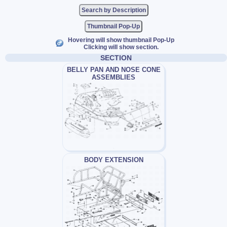
Thumbnail Pop-Up
Hovering will show thumbnail Pop-Up
Clicking will show section.
SECTION
BELLY PAN AND NOSE CONE
ASSEMBLIES
BODY EXTENSION