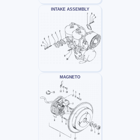
INTAKE ASSEMBLY
MAGNETO