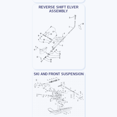
REVERSE SHIFT ELVER
ASSEMBLY
SKI AND FRONT SUSPENSION