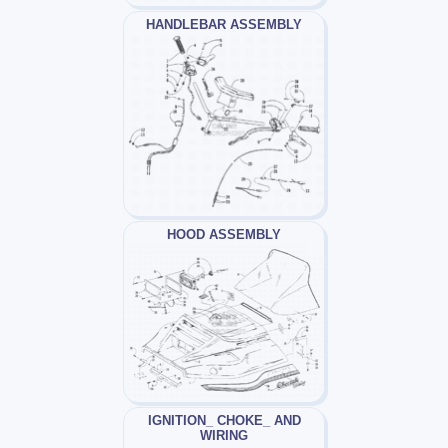
HANDLEBAR ASSEMBLY
HOOD ASSEMBLY
IGNITION_ CHOKE_ AND
WIRING