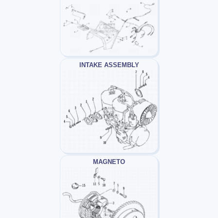
INTAKE ASSEMBLY
MAGNETO