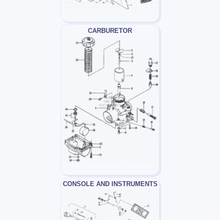
CARBURETOR
CONSOLE AND INSTRUMENTS