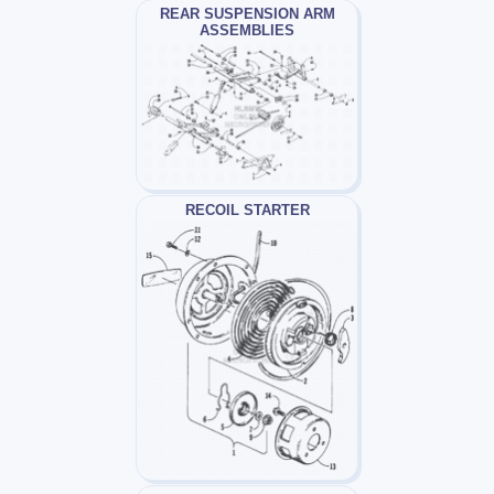
REAR SUSPENSION ARM
ASSEMBLIES
RECOIL STARTER