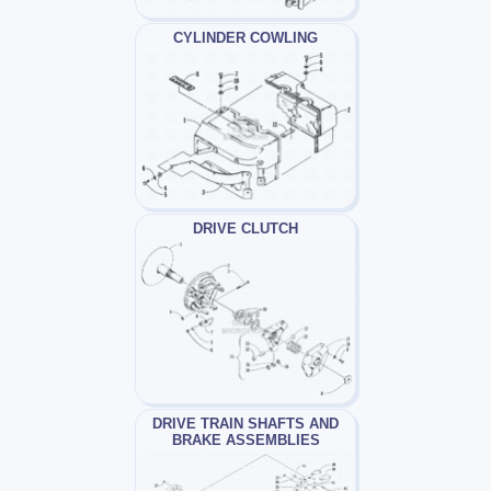
CYLINDER COWLING
DRIVE CLUTCH
DRIVE TRAIN SHAFTS AND
BRAKE ASSEMBLIES