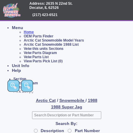
Address: 2635 N 22nd St.
Decatur, IL 62526
(217) 423-6521
Menu
Home
OEM Parts Finder
Arctic Cat Snowmobile Model Years
Arctic Cat Snowmobile 1988 List
Veiw this units Sections
Veiw Parts Diagram
Veiw Parts List
View Parts Pick List (0)
Unit Info
Help
Section
Parts Diagram
Parts List
Pick List (0)
Arctic Cat
/
Snowmobile
/
1988
1988 Super Jag
Search By:
Description
Part Number