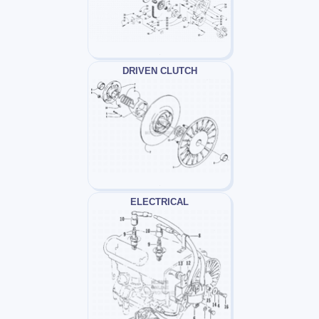
DRIVEN CLUTCH
ELECTRICAL