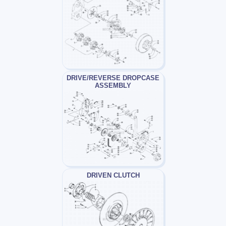
DRIVE/REVERSE DROPCASE
ASSEMBLY
DRIVEN CLUTCH