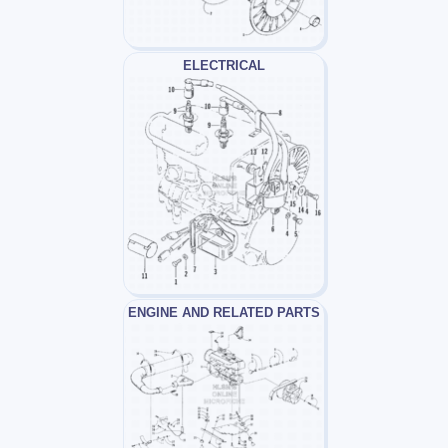
ELECTRICAL
ENGINE AND RELATED PARTS