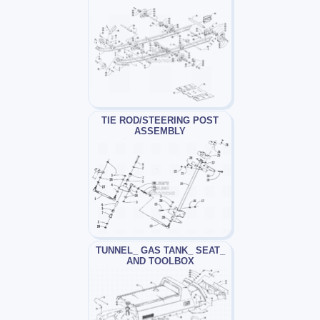
TIE ROD/STEERING POST
ASSEMBLY
TUNNEL_ GAS TANK_ SEAT_
AND TOOLBOX