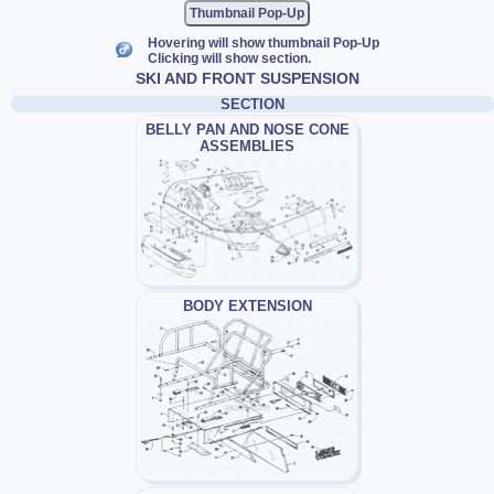
Thumbnail Pop-Up
Hovering will show thumbnail Pop-Up
Clicking will show section.
SKI AND FRONT SUSPENSION
SECTION
BELLY PAN AND NOSE CONE
ASSEMBLIES
BODY EXTENSION