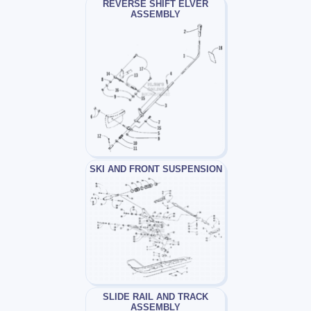
REVERSE SHIFT ELVER
ASSEMBLY
SKI AND FRONT SUSPENSION
SLIDE RAIL AND TRACK
ASSEMBLY