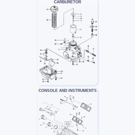
CARBURETOR
CONSOLE AND INSTRUMENTS