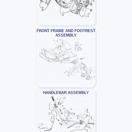
FRONT FRAME AND FOOTREST
ASSEMBLY
HANDLEBAR ASSEMBLY