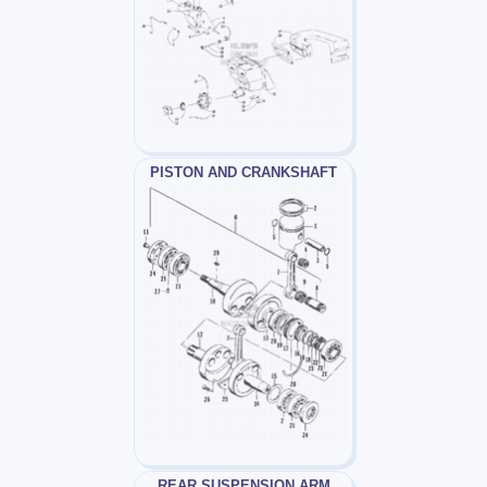
PISTON AND CRANKSHAFT
REAR SUSPENSION ARM