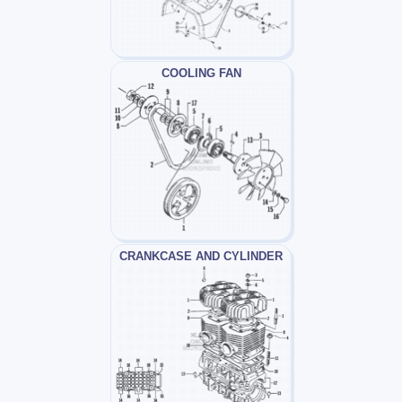
COOLING FAN
CRANKCASE AND CYLINDER