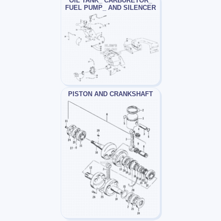
OIL TANK_ CARBURETOR_
FUEL PUMP_ AND SILENCER
PISTON AND CRANKSHAFT