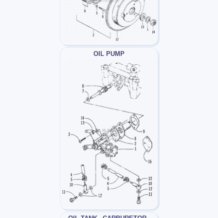
OIL PUMP