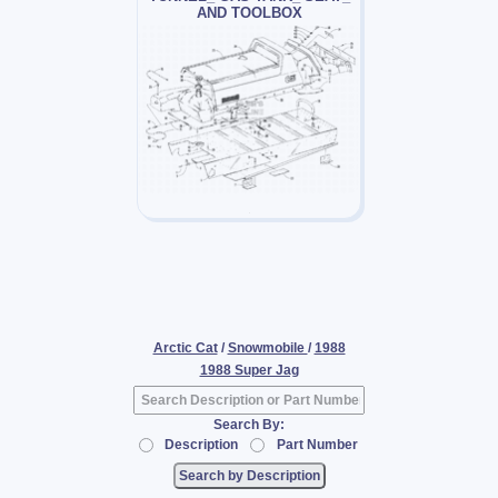
AND TOOLBOX
Arctic Cat
/
Snowmobile
/
1988
1988 Super Jag
Search By:
Description
Part Number