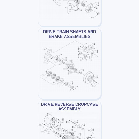
DRIVE TRAIN SHAFTS AND
BRAKE ASSEMBLIES
DRIVE/REVERSE DROPCASE
ASSEMBLY