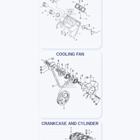
COOLING FAN
CRANKCASE AND CYLINDER