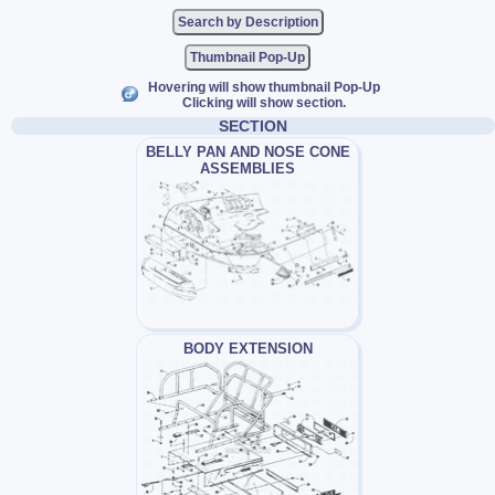
Thumbnail Pop-Up
Hovering will show thumbnail Pop-Up
Clicking will show section.
SECTION
BELLY PAN AND NOSE CONE
ASSEMBLIES
BODY EXTENSION