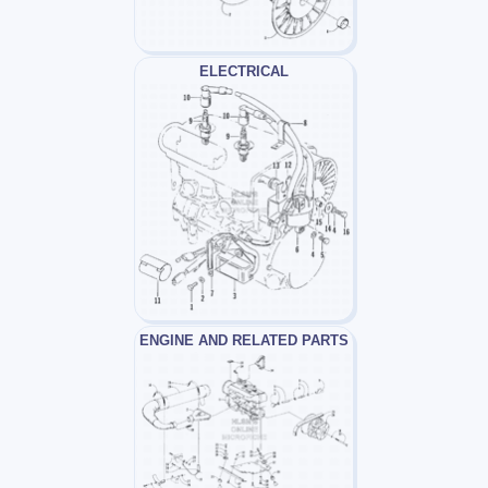
ELECTRICAL
ENGINE AND RELATED PARTS