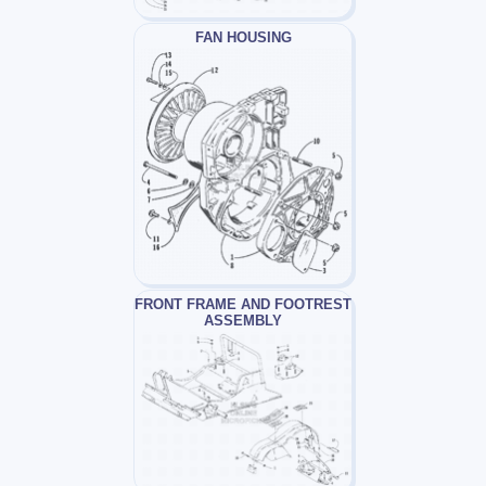
FAN HOUSING
FRONT FRAME AND FOOTREST
ASSEMBLY