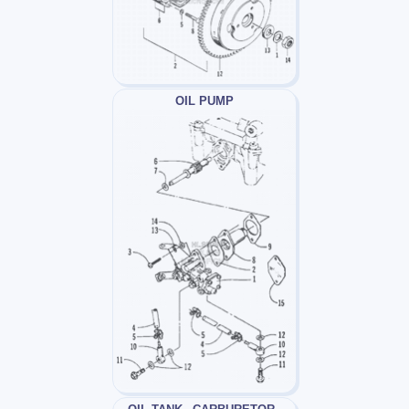
OIL PUMP