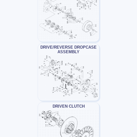
DRIVE/REVERSE DROPCASE
ASSEMBLY
DRIVEN CLUTCH