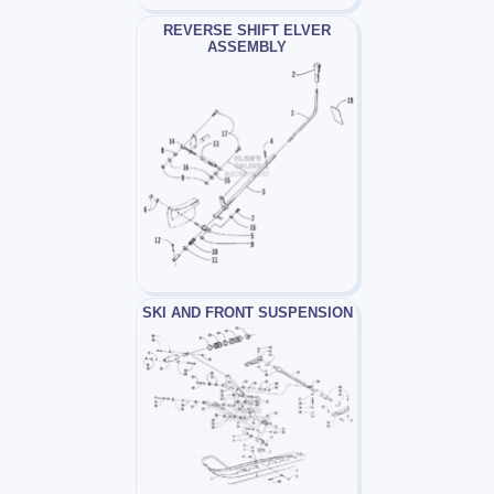
REVERSE SHIFT ELVER
ASSEMBLY
SKI AND FRONT SUSPENSION