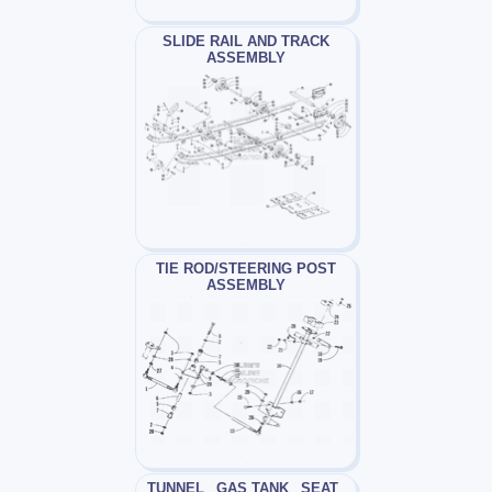
SLIDE RAIL AND TRACK
ASSEMBLY
TIE ROD/STEERING POST
ASSEMBLY
TUNNEL_ GAS TANK_ SEAT_