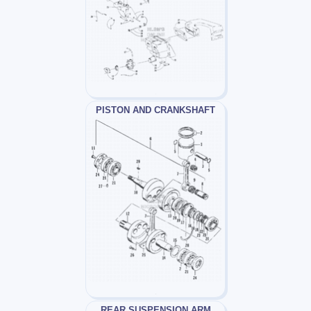
PISTON AND CRANKSHAFT
REAR SUSPENSION ARM