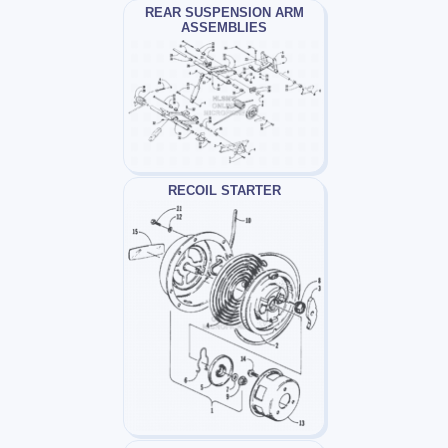
REAR SUSPENSION ARM
ASSEMBLIES
RECOIL STARTER