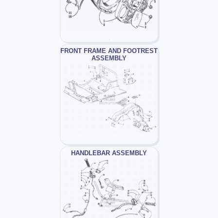
FRONT FRAME AND FOOTREST
ASSEMBLY
HANDLEBAR ASSEMBLY