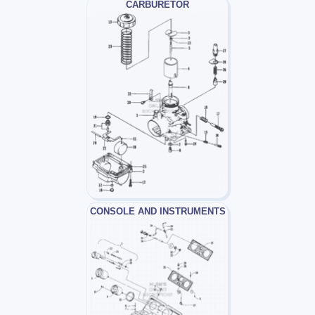
CARBURETOR
CONSOLE AND INSTRUMENTS