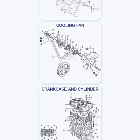
COOLING FAN
CRANKCASE AND CYLINDER