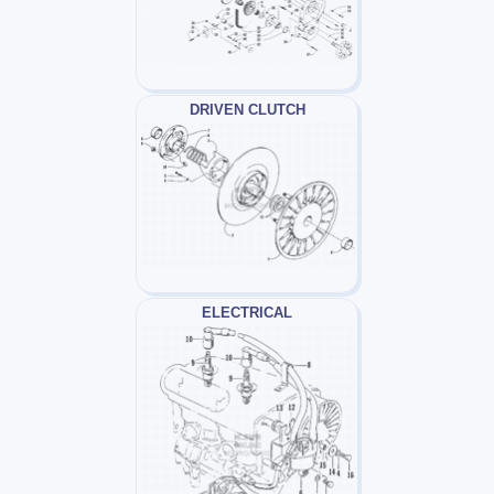
DRIVEN CLUTCH
ELECTRICAL