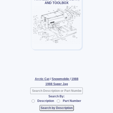
AND TOOLBOX
Arctic Cat
/
Snowmobile
/
1988
1988 Super Jag
Search By:
Description
Part Number