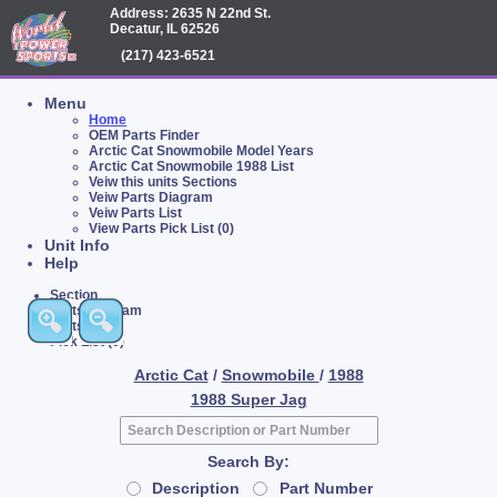
Address: 2635 N 22nd St.
Decatur, IL 62526
(217) 423-6521
Menu
Home
OEM Parts Finder
Arctic Cat Snowmobile Model Years
Arctic Cat Snowmobile 1988 List
Veiw this units Sections
Veiw Parts Diagram
Veiw Parts List
View Parts Pick List (0)
Unit Info
Help
Section
Parts Diagram
Parts List
Pick List (0)
Arctic Cat
/
Snowmobile
/
1988
1988 Super Jag
Search By:
Description
Part Number