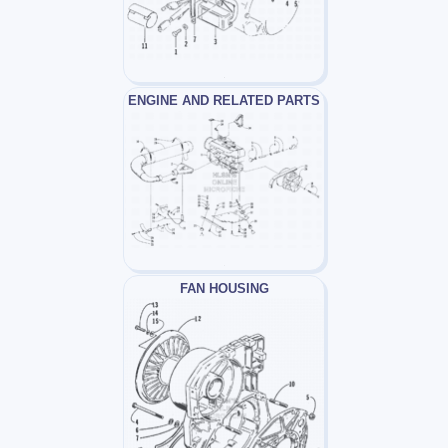
ENGINE AND RELATED PARTS
FAN HOUSING