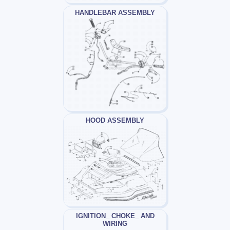
HANDLEBAR ASSEMBLY
HOOD ASSEMBLY
IGNITION_ CHOKE_ AND
WIRING