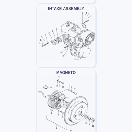
INTAKE ASSEMBLY
MAGNETO