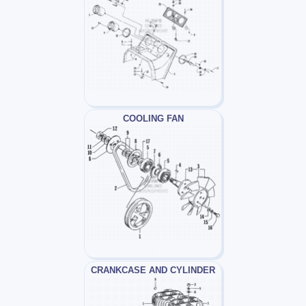
COOLING FAN
CRANKCASE AND CYLINDER