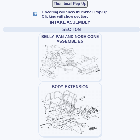
Thumbnail Pop-Up
Hovering will show thumbnail Pop-Up
Clicking will show section.
INTAKE ASSEMBLY
SECTION
BELLY PAN AND NOSE CONE
ASSEMBLIES
BODY EXTENSION