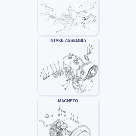
INTAKE ASSEMBLY
MAGNETO