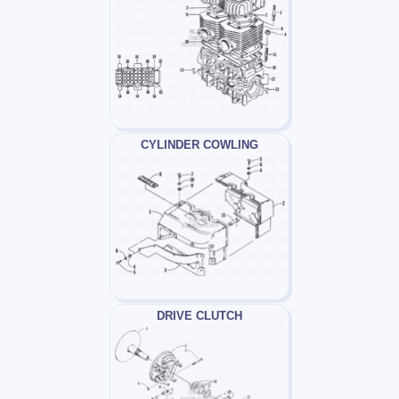
CYLINDER COWLING
DRIVE CLUTCH