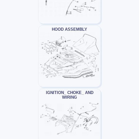
HOOD ASSEMBLY
IGNITION_ CHOKE_ AND
WIRING