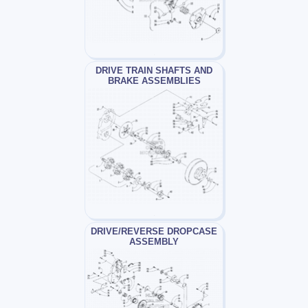
DRIVE TRAIN SHAFTS AND
BRAKE ASSEMBLIES
DRIVE/REVERSE DROPCASE
ASSEMBLY