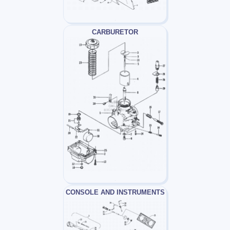
CARBURETOR
CONSOLE AND INSTRUMENTS