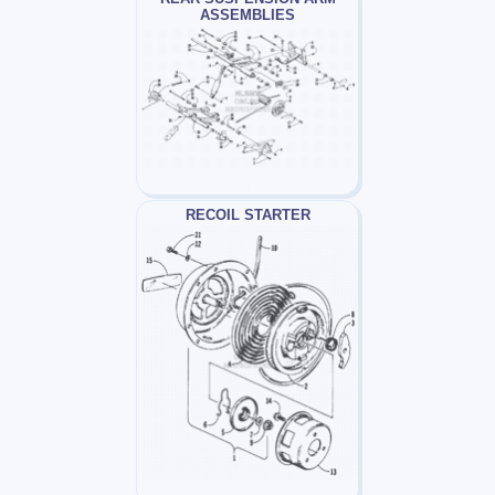
ASSEMBLIES
RECOIL STARTER