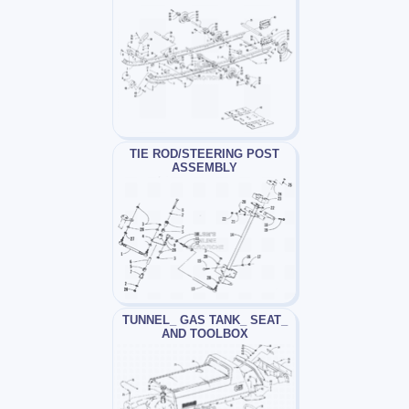
TIE ROD/STEERING POST
ASSEMBLY
TUNNEL_ GAS TANK_ SEAT_
AND TOOLBOX