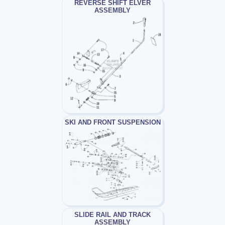
REVERSE SHIFT ELVER
ASSEMBLY
SKI AND FRONT SUSPENSION
SLIDE RAIL AND TRACK
ASSEMBLY