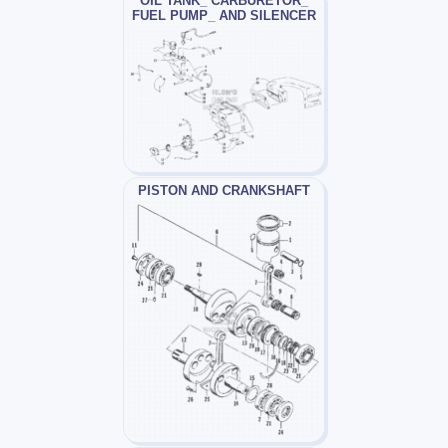
OIL TANK_ CARBURETOR_
FUEL PUMP_ AND SILENCER
PISTON AND CRANKSHAFT