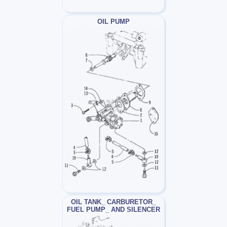
OIL PUMP
OIL TANK_ CARBURETOR_
FUEL PUMP_ AND SILENCER