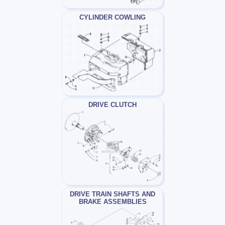
CYLINDER COWLING
DRIVE CLUTCH
DRIVE TRAIN SHAFTS AND
BRAKE ASSEMBLIES