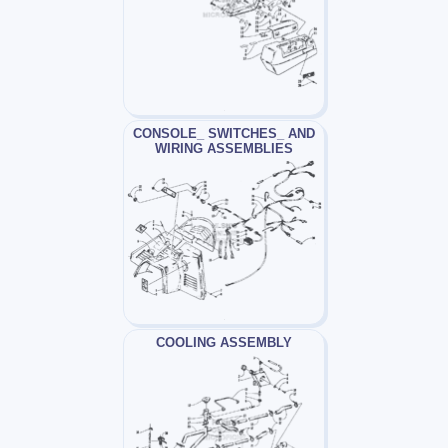
CONSOLE_ SWITCHES_ AND
WIRING ASSEMBLIES
COOLING ASSEMBLY