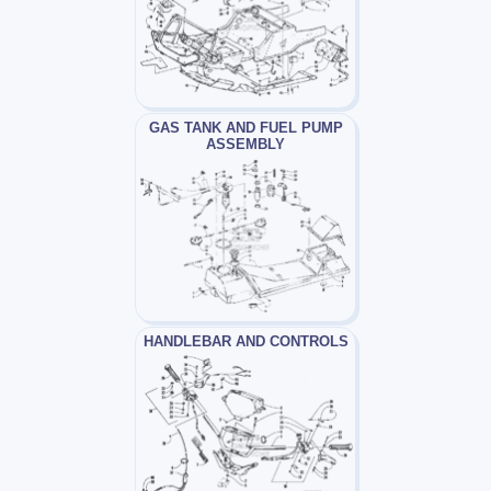
GAS TANK AND FUEL PUMP
ASSEMBLY
HANDLEBAR AND CONTROLS