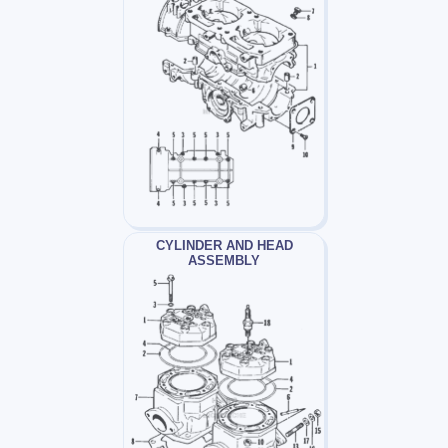
CYLINDER AND HEAD
ASSEMBLY