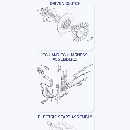
DRIVEN CLUTCH
ECU AND ECU HARNESS
ASSEMBLIES
ELECTRIC START ASSEMBLY