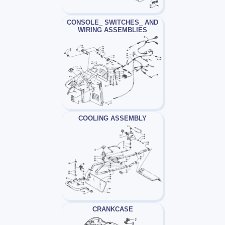
CONSOLE_ SWITCHES_ AND
WIRING ASSEMBLIES
COOLING ASSEMBLY
CRANKCASE