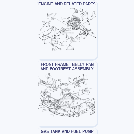
ENGINE AND RELATED PARTS
FRONT FRAME_ BELLY PAN
AND FOOTREST ASSEMBLY
GAS TANK AND FUEL PUMP