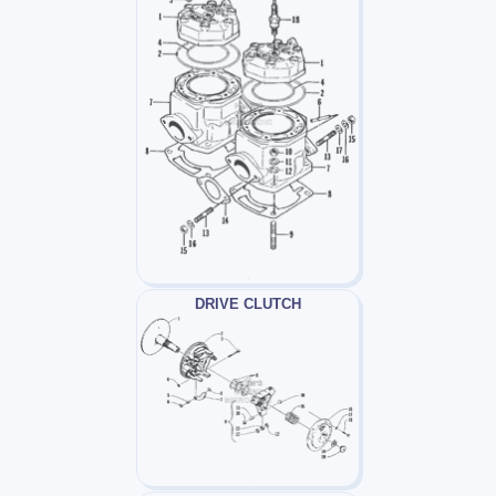
DRIVE CLUTCH