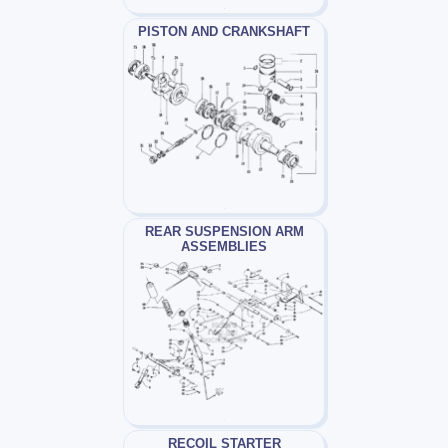
PISTON AND CRANKSHAFT
REAR SUSPENSION ARM
ASSEMBLIES
RECOIL STARTER