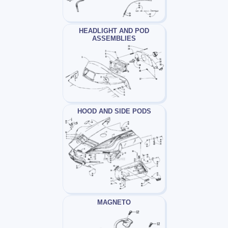
HEADLIGHT AND POD
ASSEMBLIES
HOOD AND SIDE PODS
MAGNETO