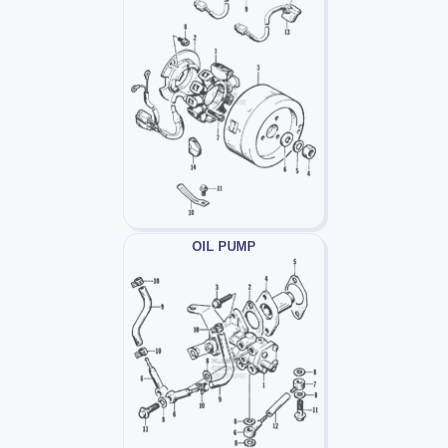
OIL PUMP