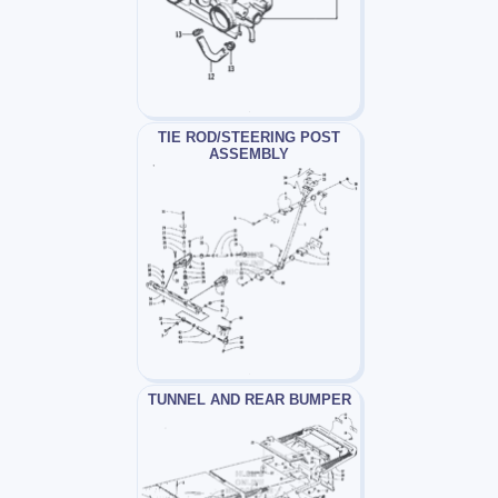
TIE ROD/STEERING POST
ASSEMBLY
TUNNEL AND REAR BUMPER