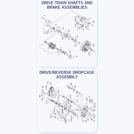
DRIVE TRAIN SHAFTS AND
BRAKE ASSEMBLIES
DRIVE/REVERSE DROPCASE
ASSEMBLY