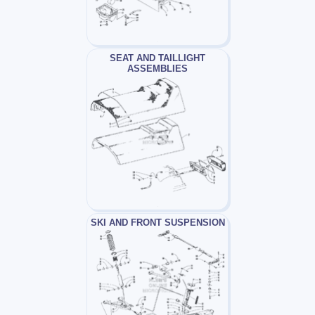
SEAT AND TAILLIGHT
ASSEMBLIES
SKI AND FRONT SUSPENSION