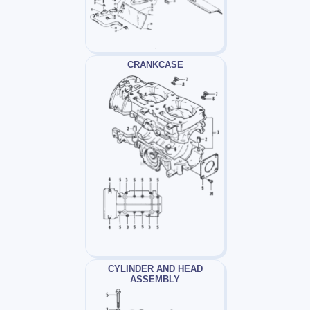
CRANKCASE
CYLINDER AND HEAD
ASSEMBLY