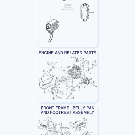
ENGINE AND RELATED PARTS
FRONT FRAME_ BELLY PAN
AND FOOTREST ASSEMBLY