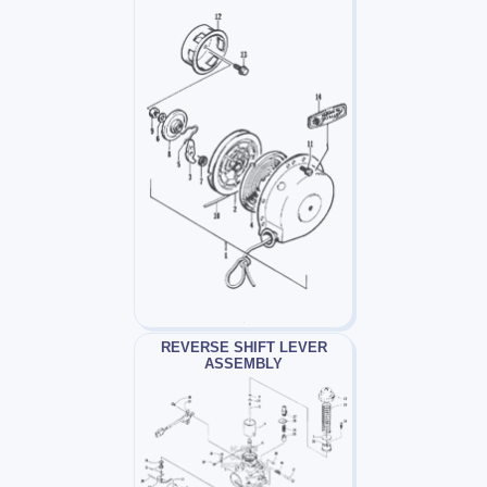
REVERSE SHIFT LEVER
ASSEMBLY