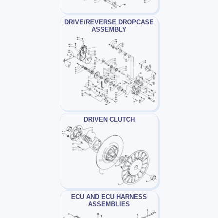
DRIVE/REVERSE DROPCASE
ASSEMBLY
DRIVEN CLUTCH
ECU AND ECU HARNESS
ASSEMBLIES