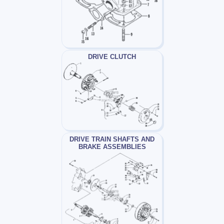
DRIVE CLUTCH
DRIVE TRAIN SHAFTS AND
BRAKE ASSEMBLIES