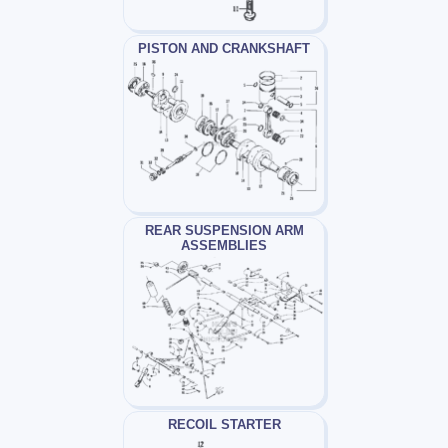
PISTON AND CRANKSHAFT
REAR SUSPENSION ARM
ASSEMBLIES
RECOIL STARTER