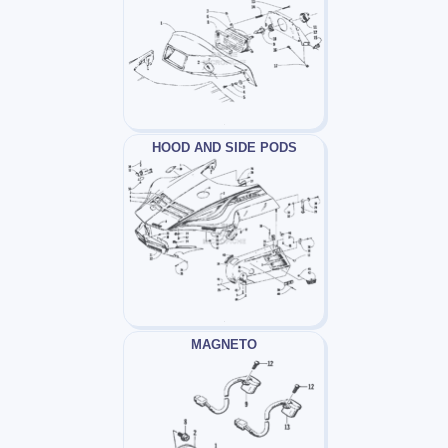
HOOD AND SIDE PODS
MAGNETO