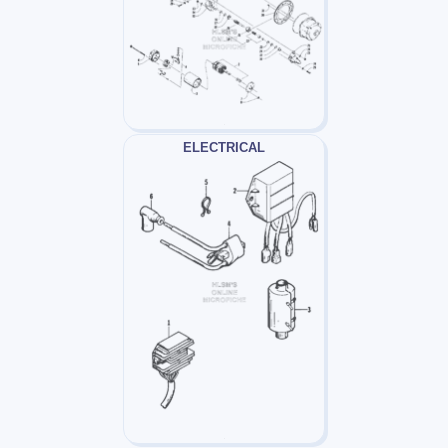
ELECTRICAL