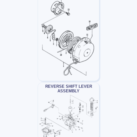
REVERSE SHIFT LEVER
ASSEMBLY