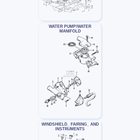
WATER PUMP/WATER
MANIFOLD
WINDSHIELD_ FAIRING_ AND
INSTRUMENTS