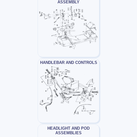
ASSEMBLY
HANDLEBAR AND CONTROLS
HEADLIGHT AND POD
ASSEMBLIES