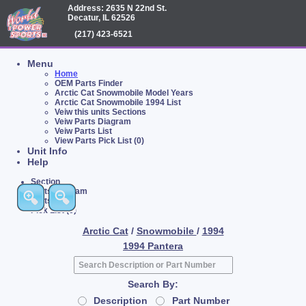
Address: 2635 N 22nd St.
Decatur, IL 62526
(217) 423-6521
Menu
Home
OEM Parts Finder
Arctic Cat Snowmobile Model Years
Arctic Cat Snowmobile 1994 List
Veiw this units Sections
Veiw Parts Diagram
Veiw Parts List
View Parts Pick List (0)
Unit Info
Help
Section
Parts Diagram
Parts List
Pick List (0)
Arctic Cat
/
Snowmobile
/
1994
1994 Pantera
Search By:
Description
Part Number