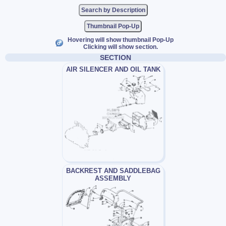
Thumbnail Pop-Up
Hovering will show thumbnail Pop-Up
Clicking will show section.
SECTION
AIR SILENCER AND OIL TANK
BACKREST AND SADDLEBAG
ASSEMBLY