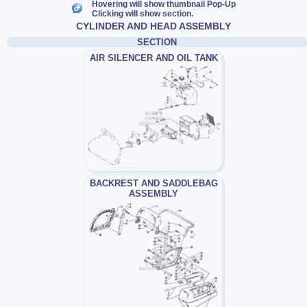
Hovering will show thumbnail Pop-Up
Clicking will show section.
CYLINDER AND HEAD ASSEMBLY
SECTION
AIR SILENCER AND OIL TANK
BACKREST AND SADDLEBAG
ASSEMBLY