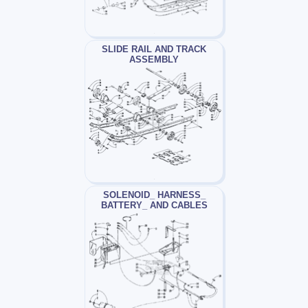
SLIDE RAIL AND TRACK
ASSEMBLY
SOLENOID_ HARNESS_
BATTERY_ AND CABLES