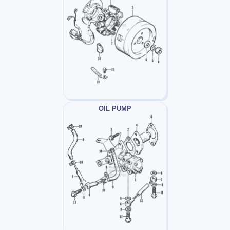
OIL PUMP