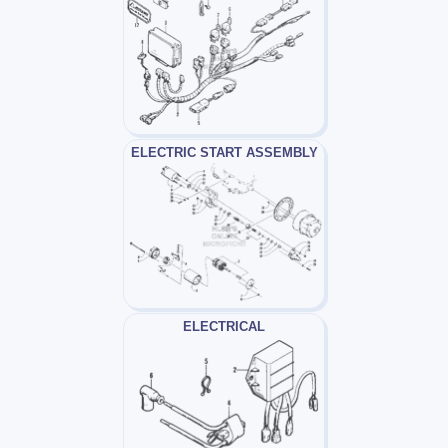
ELECTRIC START ASSEMBLY
ELECTRICAL