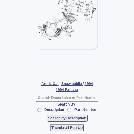
Arctic Cat
/
Snowmobile
/
1994
1994 Pantera
Search By:
Description
Part Number
Thumbnail Pop-Up