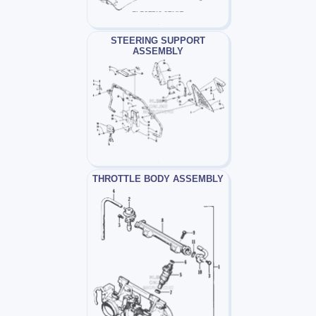
STEERING SUPPORT
ASSEMBLY
THROTTLE BODY ASSEMBLY