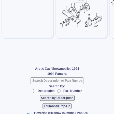
Arctic Cat
/
Snowmobile
/
1994
1994 Pantera
Search By:
Description
Part Number
Thumbnail Pop-Up
Hovering will show thumbnail Pop-Up