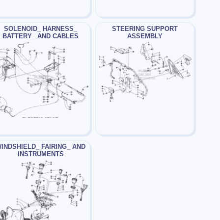
SOLENOID_ HARNESS_
STEERING SUPPORT
BATTERY_ AND CABLES
ASSEMBLY
INDSHIELD_ FAIRING_ AND
INSTRUMENTS