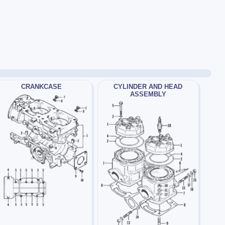
CRANKCASE
CYLINDER AND HEAD
ASSEMBLY