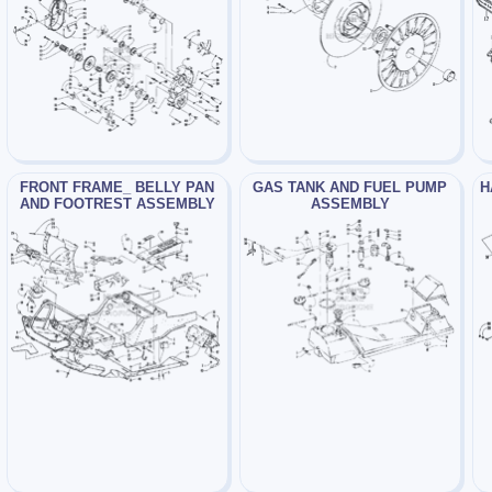
FRONT FRAME_ BELLY PAN
GAS TANK AND FUEL PUMP
H
AND FOOTREST ASSEMBLY
ASSEMBLY