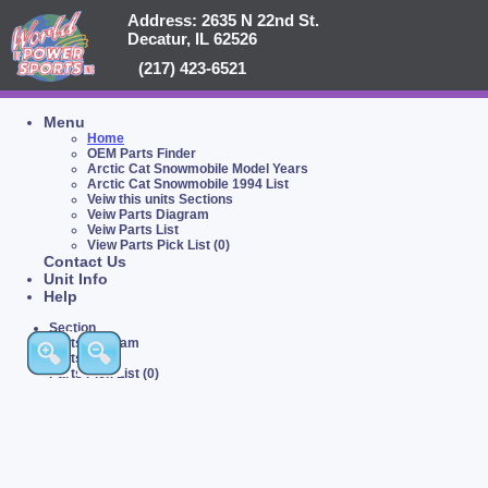
Address: 2635 N 22nd St.
Decatur, IL 62526
(217) 423-6521
Menu
Home
OEM Parts Finder
Arctic Cat Snowmobile Model Years
Arctic Cat Snowmobile 1994 List
Veiw this units Sections
Veiw Parts Diagram
Veiw Parts List
View Parts Pick List (0)
Contact Us
Unit Info
Help
Section
Parts Diagram
Parts List
Parts Pick List (0)