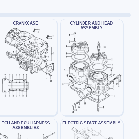
CRANKCASE
CYLINDER AND HEAD
ASSEMBLY
ECU AND ECU HARNESS
ELECTRIC START ASSEMBLY
ASSEMBLIES