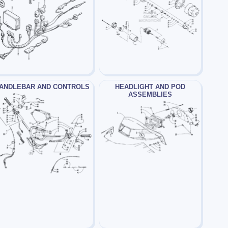
ANDLEBAR AND CONTROLS
HEADLIGHT AND POD
ASSEMBLIES