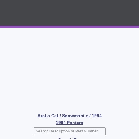
Arctic Cat
/
Snowmobile
/
1994
1994 Pantera