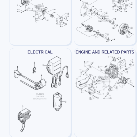
ELECTRICAL
ENGINE AND RELATED PARTS