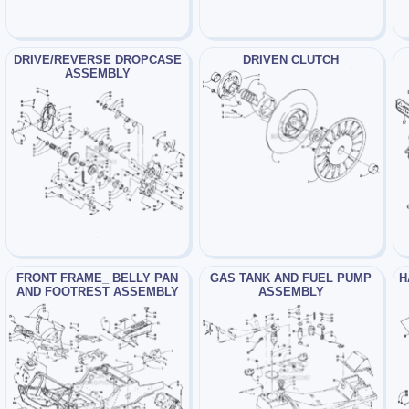
DRIVE/REVERSE DROPCASE
DRIVEN CLUTCH
ASSEMBLY
FRONT FRAME_ BELLY PAN
GAS TANK AND FUEL PUMP
H
AND FOOTREST ASSEMBLY
ASSEMBLY