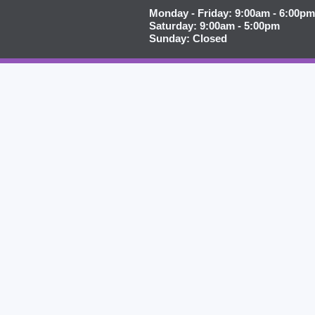
Monday - Friday: 9:00am - 6:00pm
Saturday: 9:00am - 5:00pm
Sunday: Closed