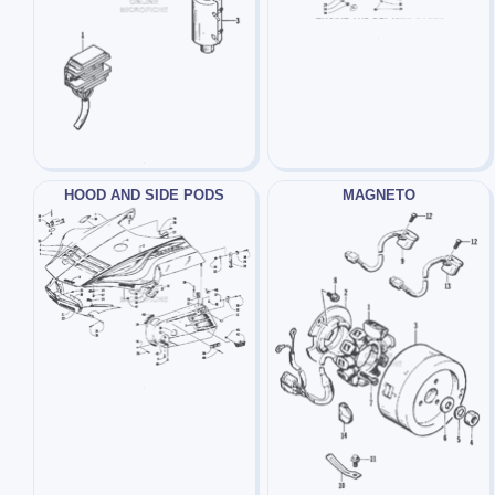
HOOD AND SIDE PODS
MAGNETO