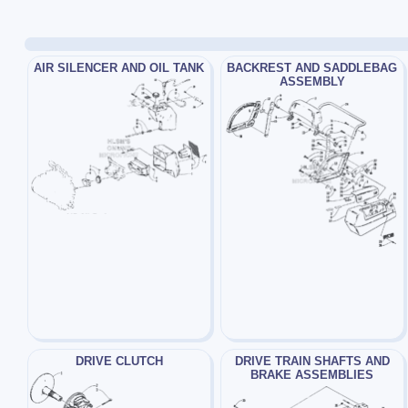
AIR SILENCER AND OIL TANK
BACKREST AND SADDLEBAG
ASSEMBLY
DRIVE CLUTCH
DRIVE TRAIN SHAFTS AND
BRAKE ASSEMBLIES