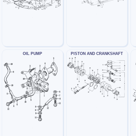
OIL PUMP
PISTON AND CRANKSHAFT