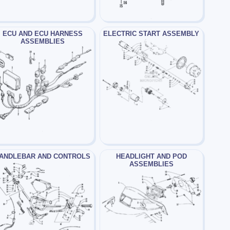
ECU AND ECU HARNESS
ELECTRIC START ASSEMBLY
ASSEMBLIES
ANDLEBAR AND CONTROLS
HEADLIGHT AND POD
ASSEMBLIES