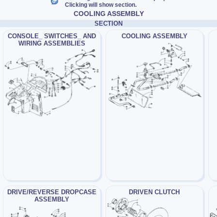
Clicking will show section.
COOLING ASSEMBLY
SECTION
CONSOLE_ SWITCHES_ AND
COOLING ASSEMBLY
WIRING ASSEMBLIES
DRIVE/REVERSE DROPCASE
DRIVEN CLUTCH
ASSEMBLY