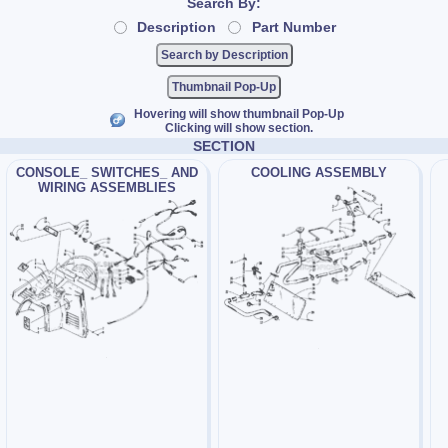
Search By:
Description
Part Number
Thumbnail Pop-Up
Hovering will show thumbnail Pop-Up
Clicking will show section.
SECTION
CONSOLE_ SWITCHES_ AND
COOLING ASSEMBLY
WIRING ASSEMBLIES