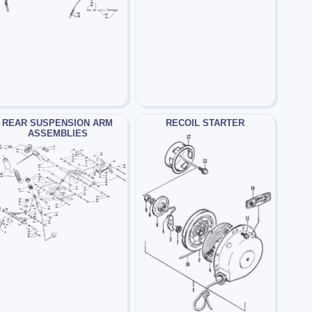
REAR SUSPENSION ARM
RECOIL STARTER
ASSEMBLIES