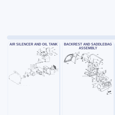
AIR SILENCER AND OIL TANK
BACKREST AND SADDLEBAG
ASSEMBLY