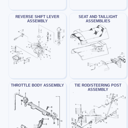
REVERSE SHIFT LEVER
SEAT AND TAILLIGHT
ASSEMBLY
ASSEMBLIES
THROTTLE BODY ASSEMBLY
TIE ROD/STEERING POST
ASSEMBLY