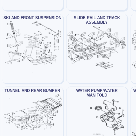
SKI AND FRONT SUSPENSION
SLIDE RAIL AND TRACK
ASSEMBLY
TUNNEL AND REAR BUMPER
WATER PUMP/WATER
W
MANIFOLD