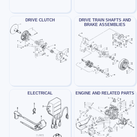
DRIVE CLUTCH
DRIVE TRAIN SHAFTS AND
BRAKE ASSEMBLIES
ELECTRICAL
ENGINE AND RELATED PARTS