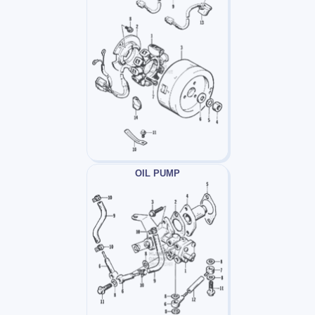
OIL PUMP