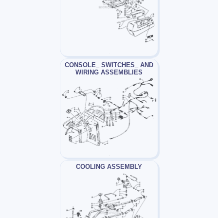
CONSOLE_ SWITCHES_ AND
WIRING ASSEMBLIES
COOLING ASSEMBLY