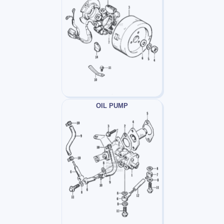
OIL PUMP