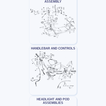
ASSEMBLY
HANDLEBAR AND CONTROLS
HEADLIGHT AND POD
ASSEMBLIES