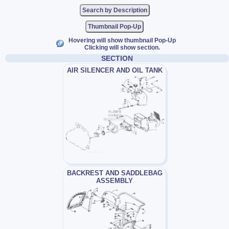
Thumbnail Pop-Up
Hovering will show thumbnail Pop-Up
Clicking will show section.
SECTION
AIR SILENCER AND OIL TANK
BACKREST AND SADDLEBAG
ASSEMBLY