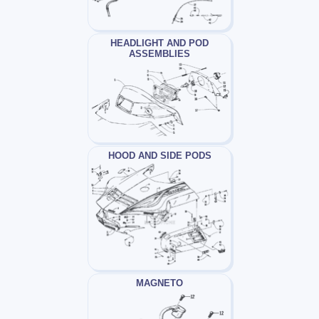
HEADLIGHT AND POD
ASSEMBLIES
HOOD AND SIDE PODS
MAGNETO