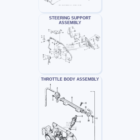
STEERING SUPPORT
ASSEMBLY
THROTTLE BODY ASSEMBLY