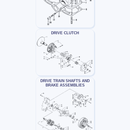
DRIVE CLUTCH
DRIVE TRAIN SHAFTS AND
BRAKE ASSEMBLIES