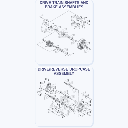
DRIVE TRAIN SHAFTS AND
BRAKE ASSEMBLIES
DRIVE/REVERSE DROPCASE
ASSEMBLY