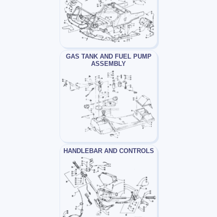
GAS TANK AND FUEL PUMP
ASSEMBLY
HANDLEBAR AND CONTROLS