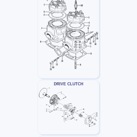
DRIVE CLUTCH