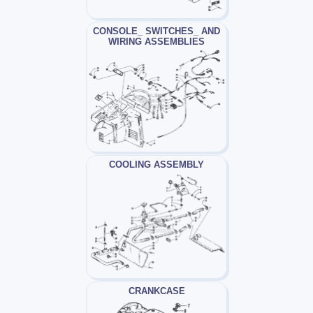
CONSOLE_ SWITCHES_ AND
WIRING ASSEMBLIES
COOLING ASSEMBLY
CRANKCASE