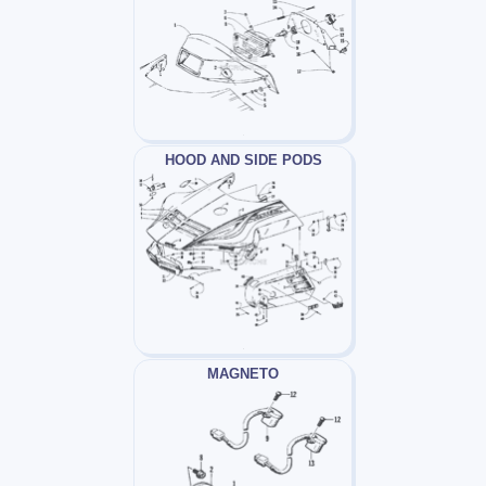
HOOD AND SIDE PODS
MAGNETO