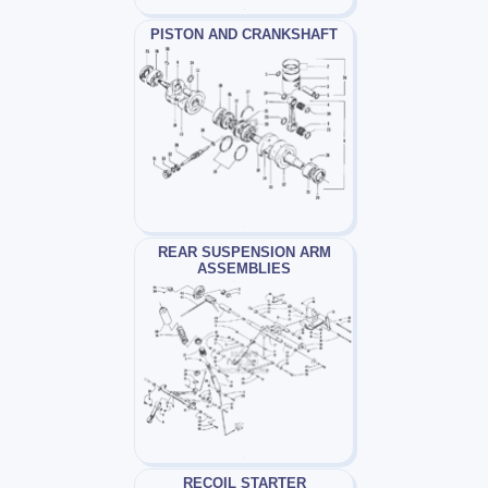
PISTON AND CRANKSHAFT
REAR SUSPENSION ARM
ASSEMBLIES
RECOIL STARTER