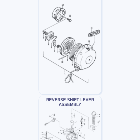
REVERSE SHIFT LEVER
ASSEMBLY