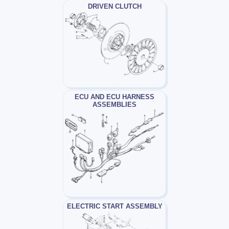
DRIVEN CLUTCH
ECU AND ECU HARNESS
ASSEMBLIES
ELECTRIC START ASSEMBLY