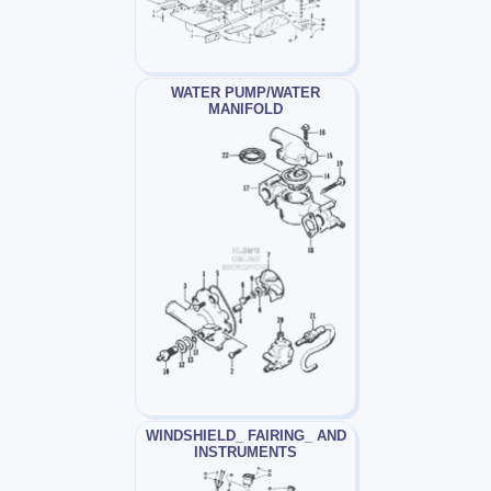
WATER PUMP/WATER
MANIFOLD
WINDSHIELD_ FAIRING_ AND
INSTRUMENTS