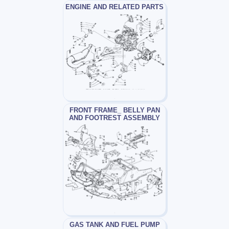
ENGINE AND RELATED PARTS
FRONT FRAME_ BELLY PAN
AND FOOTREST ASSEMBLY
GAS TANK AND FUEL PUMP