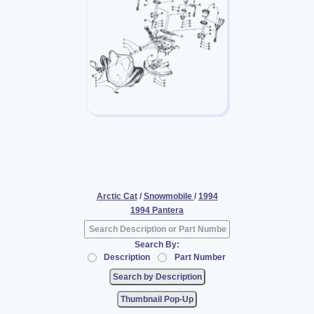
Arctic Cat
/
Snowmobile
/
1994
1994 Pantera
Search By:
Description
Part Number
Thumbnail Pop-Up