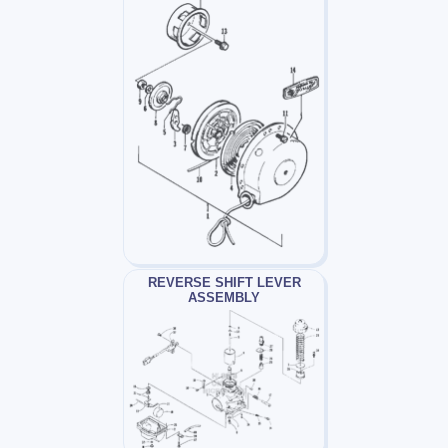
REVERSE SHIFT LEVER
ASSEMBLY