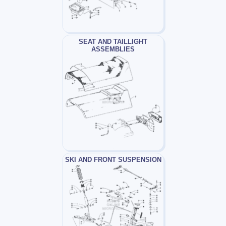
SEAT AND TAILLIGHT
ASSEMBLIES
SKI AND FRONT SUSPENSION