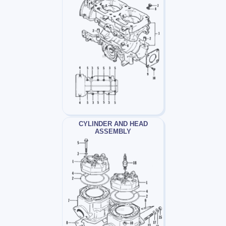
CYLINDER AND HEAD
ASSEMBLY