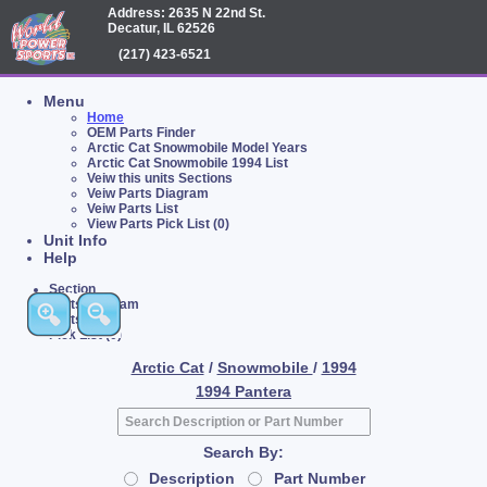
Address: 2635 N 22nd St.
Decatur, IL 62526
(217) 423-6521
Menu
Home
OEM Parts Finder
Arctic Cat Snowmobile Model Years
Arctic Cat Snowmobile 1994 List
Veiw this units Sections
Veiw Parts Diagram
Veiw Parts List
View Parts Pick List (0)
Unit Info
Help
Section
Parts Diagram
Parts List
Pick List (0)
Arctic Cat
/
Snowmobile
/
1994
1994 Pantera
Search By:
Description
Part Number