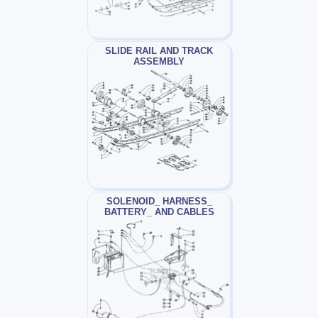
SLIDE RAIL AND TRACK
ASSEMBLY
SOLENOID_ HARNESS_
BATTERY_ AND CABLES