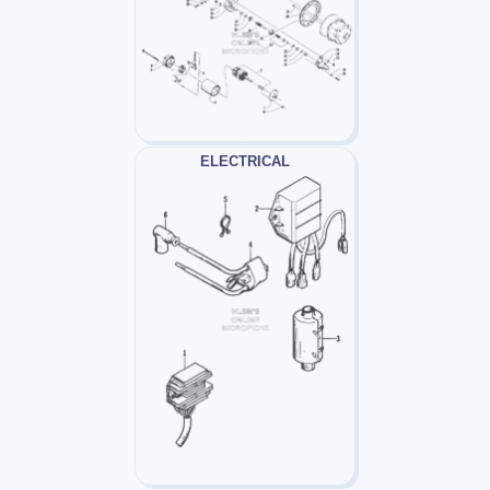
ELECTRICAL