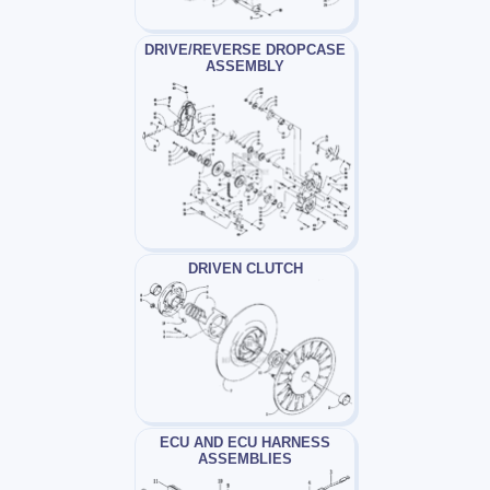
DRIVE/REVERSE DROPCASE
ASSEMBLY
DRIVEN CLUTCH
ECU AND ECU HARNESS
ASSEMBLIES