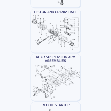
PISTON AND CRANKSHAFT
REAR SUSPENSION ARM
ASSEMBLIES
RECOIL STARTER