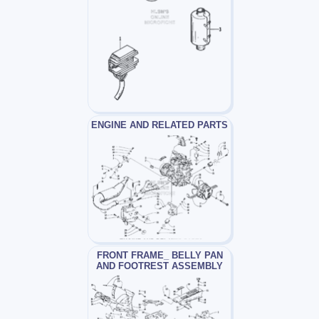
ENGINE AND RELATED PARTS
FRONT FRAME_ BELLY PAN
AND FOOTREST ASSEMBLY