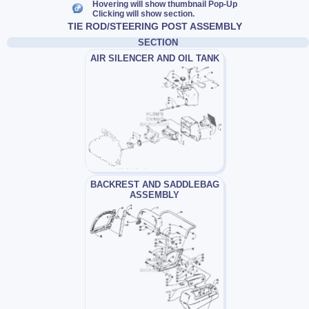
Hovering will show thumbnail Pop-Up
Clicking will show section.
TIE ROD/STEERING POST ASSEMBLY
SECTION
AIR SILENCER AND OIL TANK
BACKREST AND SADDLEBAG
ASSEMBLY