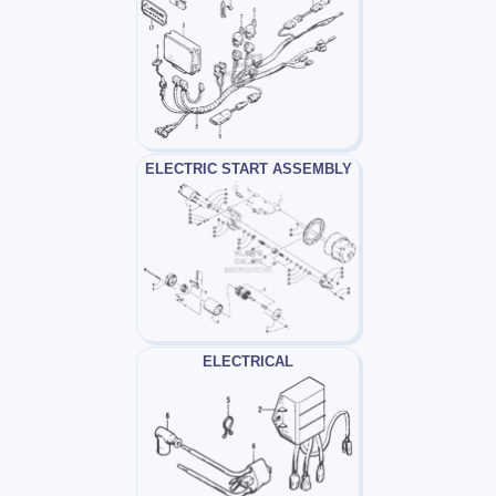
ELECTRIC START ASSEMBLY
ELECTRICAL