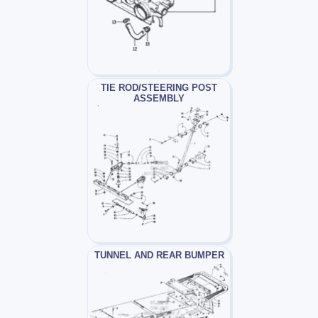
TIE ROD/STEERING POST
ASSEMBLY
TUNNEL AND REAR BUMPER