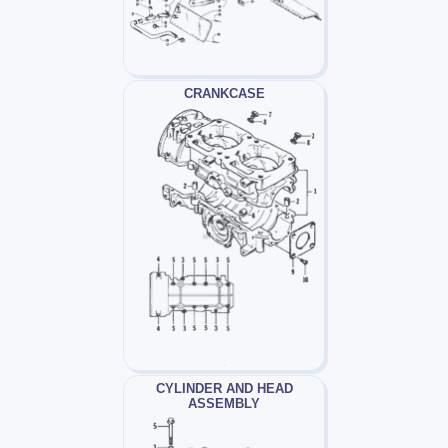
CRANKCASE
CYLINDER AND HEAD
ASSEMBLY