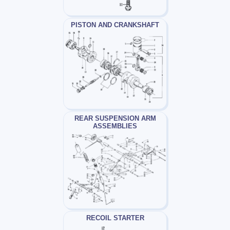
PISTON AND CRANKSHAFT
REAR SUSPENSION ARM
ASSEMBLIES
RECOIL STARTER