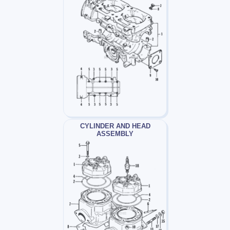
CYLINDER AND HEAD
ASSEMBLY