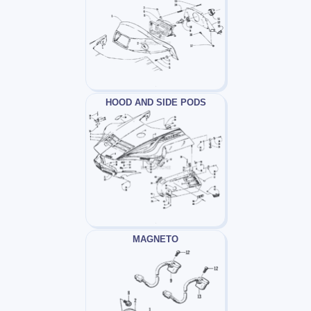
HOOD AND SIDE PODS
MAGNETO