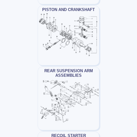
PISTON AND CRANKSHAFT
REAR SUSPENSION ARM
ASSEMBLIES
RECOIL STARTER