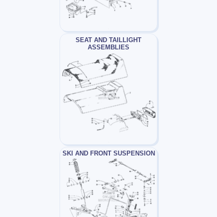
SEAT AND TAILLIGHT
ASSEMBLIES
SKI AND FRONT SUSPENSION