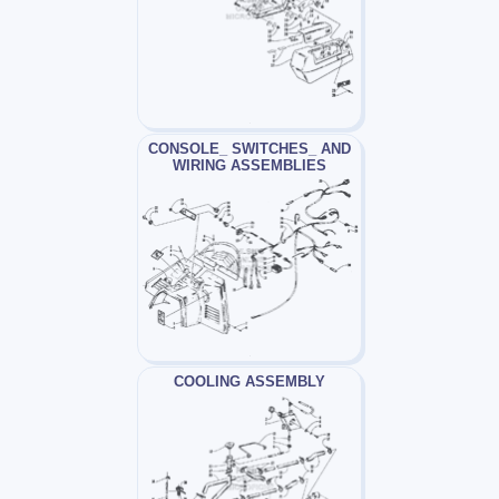
CONSOLE_ SWITCHES_ AND
WIRING ASSEMBLIES
COOLING ASSEMBLY