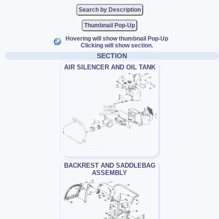
Thumbnail Pop-Up
Hovering will show thumbnail Pop-Up
Clicking will show section.
SECTION
AIR SILENCER AND OIL TANK
BACKREST AND SADDLEBAG
ASSEMBLY