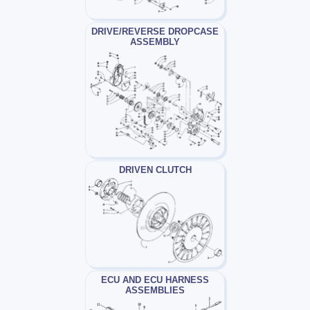
DRIVE/REVERSE DROPCASE
ASSEMBLY
DRIVEN CLUTCH
ECU AND ECU HARNESS
ASSEMBLIES