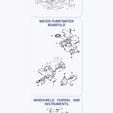
WATER PUMP/WATER
MANIFOLD
WINDSHIELD_ FAIRING_ AND
INSTRUMENTS