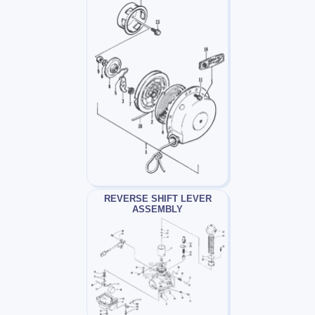
REVERSE SHIFT LEVER
ASSEMBLY