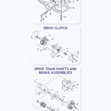
DRIVE CLUTCH
DRIVE TRAIN SHAFTS AND
BRAKE ASSEMBLIES