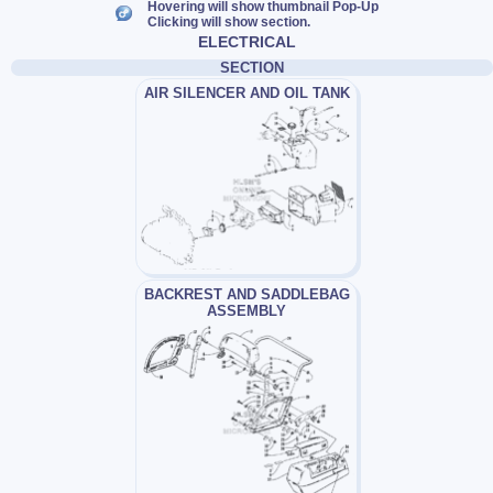
Hovering will show thumbnail Pop-Up
Clicking will show section.
ELECTRICAL
SECTION
AIR SILENCER AND OIL TANK
BACKREST AND SADDLEBAG
ASSEMBLY