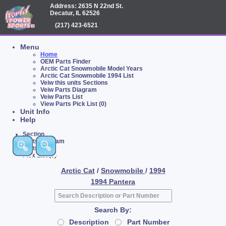
Address: 2635 N 22nd St.
Decatur, IL 62526
(217) 423-6521
Menu
Home
OEM Parts Finder
Arctic Cat Snowmobile Model Years
Arctic Cat Snowmobile 1994 List
Veiw this units Sections
Veiw Parts Diagram
Veiw Parts List
View Parts Pick List (0)
Unit Info
Help
Section
Parts Diagram
Parts List
Pick List (0)
Arctic Cat
/
Snowmobile
/
1994
1994 Pantera
Search By:
Description
Part Number