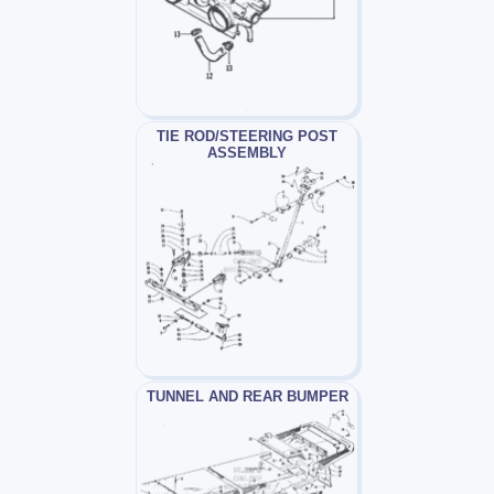
TIE ROD/STEERING POST
ASSEMBLY
TUNNEL AND REAR BUMPER