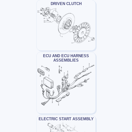
DRIVEN CLUTCH
ECU AND ECU HARNESS
ASSEMBLIES
ELECTRIC START ASSEMBLY