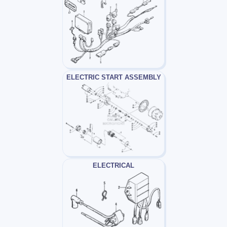
ELECTRIC START ASSEMBLY
ELECTRICAL