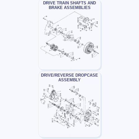
DRIVE TRAIN SHAFTS AND
BRAKE ASSEMBLIES
DRIVE/REVERSE DROPCASE
ASSEMBLY