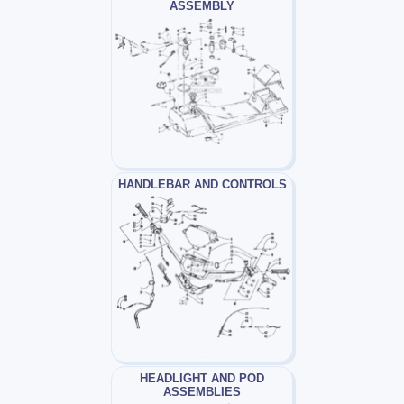
ASSEMBLY
HANDLEBAR AND CONTROLS
HEADLIGHT AND POD
ASSEMBLIES