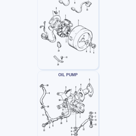
OIL PUMP