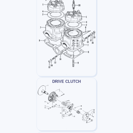
DRIVE CLUTCH