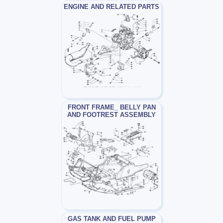
ENGINE AND RELATED PARTS
FRONT FRAME_ BELLY PAN
AND FOOTREST ASSEMBLY
GAS TANK AND FUEL PUMP