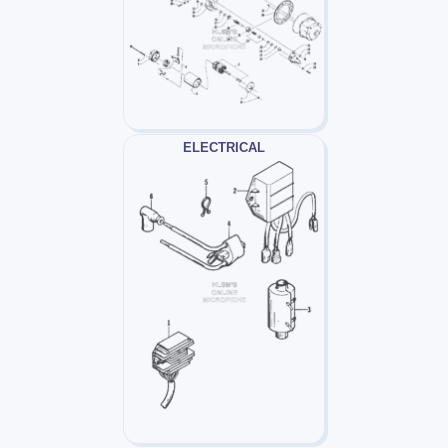
ELECTRICAL