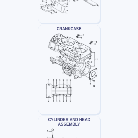
CRANKCASE
CYLINDER AND HEAD
ASSEMBLY