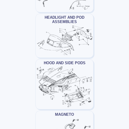
HEADLIGHT AND POD
ASSEMBLIES
HOOD AND SIDE PODS
MAGNETO