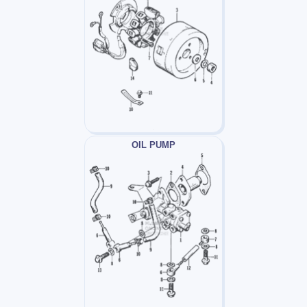
OIL PUMP