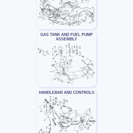
GAS TANK AND FUEL PUMP
ASSEMBLY
HANDLEBAR AND CONTROLS