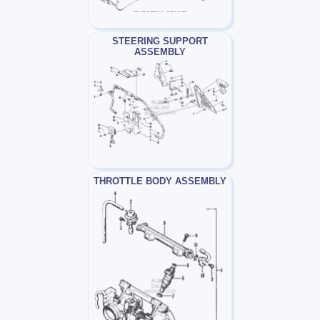
STEERING SUPPORT
ASSEMBLY
THROTTLE BODY ASSEMBLY