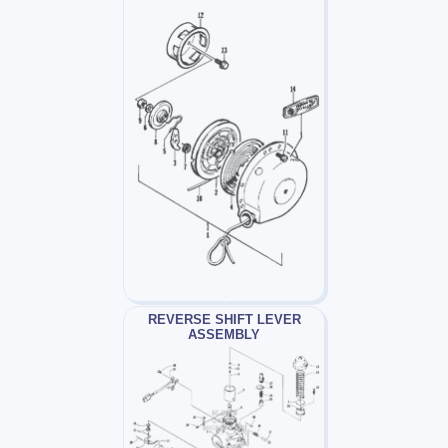
REVERSE SHIFT LEVER
ASSEMBLY