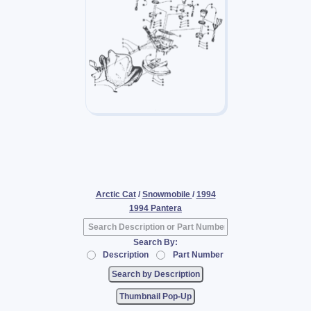
Arctic Cat
/
Snowmobile
/
1994
1994 Pantera
Search By:
Description
Part Number
Thumbnail Pop-Up