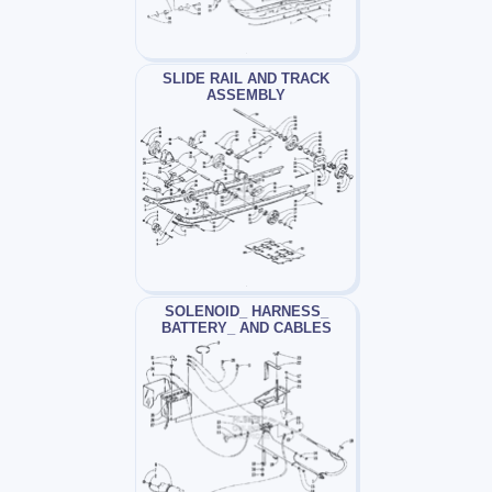
SLIDE RAIL AND TRACK
ASSEMBLY
SOLENOID_ HARNESS_
BATTERY_ AND CABLES