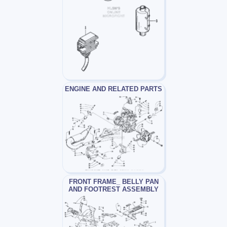
ENGINE AND RELATED PARTS
FRONT FRAME_ BELLY PAN
AND FOOTREST ASSEMBLY