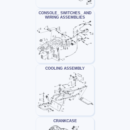
CONSOLE_ SWITCHES_ AND
WIRING ASSEMBLIES
COOLING ASSEMBLY
CRANKCASE