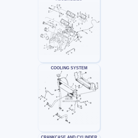
COOLING SYSTEM
CRANKCASE AND CYLINDER