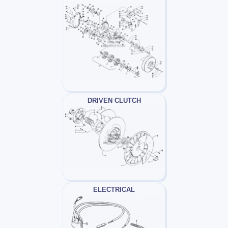
DRIVEN CLUTCH
ELECTRICAL