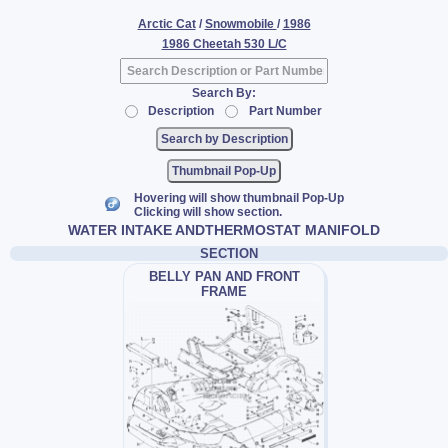
Arctic Cat
/
Snowmobile
/
1986
1986 Cheetah 530 L/C
Search By:
Description
Part Number
Thumbnail Pop-Up
Hovering will show thumbnail Pop-Up
Clicking will show section.
WATER INTAKE ANDTHERMOSTAT MANIFOLD
SECTION
BELLY PAN AND FRONT
FRAME