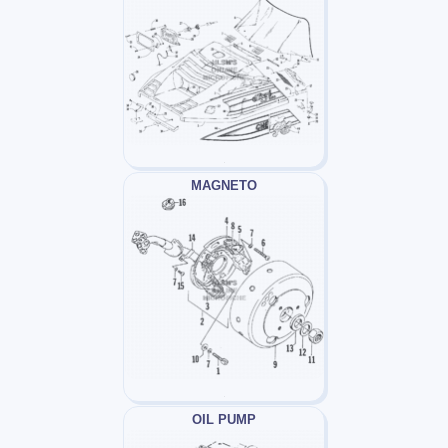
MAGNETO
OIL PUMP