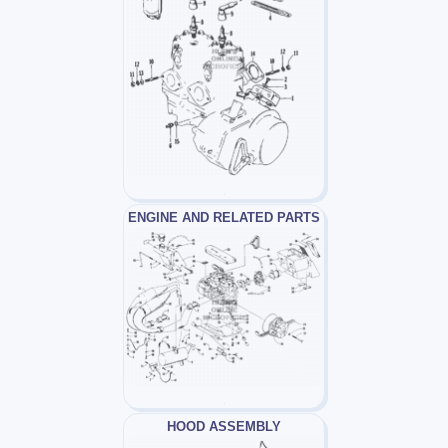
ENGINE AND RELATED PARTS
HOOD ASSEMBLY