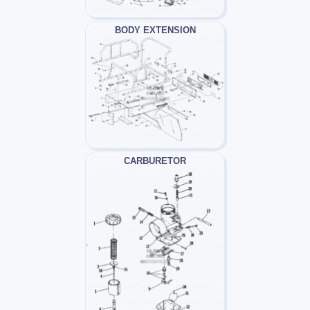
BODY EXTENSION
CARBURETOR