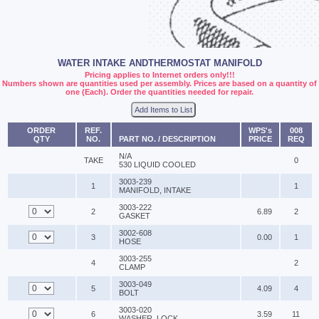
WATER INTAKE ANDTHERMOSTAT MANIFOLD
Pricing applies to Internet orders only!!!
Numbers shown are quantities used per assembly. Prices are based on a quantity of
one (Each). Order the quantities needed for repair.
Add Items to List
ORDER
REF.
WPS's
008
QTY
NO.
PART NO. / DESCRIPTION
PRICE
REQ
N/A
TAKE
0
530 LIQUID COOLED
3003-239
1
1
MANIFOLD, INTAKE
3003-222
2
6.89
2
GASKET
3002-608
3
0.00
1
HOSE
3003-255
4
2
CLAMP
3003-049
5
4.09
4
BOLT
3003-020
6
3.59
11
WASHER, LOCK