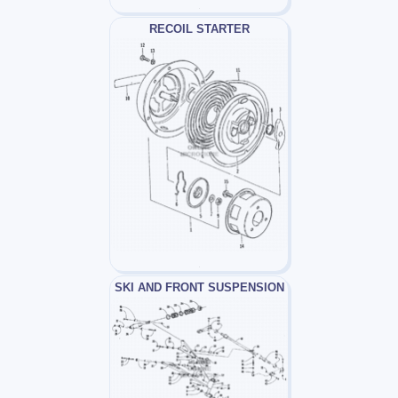
RECOIL STARTER
SKI AND FRONT SUSPENSION