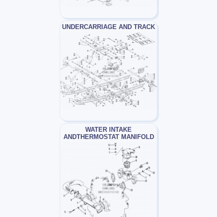
UNDERCARRIAGE AND TRACK
WATER INTAKE
ANDTHERMOSTAT MANIFOLD