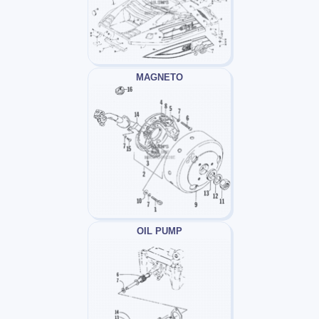
MAGNETO
OIL PUMP