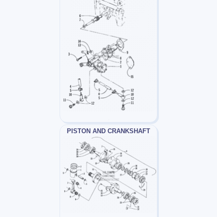
PISTON AND CRANKSHAFT