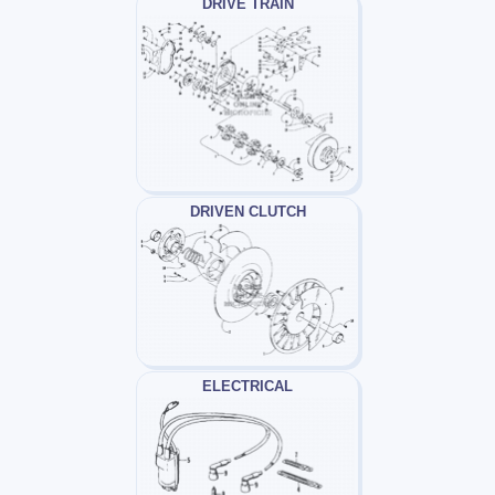
DRIVE TRAIN
DRIVEN CLUTCH
ELECTRICAL