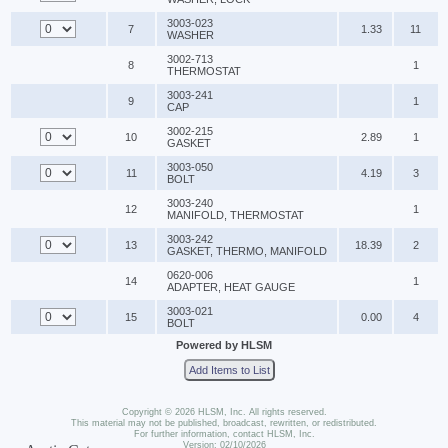
3003-023
7
1.33
11
WASHER
3002-713
8
1
THERMOSTAT
3003-241
9
1
CAP
3002-215
10
2.89
1
GASKET
3003-050
11
4.19
3
BOLT
3003-240
12
1
MANIFOLD, THERMOSTAT
3003-242
13
18.39
2
GASKET, THERMO, MANIFOLD
0620-006
14
1
ADAPTER, HEAT GAUGE
3003-021
15
0.00
4
BOLT
Powered by HLSM
Add Items to List
Copyright © 2026 HLSM, Inc. All rights reserved.
This material may not be published, broadcast, rewritten, or redistributed.
For further information, contact HLSM, Inc.
Version: 02/10/2026