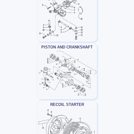
PISTON AND CRANKSHAFT
RECOIL STARTER