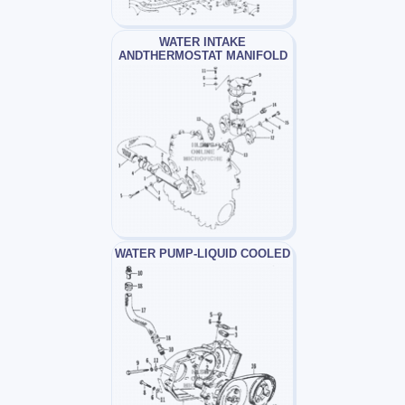
WATER INTAKE
ANDTHERMOSTAT MANIFOLD
WATER PUMP-LIQUID COOLED