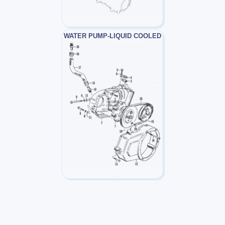
WATER PUMP-LIQUID COOLED