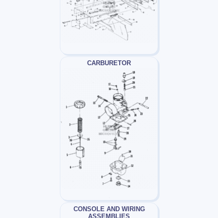
CARBURETOR
CONSOLE AND WIRING
ASSEMBLIES