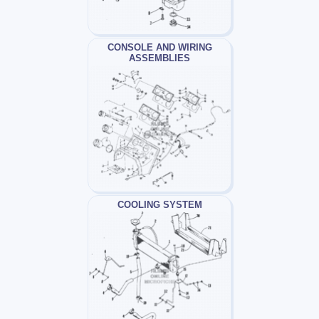
CONSOLE AND WIRING
ASSEMBLIES
COOLING SYSTEM