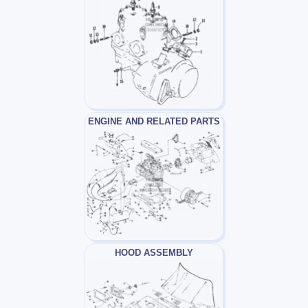
ENGINE AND RELATED PARTS
HOOD ASSEMBLY