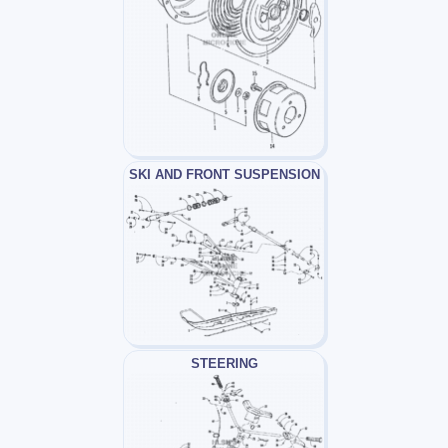
SKI AND FRONT SUSPENSION
STEERING