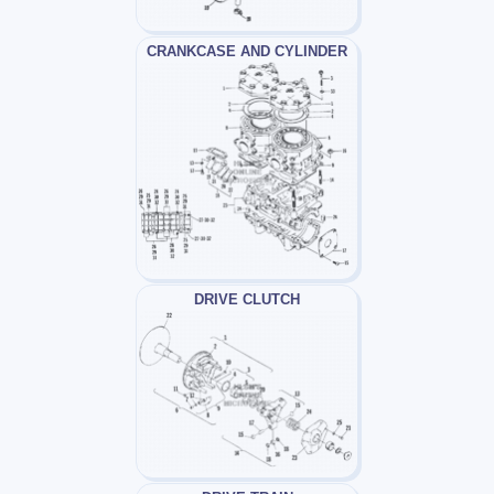
CRANKCASE AND CYLINDER
DRIVE CLUTCH