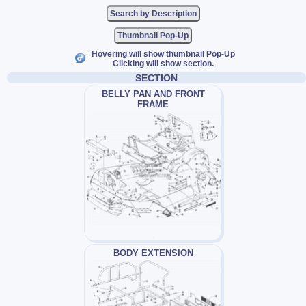
Thumbnail Pop-Up
Hovering will show thumbnail Pop-Up
Clicking will show section.
SECTION
BELLY PAN AND FRONT
FRAME
BODY EXTENSION