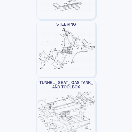
STEERING
TUNNEL_ SEAT_ GAS TANK_
AND TOOLBOX