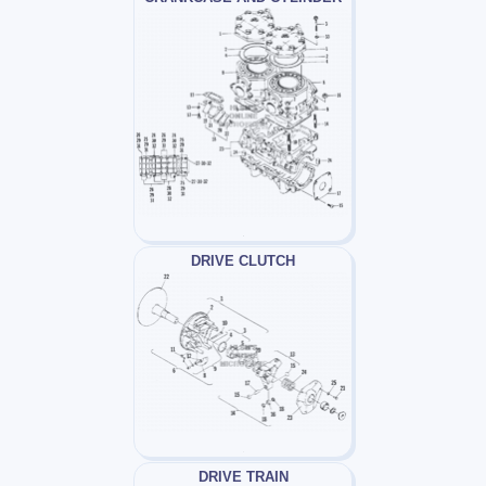
DRIVE CLUTCH
DRIVE TRAIN