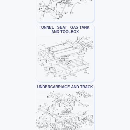
TUNNEL_ SEAT_ GAS TANK_
AND TOOLBOX
UNDERCARRIAGE AND TRACK