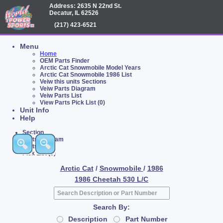
Address: 2635 N 22nd St.
Decatur, IL 62526
(217) 423-6521
Menu
Home
OEM Parts Finder
Arctic Cat Snowmobile Model Years
Arctic Cat Snowmobile 1986 List
Veiw this units Sections
Veiw Parts Diagram
Veiw Parts List
View Parts Pick List (0)
Unit Info
Help
Section
Parts Diagram
Parts List
Pick List (0)
Arctic Cat
/
Snowmobile
/
1986
1986 Cheetah 530 L/C
Search By:
Description
Part Number