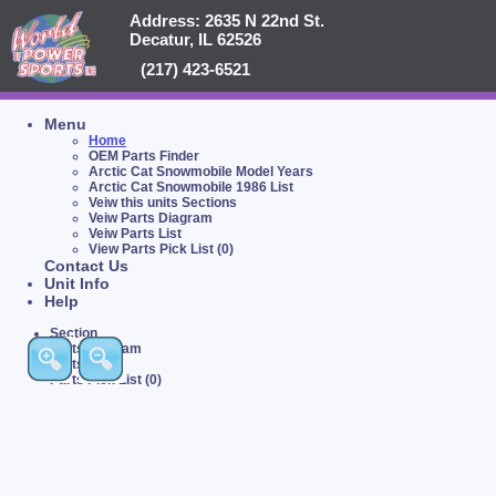
Address: 2635 N 22nd St.
Decatur, IL 62526
(217) 423-6521
Menu
Home
OEM Parts Finder
Arctic Cat Snowmobile Model Years
Arctic Cat Snowmobile 1986 List
Veiw this units Sections
Veiw Parts Diagram
Veiw Parts List
View Parts Pick List (0)
Contact Us
Unit Info
Help
Section
Parts Diagram
Parts List
Parts Pick List (0)