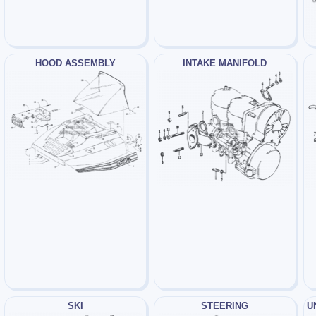
HOOD ASSEMBLY
INTAKE MANIFOLD
SKI
STEERING
U