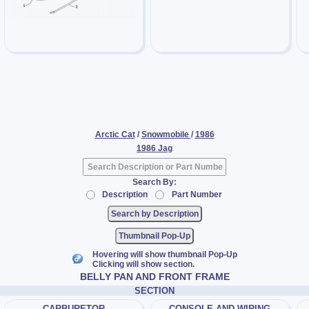
Arctic Cat
/
Snowmobile
/
1986
1986 Jag
Search By:
Description
Part Number
Thumbnail Pop-Up
Hovering will show thumbnail Pop-Up
Clicking will show section.
BELLY PAN AND FRONT FRAME
SECTION
CARBURETOR
CONSOLE AND WIRING