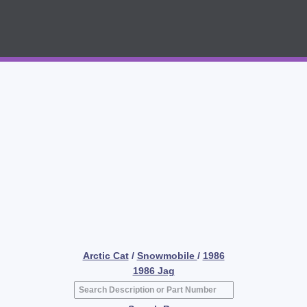
Arctic Cat
/
Snowmobile
/
1986
1986 Jag