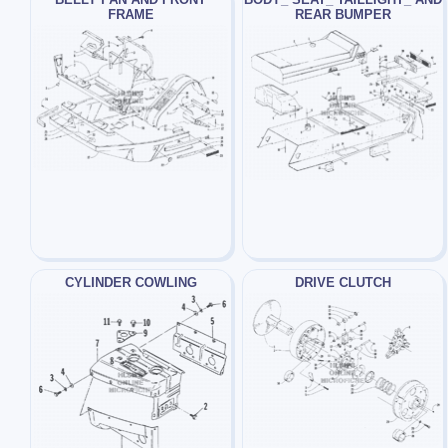
FRAME
REAR BUMPER
CYLINDER COWLING
DRIVE CLUTCH