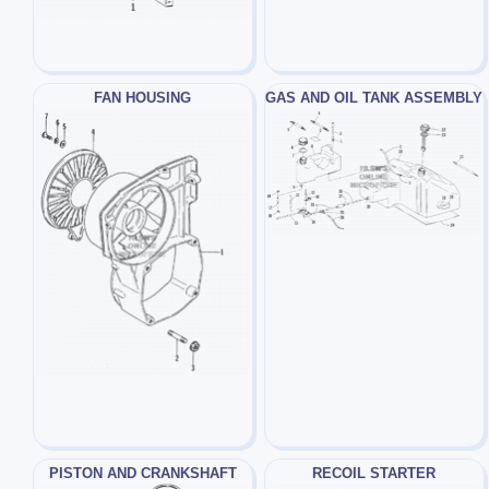
FAN HOUSING
GAS AND OIL TANK ASSEMBLY
PISTON AND CRANKSHAFT
RECOIL STARTER