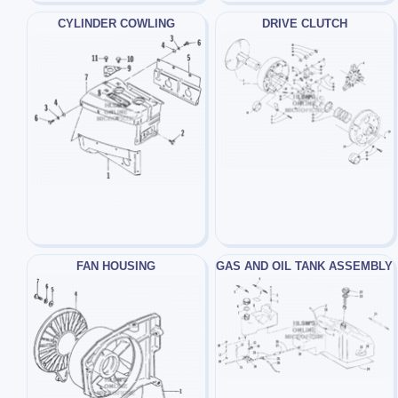
CYLINDER COWLING
DRIVE CLUTCH
FAN HOUSING
GAS AND OIL TANK ASSEMBLY