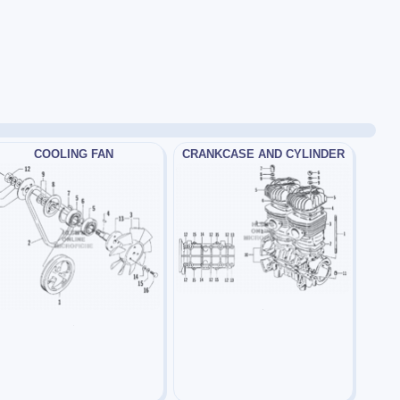
COOLING FAN
CRANKCASE AND CYLINDER