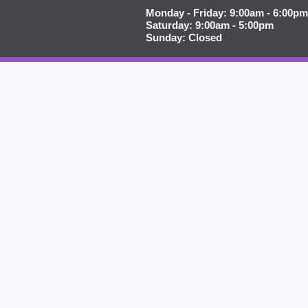
Monday - Friday: 9:00am - 6:00pm
Saturday: 9:00am - 5:00pm
Sunday: Closed