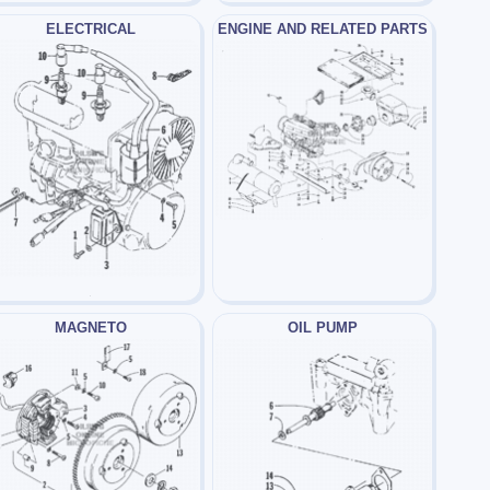
ELECTRICAL
ENGINE AND RELATED PARTS
MAGNETO
OIL PUMP