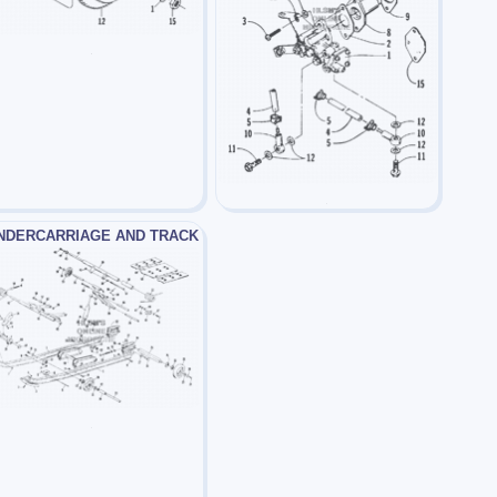
NDERCARRIAGE AND TRACK