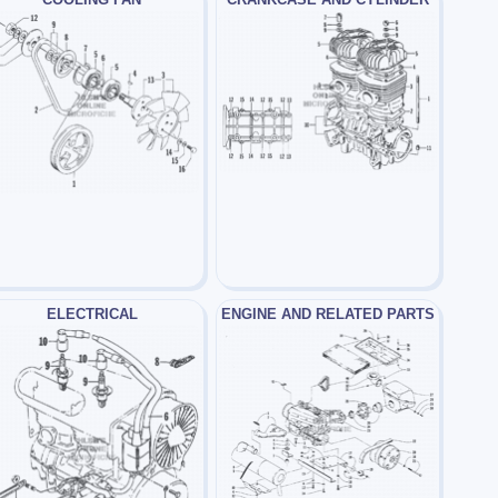
ELECTRICAL
ENGINE AND RELATED PARTS