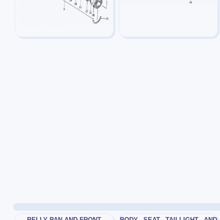
BELLY PAN AND FRONT
BODY_ SEAT_ TAILLIGHT_ AND