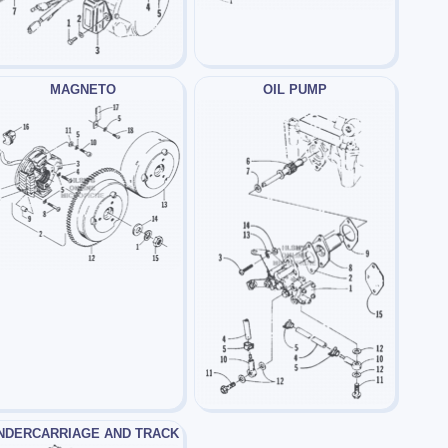
MAGNETO
OIL PUMP
NDERCARRIAGE AND TRACK