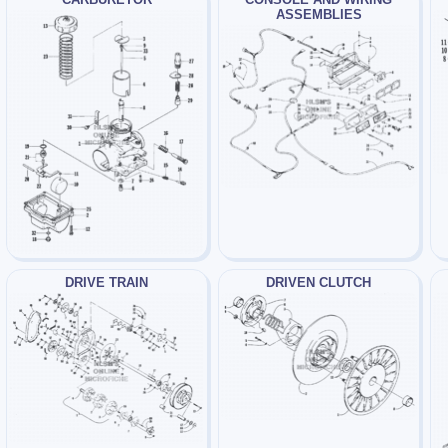
ASSEMBLIES
DRIVE TRAIN
DRIVEN CLUTCH