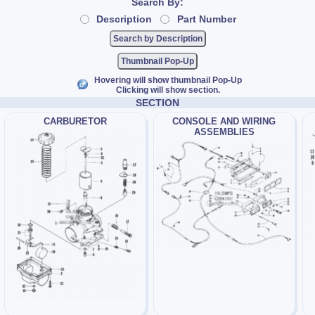
Search By:
Description
Part Number
Thumbnail Pop-Up
Hovering will show thumbnail Pop-Up
Clicking will show section.
SECTION
CARBURETOR
CONSOLE AND WIRING
ASSEMBLIES