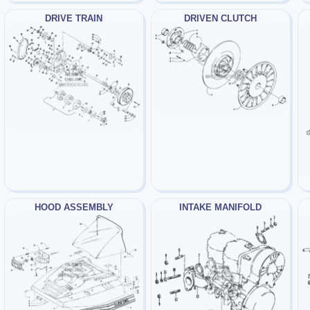
DRIVE TRAIN
DRIVEN CLUTCH
HOOD ASSEMBLY
INTAKE MANIFOLD