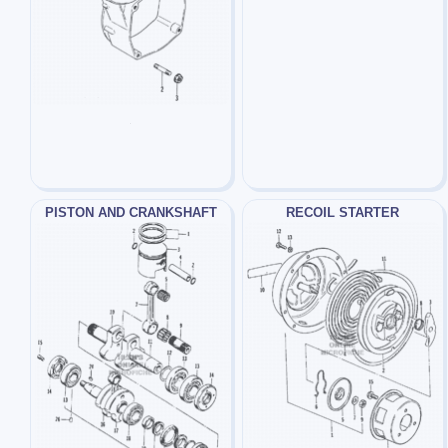
PISTON AND CRANKSHAFT
RECOIL STARTER