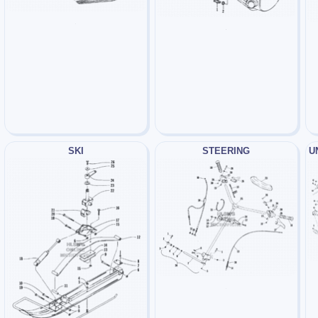
SKI
STEERING
U