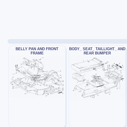
BELLY PAN AND FRONT
BODY_ SEAT_ TAILLIGHT_ AND
FRAME
REAR BUMPER